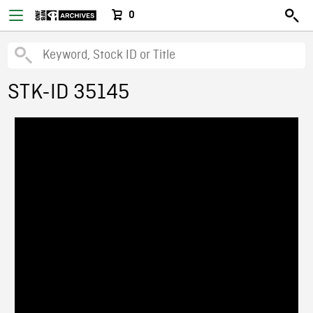
0
STK-ID 35145