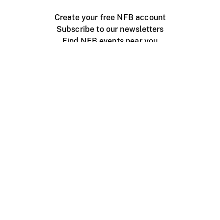
Create your free NFB account
Subscribe to our newsletters
Find NFB events near you
Create with the NFB
Organize a public screening
About
Help Centre
Contact us
Media
Jobs
NFB.ca
Production
Distribution
Education