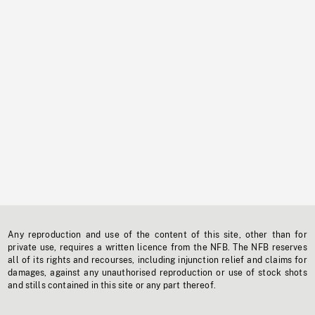
Any reproduction and use of the content of this site, other than for
private use, requires a written licence from the NFB. The NFB reserves
all of its rights and recourses, including injunction relief and claims for
damages, against any unauthorised reproduction or use of stock shots
and stills contained in this site or any part thereof.