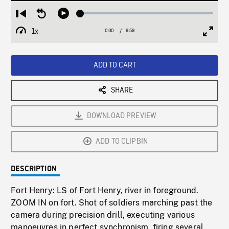
Loaded
:
Restart
Seek
Play
0.38%
from
backward
1x
0:00
Current
9:59
Duration
/
beginning
10
Playback
Full
Time
seconds
Rate
Scree
ADD TO CART
SHARE
DOWNLOAD PREVIEW
ADD TO CLIPBIN
DESCRIPTION
Fort Henry: LS of Fort Henry, river in foreground.
ZOOM IN on fort. Shot of soldiers marching past the
camera during precision drill, executing various
manoeuvres in perfect synchronism, firing several