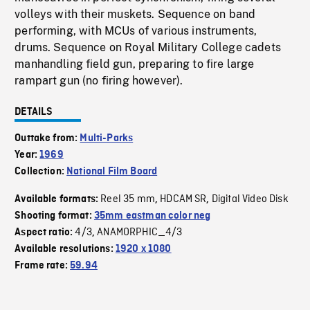
volleys with their muskets. Sequence on band
performing, with MCUs of various instruments,
drums. Sequence on Royal Military College cadets
manhandling field gun, preparing to fire large
rampart gun (no firing however).
DETAILS
Outtake from:
Multi-Parks
Year:
1969
Collection:
National Film Board
Reel 35 mm
HDCAM SR
Digital Video Disk
Available formats:
,
,
Shooting format:
35mm eastman color neg
4/3
ANAMORPHIC_4/3
Aspect ratio:
,
Available resolutions:
1920 x 1080
Frame rate:
59.94