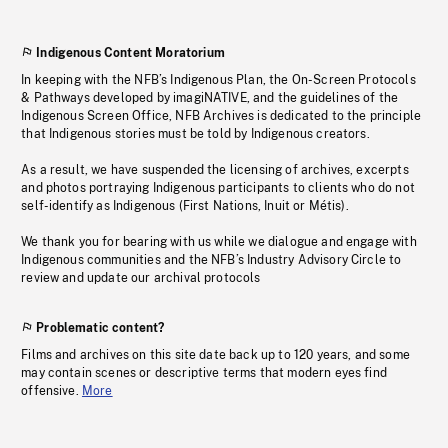
Indigenous Content Moratorium
In keeping with the NFB’s Indigenous Plan, the On-Screen Protocols
& Pathways developed by imagiNATIVE, and the guidelines of the
Indigenous Screen Office, NFB Archives is dedicated to the principle
that Indigenous stories must be told by Indigenous creators.
As a result, we have suspended the licensing of archives, excerpts
and photos portraying Indigenous participants to clients who do not
self-identify as Indigenous (First Nations, Inuit or Métis).
We thank you for bearing with us while we dialogue and engage with
Indigenous communities and the NFB’s Industry Advisory Circle to
review and update our archival protocols
Problematic content?
Films and archives on this site date back up to 120 years, and some
may contain scenes or descriptive terms that modern eyes find
offensive.
More