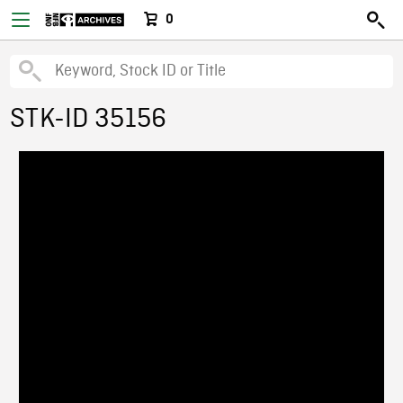
0
STK-ID 35156