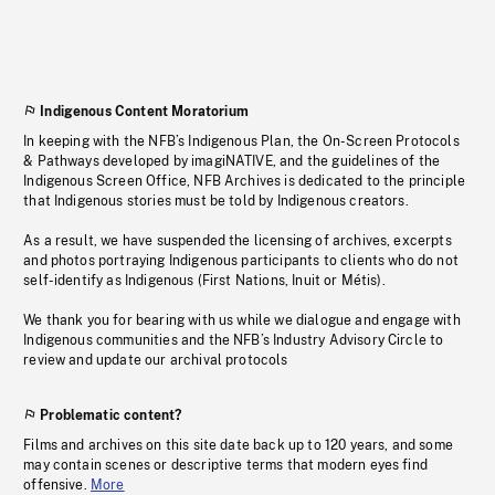
Indigenous Content Moratorium
In keeping with the NFB’s Indigenous Plan, the On-Screen Protocols
& Pathways developed by imagiNATIVE, and the guidelines of the
Indigenous Screen Office, NFB Archives is dedicated to the principle
that Indigenous stories must be told by Indigenous creators.
As a result, we have suspended the licensing of archives, excerpts
and photos portraying Indigenous participants to clients who do not
self-identify as Indigenous (First Nations, Inuit or Métis).
We thank you for bearing with us while we dialogue and engage with
Indigenous communities and the NFB’s Industry Advisory Circle to
review and update our archival protocols
Problematic content?
Films and archives on this site date back up to 120 years, and some
may contain scenes or descriptive terms that modern eyes find
offensive.
More