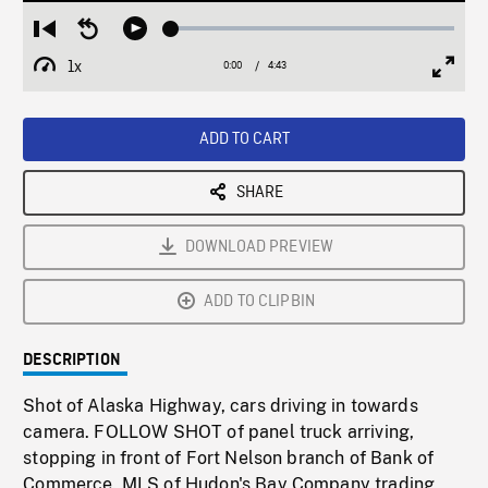
Loaded
:
Restart
Seek
Play
1.13%
from
backward
1x
0:00
Current
4:43
Duration
/
beginning
10
Playback
Full
Time
seconds
Rate
Scree
ADD TO CART
SHARE
DOWNLOAD PREVIEW
ADD TO CLIPBIN
DESCRIPTION
Shot of Alaska Highway, cars driving in towards
camera. FOLLOW SHOT of panel truck arriving,
stopping in front of Fort Nelson branch of Bank of
Commerce. MLS of Hudon's Bay Company trading