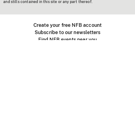
and stills contained in this site or any part thereof.
Create your free NFB account
Subscribe to our newsletters
Find NFB events near you
Create with the NFB
Organize a public screening
About
Help Centre
Contact us
Media
Jobs
NFB.ca
Production