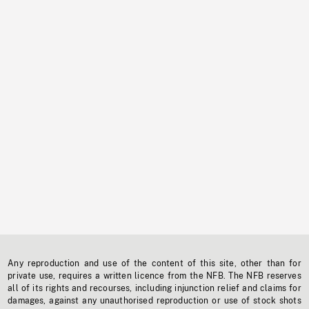
Any reproduction and use of the content of this site, other than for
private use, requires a written licence from the NFB. The NFB reserves
all of its rights and recourses, including injunction relief and claims for
damages, against any unauthorised reproduction or use of stock shots