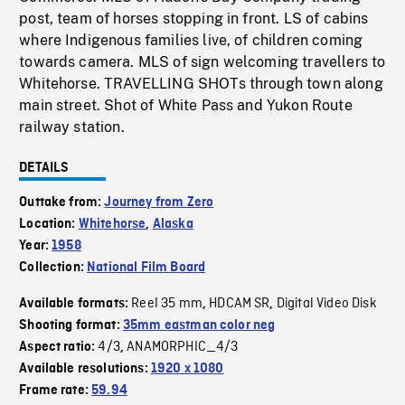
post, team of horses stopping in front. LS of cabins
where Indigenous families live, of children coming
towards camera. MLS of sign welcoming travellers to
Whitehorse. TRAVELLING SHOTs through town along
main street. Shot of White Pass and Yukon Route
railway station.
DETAILS
Outtake from:
Journey from Zero
Location:
Whitehorse
,
Alaska
Year:
1958
Collection:
National Film Board
Reel 35 mm
HDCAM SR
Digital Video Disk
Available formats:
,
,
Shooting format:
35mm eastman color neg
4/3
ANAMORPHIC_4/3
Aspect ratio:
,
Available resolutions:
1920 x 1080
Frame rate:
59.94