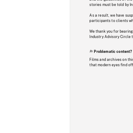
stories must be told by I
As a result, we have sus
participants to clients wh
We thank you for bearing
Industry Advisory Circle 
Problematic content?
Films and archives on thi
that modern eyes find of