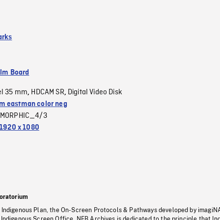
arks
ilm Board
el 35 mm
HDCAM SR
Digital Video Disk
,
,
 eastman color neg
MORPHIC_4/3
1920 x 1080
oratorium
s Indigenous Plan, the On-Screen Protocols & Pathways developed by imagiN
 Indigenous Screen Office, NFB Archives is dedicated to the principle that I