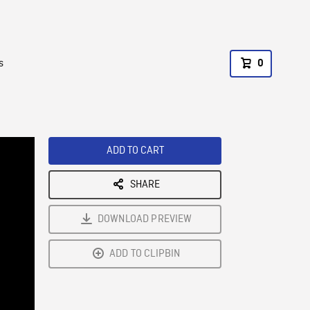
s
0
ADD TO CART
SHARE
DOWNLOAD PREVIEW
ADD TO CLIPBIN