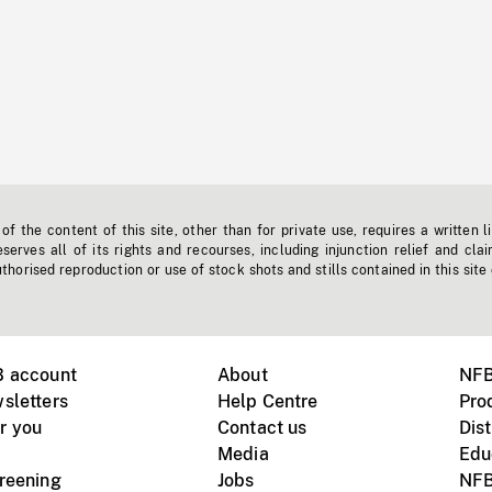
f the content of this site, other than for private use, requires a written l
erves all of its rights and recourses, including injunction relief and clai
horised reproduction or use of stock shots and stills contained in this site
B account
About
NFB
sletters
Help Centre
Pro
r you
Contact us
Dist
Media
Edu
creening
Jobs
NFB