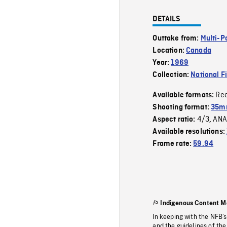
DETAILS
Outtake from:
Multi-P
Location:
Canada
Year:
1969
Collection:
National F
Re
Available formats:
Shooting format:
35mm
4/3
ANA
Aspect ratio:
,
Available resolutions:
Frame rate:
59.94
Indigenous Content M
In keeping with the NFB’
and the guidelines of the