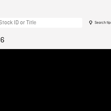
Search tip
66