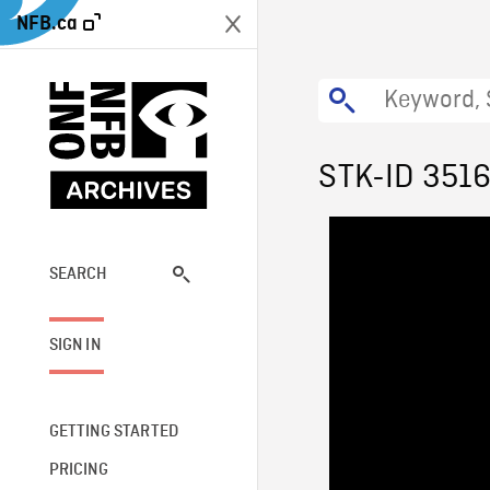
NFB.ca
STK-ID 351
SEARCH
SIGN IN
GETTING STARTED
PRICING