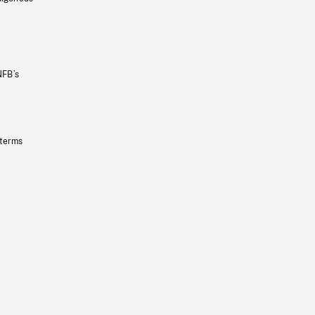
NFB’s
 terms