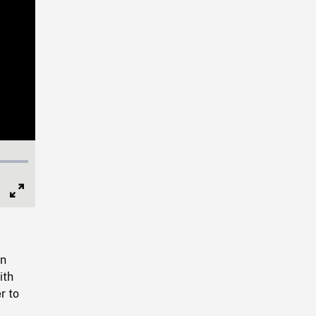
Full
Screen
en
ith
r to