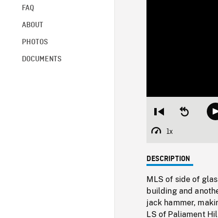
FAQ
ABOUT
PHOTOS
DOCUMENTS
Restart
Seek
from
backward
beginning
10
1x
Playback
seconds
Rate
DESCRIPTION
MLS of side of glas
building and anothe
jack hammer, making
LS of Paliament Hi