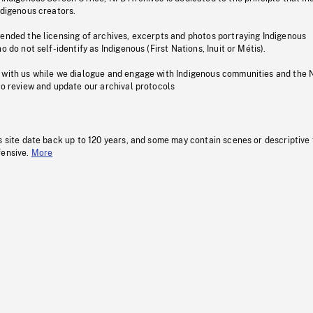
ndigenous creators.
pended the licensing of archives, excerpts and photos portraying Indigenous
o do not self-identify as Indigenous (First Nations, Inuit or Métis).
 with us while we dialogue and engage with Indigenous communities and the 
to review and update our archival protocols
s site date back up to 120 years, and some may contain scenes or descriptive
fensive.
More