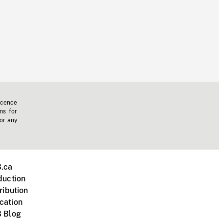
icence
ms for
 or any
.ca
duction
ribution
cation
 Blog