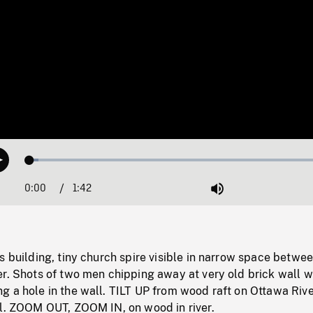
Loaded
:
Play
2.77%
0:00
Current
1:42
Duration
/
Mute
Time
s building, tiny church spire visible in narrow space betwe
r. Shots of two men chipping away at very old brick wall w
 a hole in the wall. TILT UP from wood raft on Ottawa Rive
ll. ZOOM OUT, ZOOM IN, on wood in river.