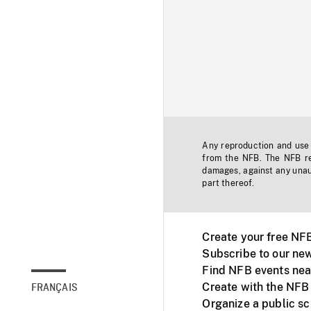
Any reproduction and use o
from the NFB. The NFB res
damages, against any unaut
part thereof.
Create your free NF
Subscribe to our new
Find NFB events nea
Create with the NFB
FRANÇAIS
Organize a public s