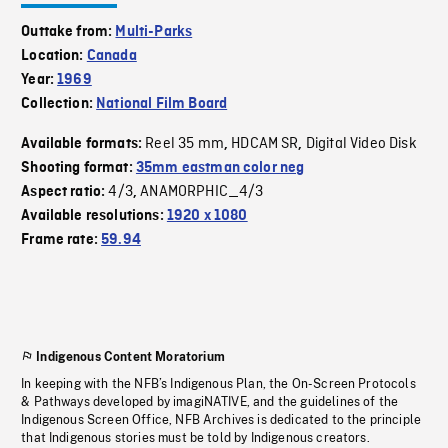
Outtake from:
Multi-Parks
Location:
Canada
Year:
1969
Collection:
National Film Board
Reel 35 mm
HDCAM SR
Digital Video Disk
Available formats:
,
,
Shooting format:
35mm eastman color neg
4/3
ANAMORPHIC_4/3
Aspect ratio:
,
Available resolutions:
1920 x 1080
Frame rate:
59.94
Indigenous Content Moratorium
In keeping with the NFB’s Indigenous Plan, the On-Screen Protocols
& Pathways developed by imagiNATIVE, and the guidelines of the
Indigenous Screen Office, NFB Archives is dedicated to the principle
that Indigenous stories must be told by Indigenous creators.