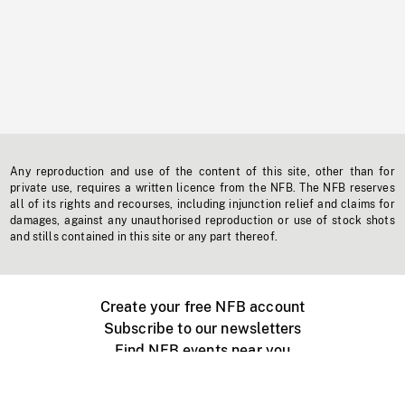
Any reproduction and use of the content of this site, other than for
private use, requires a written licence from the NFB. The NFB reserves
all of its rights and recourses, including injunction relief and claims for
damages, against any unauthorised reproduction or use of stock shots
and stills contained in this site or any part thereof.
Create your free NFB account
Subscribe to our newsletters
Find NFB events near you
Create with the NFB
Organize a public screening