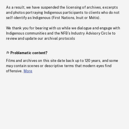
As a result, we have suspended the licensing of archives, excerpts
and photos portraying Indigenous participants to clients who do not
self-identify as Indigenous (First Nations, Inuit or Métis).
We thank you for bearing with us while we dialogue and engage with
Indigenous communities and the NFB’s Industry Advisory Circle to
review and update our archival protocols
Problematic content?
Films and archives on this site date back up to 120 years, and some
may contain scenes or descriptive terms that modern eyes find
offensive.
More