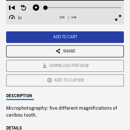
Loaded
:
Restart
Seek
Play
1.68%
from
backward
1x
0:00
Current
2:44
Duration
/
beginning
10
Playback
Full
Time
seconds
Rate
Scree
ADD TO CART
SHARE
DOWNLOAD PREVIEW
ADD TO CLIPBIN
DESCRIPTION
Microphotography: five different magnifications of
caribou tooth.
DETAILS