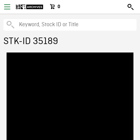
0
STK-ID 35189