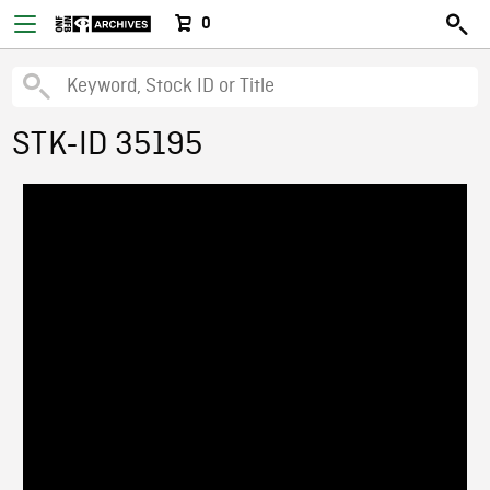
0
STK-ID 35195