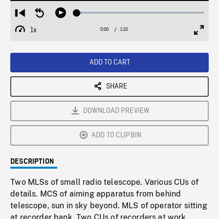
Loaded
:
Restart
Seek
Play
3.85%
from
backward
1x
0:00
Current
1:10
Duration
/
beginning
10
Playback
Full
Time
seconds
Rate
Scree
ADD TO CART
SHARE
DOWNLOAD PREVIEW
ADD TO CLIPBIN
DESCRIPTION
Two MLSs of small radio telescope. Various CUs of
details. MCS of aiming apparatus from behind
telescope, sun in sky beyond. MLS of operator sitting
at recorder bank. Two CUs of recorders at work.