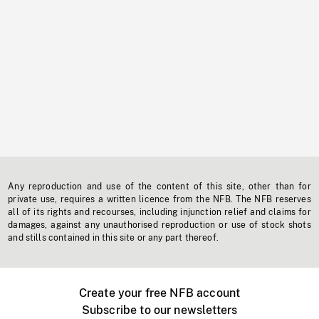
Any reproduction and use of the content of this site, other than for
private use, requires a written licence from the NFB. The NFB reserves
all of its rights and recourses, including injunction relief and claims for
damages, against any unauthorised reproduction or use of stock shots
and stills contained in this site or any part thereof.
Create your free NFB account
Subscribe to our newsletters