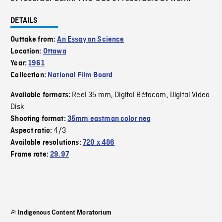
DETAILS
Outtake from:
An Essay on Science
Location:
Ottawa
Year:
1961
Collection:
National Film Board
Reel 35 mm
Digital Bétacam
Digital Video
Available formats:
,
,
Disk
Shooting format:
35mm eastman color neg
4/3
Aspect ratio:
Available resolutions:
720 x 486
Frame rate:
29.97
Indigenous Content Moratorium