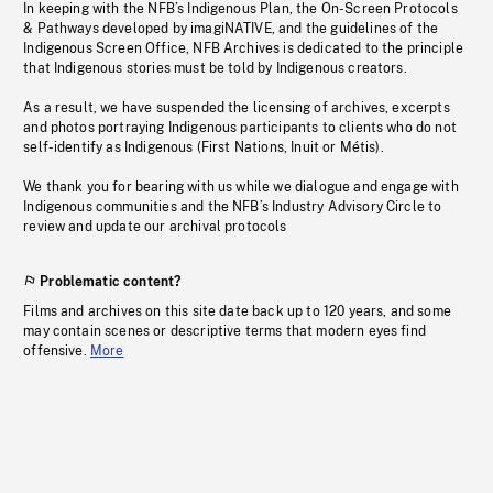
In keeping with the NFB’s Indigenous Plan, the On-Screen Protocols
& Pathways developed by imagiNATIVE, and the guidelines of the
Indigenous Screen Office, NFB Archives is dedicated to the principle
that Indigenous stories must be told by Indigenous creators.
As a result, we have suspended the licensing of archives, excerpts
and photos portraying Indigenous participants to clients who do not
self-identify as Indigenous (First Nations, Inuit or Métis).
We thank you for bearing with us while we dialogue and engage with
Indigenous communities and the NFB’s Industry Advisory Circle to
review and update our archival protocols
Problematic content?
Films and archives on this site date back up to 120 years, and some
may contain scenes or descriptive terms that modern eyes find
offensive.
More