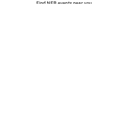
Find NFB events near you
Create with the NFB
Organize a public screening
About
Help Centre
Contact us
Media
Jobs
NFB.ca
Production
Distribution
Education
NFB Blog