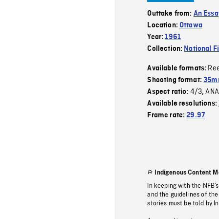
Outtake from:
An Essa
Location:
Ottawa
Year:
1961
Collection:
National F
Re
Available formats:
Shooting format:
35mm
4/3
ANA
Aspect ratio:
,
Available resolutions:
Frame rate:
29.97
Indigenous Content M
In keeping with the NFB’
and the guidelines of the
stories must be told by I