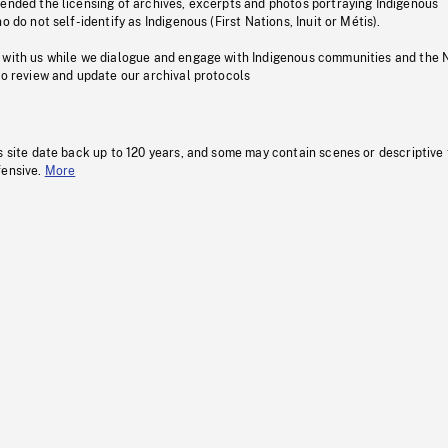
pended the licensing of archives, excerpts and photos portraying Indigenous
o do not self-identify as Indigenous (First Nations, Inuit or Métis).
 with us while we dialogue and engage with Indigenous communities and the 
to review and update our archival protocols
s site date back up to 120 years, and some may contain scenes or descriptive
fensive.
More