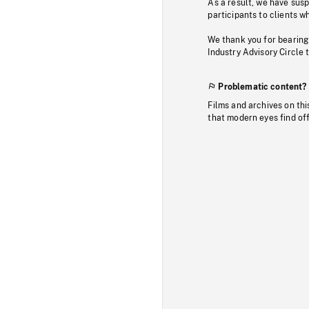
As a result, we have sus
participants to clients wh
We thank you for bearing
Industry Advisory Circle 
Problematic content?
Films and archives on thi
that modern eyes find of