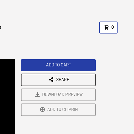
s
0
ADD TO CART
SHARE
DOWNLOAD PREVIEW
ADD TO CLIPBIN