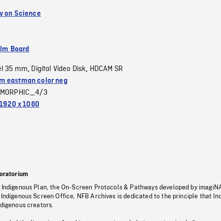
y on Science
ilm Board
el 35 mm
Digital Video Disk
HDCAM SR
,
,
 eastman color neg
MORPHIC_4/3
1920 x 1080
oratorium
s Indigenous Plan, the On-Screen Protocols & Pathways developed by imagiN
 Indigenous Screen Office, NFB Archives is dedicated to the principle that I
ndigenous creators.