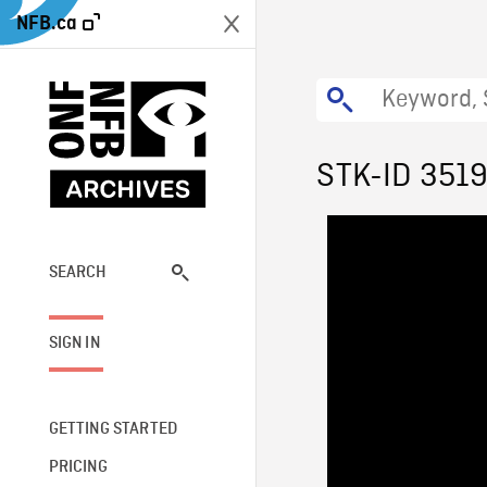
NFB.ca
STK-ID 351
SEARCH
SIGN IN
GETTING STARTED
PRICING