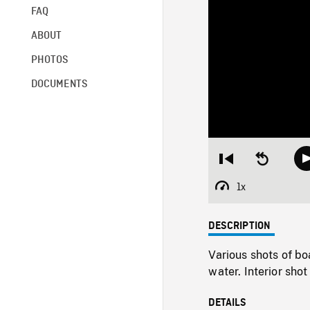
FAQ
ABOUT
PHOTOS
DOCUMENTS
Restart
Seek
from
backward
beginning
10
1x
Playback
seconds
Rate
DESCRIPTION
Various shots of bo
water. Interior shot
DETAILS