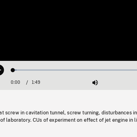
Loaded
:
Play
2.60%
0:00
Current
1:49
Duration
/
Mute
Time
at screw in cavitation tunnel, screw turning, disturbances i
 of laboratory. CUs of experiment on effect of jet engine in l