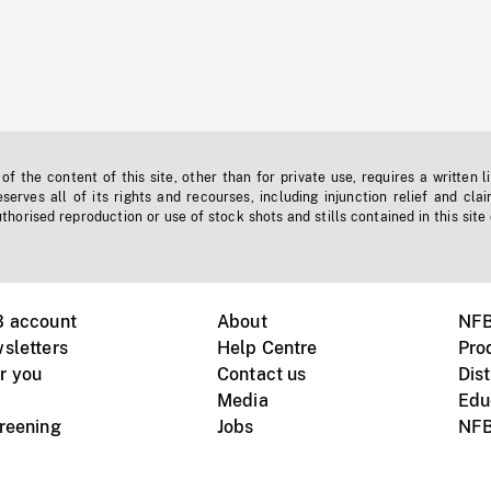
f the content of this site, other than for private use, requires a written l
erves all of its rights and recourses, including injunction relief and clai
horised reproduction or use of stock shots and stills contained in this site
B account
About
NFB
sletters
Help Centre
Pro
r you
Contact us
Dist
Media
Edu
creening
Jobs
NFB