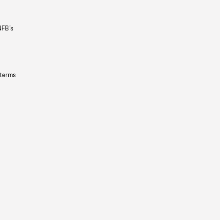
NFB’s
 terms