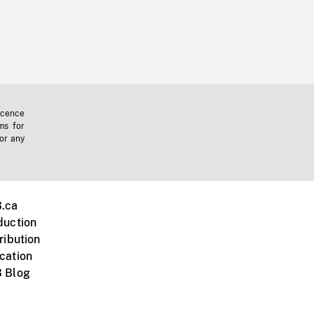
icence
ms for
 or any
.ca
duction
ribution
cation
 Blog