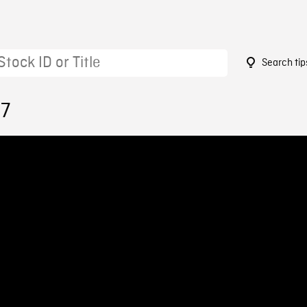
Search tip
97