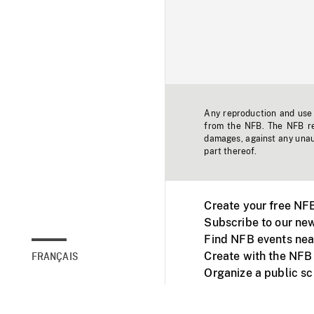
Any reproduction and use o
from the NFB. The NFB res
damages, against any unaut
part thereof.
Create your free NF
Subscribe to our new
Find NFB events nea
Create with the NFB
FRANÇAIS
Organize a public s