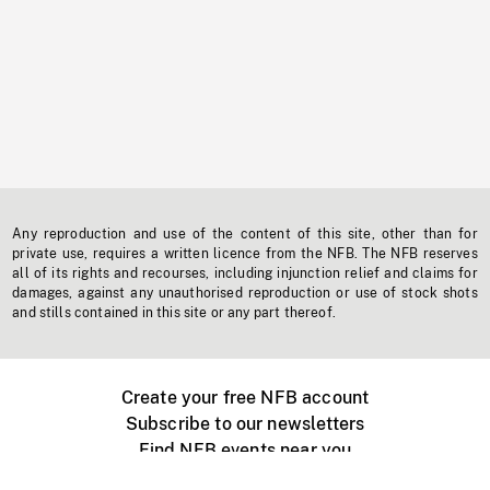
Any reproduction and use of the content of this site, other than for
private use, requires a written licence from the NFB. The NFB reserves
all of its rights and recourses, including injunction relief and claims for
damages, against any unauthorised reproduction or use of stock shots
and stills contained in this site or any part thereof.
Create your free NFB account
Subscribe to our newsletters
Find NFB events near you
Create with the NFB