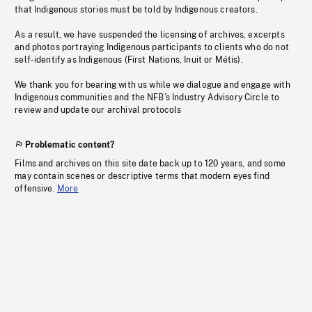
that Indigenous stories must be told by Indigenous creators.
As a result, we have suspended the licensing of archives, excerpts
and photos portraying Indigenous participants to clients who do not
self-identify as Indigenous (First Nations, Inuit or Métis).
We thank you for bearing with us while we dialogue and engage with
Indigenous communities and the NFB’s Industry Advisory Circle to
review and update our archival protocols
Problematic content?
Films and archives on this site date back up to 120 years, and some
may contain scenes or descriptive terms that modern eyes find
offensive.
More