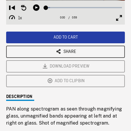
Loaded
:
Restart
Seek
Play
5.22%
from
backward
1x
0:00
Current
0:59
Duration
/
beginning
10
Playback
Full
Time
seconds
Rate
Scree
ADD TO CART
SHARE
DOWNLOAD PREVIEW
ADD TO CLIPBIN
DESCRIPTION
PAN along spectrogram as seen through magnifying
glass, unmagnified bands appearing at left and at
right on glass. Shot of magnified spectrogram.