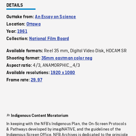
DETAILS
Outtake from:
An Essay on Science
Location:
Ottawa
Year:
1961
Collection:
National Film Board
Reel 35 mm
Digital Video Disk
HDCAM SR
Available formats:
,
,
Shooting format:
35mm eastman color neg
4/3
ANAMORPHIC_4/3
Aspect ratio:
,
Available resolutions:
1920 x 1080
Frame rate:
29.97
Indigenous Content Moratorium
In keeping with the NFB’s Indigenous Plan, the On-Screen Protocols
& Pathways developed by imagiNATIVE, and the guidelines of the
Indigenous Screen Office, NFB Archives is dedicated to the principle