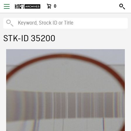
0
STK-ID 35200