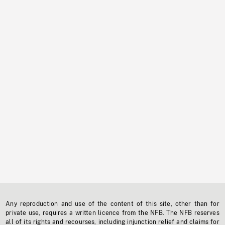
Any reproduction and use of the content of this site, other than for
private use, requires a written licence from the NFB. The NFB reserves
all of its rights and recourses, including injunction relief and claims for