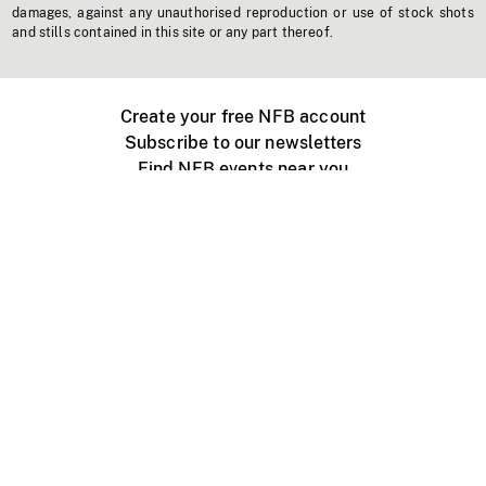
damages, against any unauthorised reproduction or use of stock shots
and stills contained in this site or any part thereof.
Create your free NFB account
Subscribe to our newsletters
Find NFB events near you
Create with the NFB
Organize a public screening
About
Help Centre
Contact us
Media
Jobs
NFB.ca