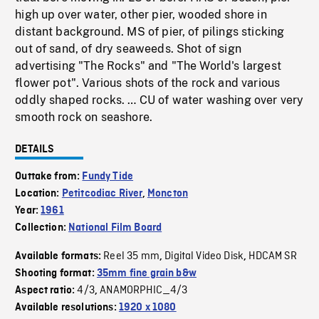
high up over water, other pier, wooded shore in
distant background. MS of pier, of pilings sticking
out of sand, of dry seaweeds. Shot of sign
advertising "The Rocks" and "The World's largest
flower pot". Various shots of the rock and various
oddly shaped rocks. … CU of water washing over very
smooth rock on seashore.
DETAILS
Outtake from:
Fundy Tide
Location:
Petitcodiac River
,
Moncton
Year:
1961
Collection:
National Film Board
Reel 35 mm
Digital Video Disk
HDCAM SR
Available formats:
,
,
Shooting format:
35mm fine grain b&w
4/3
ANAMORPHIC_4/3
Aspect ratio:
,
Available resolutions:
1920 x 1080