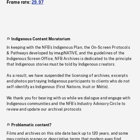
Frame rate:
29.97
Indigenous Content Moratorium
In keeping with the NFB’s Indigenous Plan, the On-Screen Protocols
& Pathways developed by imagiNATIVE, and the guidelines of the
Indigenous Screen Office, NFB Archives is dedicated to the principle
that Indigenous stories must be told by Indigenous creators.
As a result, we have suspended the licensing of archives, excerpts
and photos portraying Indigenous participants to clients who do not
self-identify as Indigenous (First Nations, Inuit or Métis).
We thank you for bearing with us while we dialogue and engage with
Indigenous communities and the NFB’s Industry Advisory Circle to
review and update our archival protocols
Problematic content?
Films and archives on this site date back up to 120 years, and some
may contain scenes or descriptive terms that modern eyes find