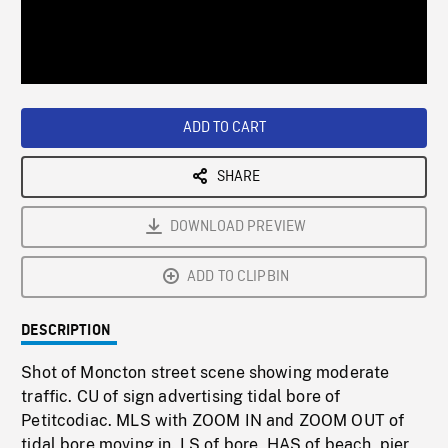
/
Loaded
:
Playback
0%
Rate
ADD TO CART
SHARE
DOWNLOAD PREVIEW
ADD TO CLIPBIN
DESCRIPTION
Shot of Moncton street scene showing moderate
traffic. CU of sign advertising tidal bore of
Petitcodiac. MLS with ZOOM IN and ZOOM OUT of
tidal bore moving in. LS of bore. HAS of beach, pier