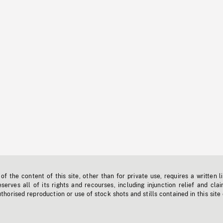
f the content of this site, other than for private use, requires a written l
erves all of its rights and recourses, including injunction relief and clai
horised reproduction or use of stock shots and stills contained in this site