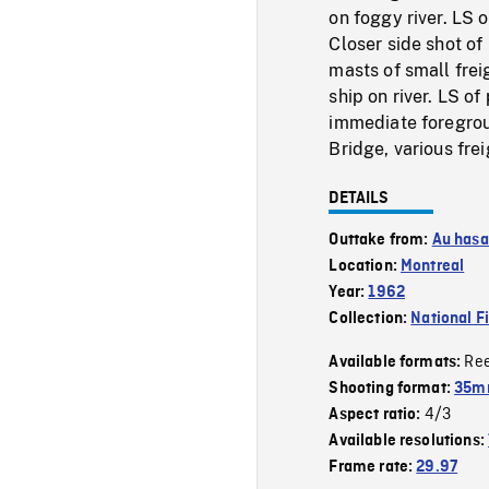
on foggy river. LS 
Closer side shot of
masts of small freig
ship on river. LS o
immediate foregroun
Bridge, various fre
DETAILS
Outtake from:
Au hasa
Location:
Montreal
Year:
1962
Collection:
National F
Re
Available formats:
Shooting format:
35mm
4/3
Aspect ratio:
Available resolutions:
Frame rate:
29.97