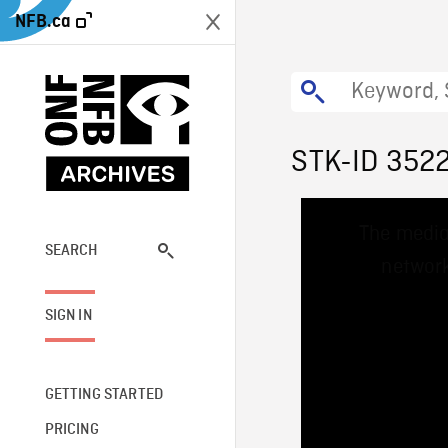
NFB.ca
STK-ID 352
This
The media
is
a
SEARCH
network
modal
window.
SIGN IN
GETTING STARTED
PRICING