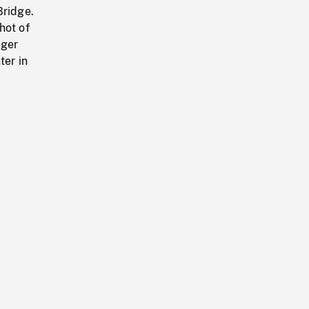
Bridge.
hot of
nger
ter in