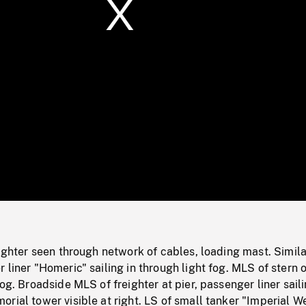
/
Loaded
:
Mute
0%
eighter seen through network of cables, loading mast. Simila
 liner "Homeric" sailing in through light fog. MLS of stern o
og. Broadside MLS of freighter at pier, passenger liner saili
rial tower visible at right. LS of small tanker "Imperial W