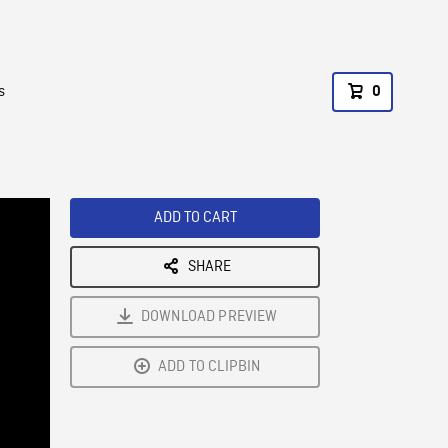
s
0
ADD TO CART
SHARE
DOWNLOAD PREVIEW
ADD TO CLIPBIN