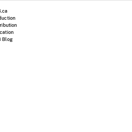
.ca
duction
ribution
cation
 Blog