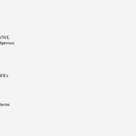
ATIVE,
ndigenous
NFB’s
 terms