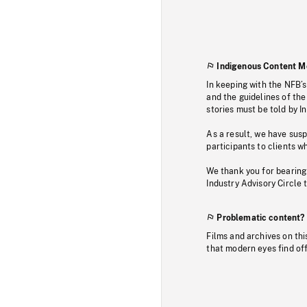
Indigenous Content M
In keeping with the NFB’
and the guidelines of the
stories must be told by I
As a result, we have sus
participants to clients wh
We thank you for bearing
Industry Advisory Circle 
Problematic content?
Films and archives on thi
that modern eyes find of