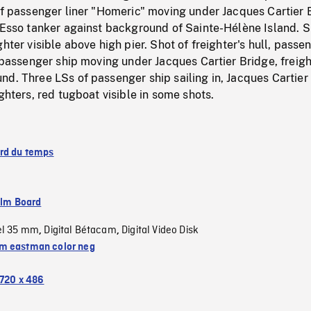
of passenger liner "Homeric" moving under Jacques Cartier 
 Esso tanker against background of Sainte-Hélène Island. S
hter visible above high pier. Shot of freighter's hull, passe
f passenger ship moving under Jacques Cartier Bridge, freigh
d. Three LSs of passenger ship sailing in, Jacques Cartier
ighters, red tugboat visible in some shots.
rd du temps
ilm Board
el 35 mm
Digital Bétacam
Digital Video Disk
,
,
 eastman color neg
720 x 486