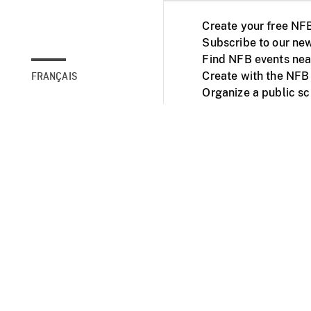
Create your free NF
Subscribe to our new
Find NFB events nea
Create with the NFB
FRANÇAIS
Organize a public s
Facebook
Youtube
NFB on TVs and mob
Accessibility
Institu
© 2025 National Fil