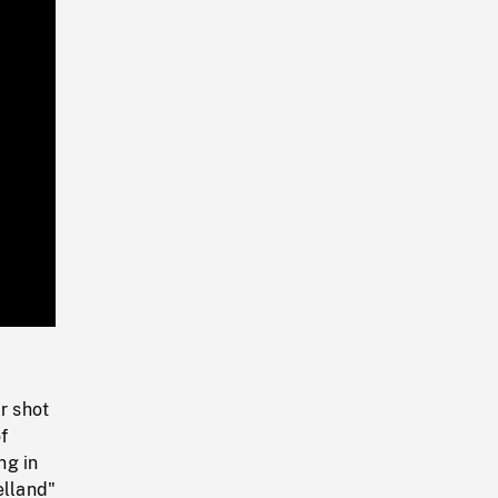
Playback
Rate
r shot
f
ng in
elland"