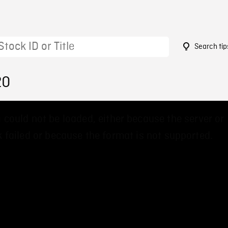
Search tip
20
 could not be loaded, either because the server or
 failed or because the format is not supported.