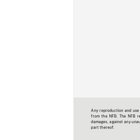
Any reproduction and use o
from the NFB. The NFB res
damages, against any unaut
part thereof.