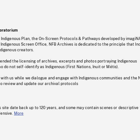
oratorium
s Indigenous Plan, the On-Screen Protocols & Pathways developed by imagiN
 Indigenous Screen Office, NFB Archives is dedicated to the principle that I
ndigenous creators.
pended the licensing of archives, excerpts and photos portraying Indigenous
o do not self-identify as Indigenous (First Nations, Inuit or Métis).
 with us while we dialogue and engage with Indigenous communities and the 
to review and update our archival protocols
s site date back up to 120 years, and some may contain scenes or descriptive
fensive.
More