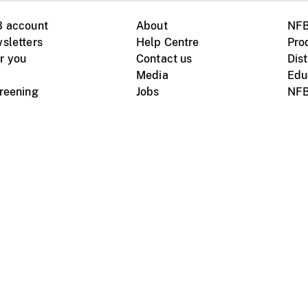
B account
About
NFB
sletters
Help Centre
Pro
r you
Contact us
Dist
Media
Edu
creening
Jobs
NFB
Instagram
Vimeo
X
ile devices
tional website
Terms of use
Privacy
m Board of Canada