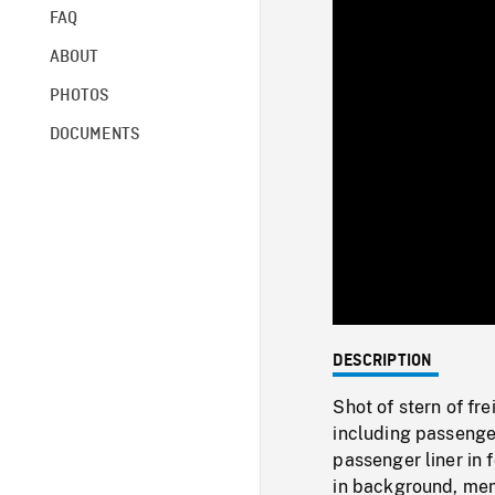
FAQ
ABOUT
PHOTOS
DOCUMENTS
DESCRIPTION
Shot of stern of fr
including passenger
passenger liner in f
in background, memo