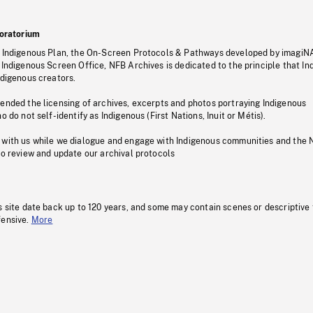
oratorium
s Indigenous Plan, the On-Screen Protocols & Pathways developed by imagiN
 Indigenous Screen Office, NFB Archives is dedicated to the principle that I
ndigenous creators.
pended the licensing of archives, excerpts and photos portraying Indigenous
o do not self-identify as Indigenous (First Nations, Inuit or Métis).
 with us while we dialogue and engage with Indigenous communities and the 
to review and update our archival protocols
s site date back up to 120 years, and some may contain scenes or descriptive
fensive.
More