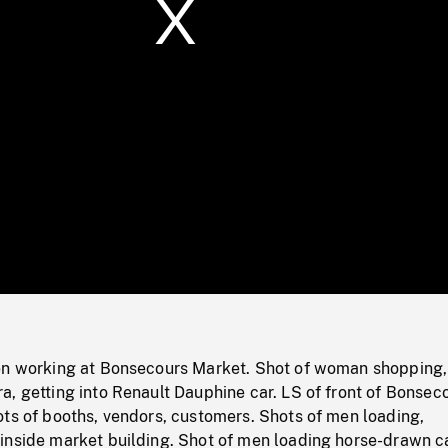
/
Loaded
:
Mute
0%
en working at Bonsecours Market. Shot of woman shopping,
, getting into Renault Dauphine car. LS of front of Bonsec
ts of booths, vendors, customers. Shots of men loading,
inside market building. Shot of men loading horse-drawn ca