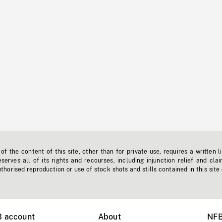
f the content of this site, other than for private use, requires a written l
erves all of its rights and recourses, including injunction relief and clai
horised reproduction or use of stock shots and stills contained in this site
B account
About
NFB