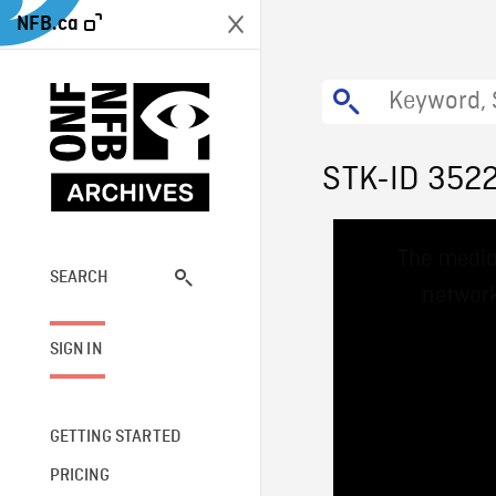
NFB.ca
STK-ID 352
This
The media
is
a
SEARCH
network
modal
window.
SIGN IN
GETTING STARTED
PRICING