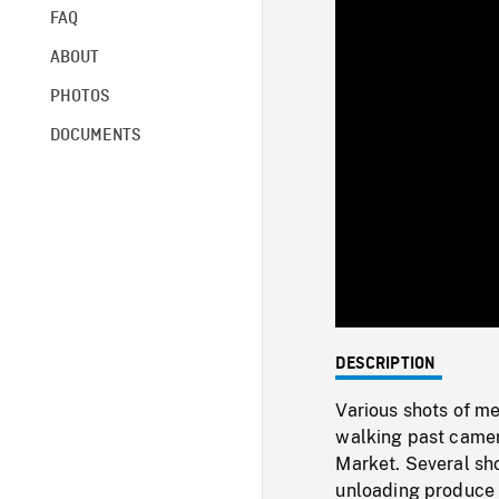
FAQ
ABOUT
PHOTOS
DOCUMENTS
DESCRIPTION
Various shots of m
walking past camera
Market. Several sho
unloading produce 