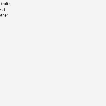
fruits,
ket
other