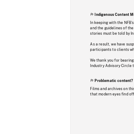
Indigenous Content M
In keeping with the NFB’
and the guidelines of the
stories must be told by I
As a result, we have sus
participants to clients wh
We thank you for bearing
Industry Advisory Circle 
Problematic content?
Films and archives on thi
that modern eyes find of