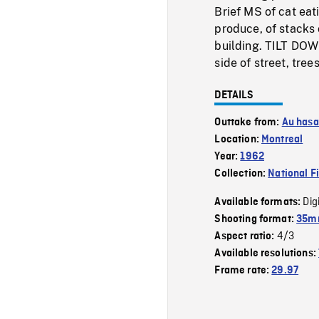
Brief MS of cat eat
produce, of stacks 
building. TILT DOW
side of street, trees
DETAILS
Outtake from:
Au hasa
Location:
Montreal
Year:
1962
Collection:
National F
Dig
Available formats:
Shooting format:
35mm
4/3
Aspect ratio:
Available resolutions:
Frame rate:
29.97