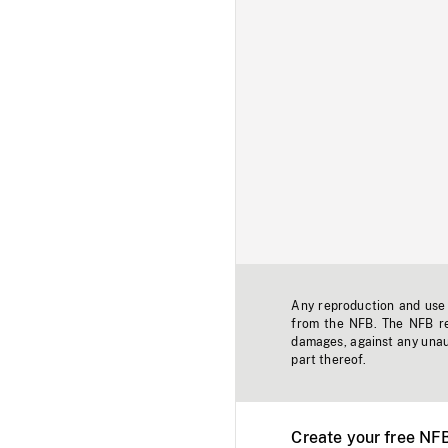
Any reproduction and use o
from the NFB. The NFB res
damages, against any unaut
part thereof.
Create your free NF