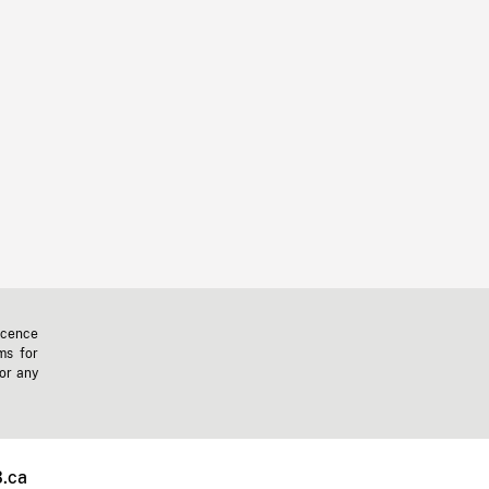
icence
ms for
 or any
.ca