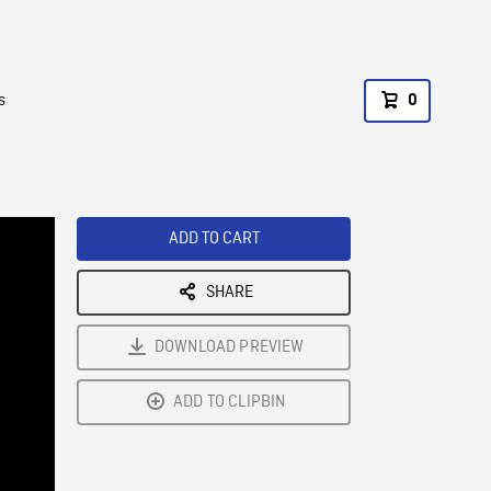
s
0
ADD TO CART
SHARE
DOWNLOAD PREVIEW
ADD TO CLIPBIN