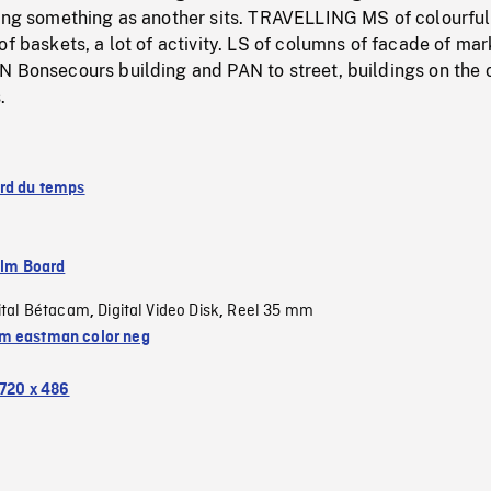
ing something as another sits. TRAVELLING MS of colourful 
of baskets, a lot of activity. LS of columns of facade of mar
N Bonsecours building and PAN to street, buildings on the 
.
rd du temps
ilm Board
ital Bétacam
Digital Video Disk
Reel 35 mm
,
,
 eastman color neg
720 x 486