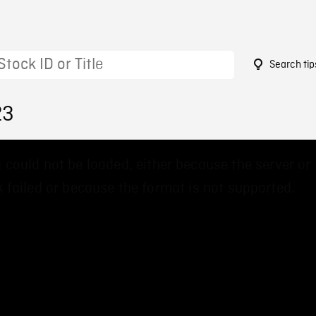
Search tip
23
 could not be loaded, either because the server or
 failed or because the format is not supported.