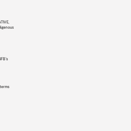
ATIVE,
ndigenous
NFB’s
 terms