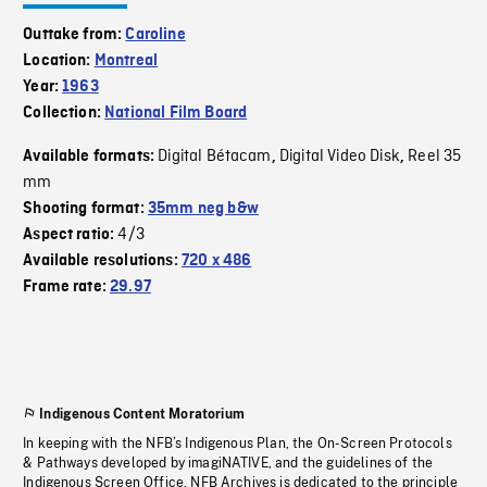
Outtake from:
Caroline
Location:
Montreal
Year:
1963
Collection:
National Film Board
Digital Bétacam
Digital Video Disk
Reel 35
Available formats:
,
,
mm
Shooting format:
35mm neg b&w
4/3
Aspect ratio:
Available resolutions:
720 x 486
Frame rate:
29.97
Indigenous Content Moratorium
In keeping with the NFB’s Indigenous Plan, the On-Screen Protocols
& Pathways developed by imagiNATIVE, and the guidelines of the
Indigenous Screen Office, NFB Archives is dedicated to the principle