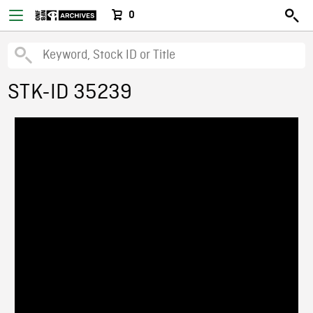
0
STK-ID 35239