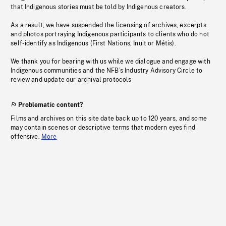
that Indigenous stories must be told by Indigenous creators.
As a result, we have suspended the licensing of archives, excerpts
and photos portraying Indigenous participants to clients who do not
self-identify as Indigenous (First Nations, Inuit or Métis).
We thank you for bearing with us while we dialogue and engage with
Indigenous communities and the NFB’s Industry Advisory Circle to
review and update our archival protocols
Problematic content?
Films and archives on this site date back up to 120 years, and some
may contain scenes or descriptive terms that modern eyes find
offensive.
More