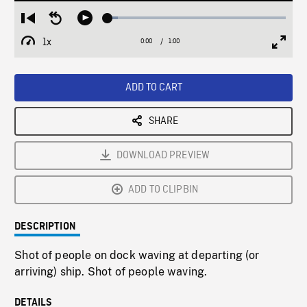
Loaded
:
Restart
Seek
Play
5.83%
from
backward
1x
0:00
Current
1:00
Duration
/
beginning
10
Playback
Full
Time
seconds
Rate
Scree
ADD TO CART
SHARE
DOWNLOAD PREVIEW
ADD TO CLIPBIN
DESCRIPTION
Shot of people on dock waving at departing (or
arriving) ship. Shot of people waving.
DETAILS