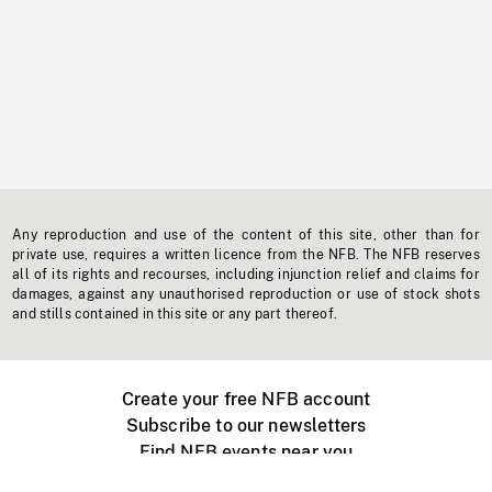
Any reproduction and use of the content of this site, other than for
private use, requires a written licence from the NFB. The NFB reserves
all of its rights and recourses, including injunction relief and claims for
damages, against any unauthorised reproduction or use of stock shots
and stills contained in this site or any part thereof.
Create your free NFB account
Subscribe to our newsletters
Find NFB events near you
Create with the NFB