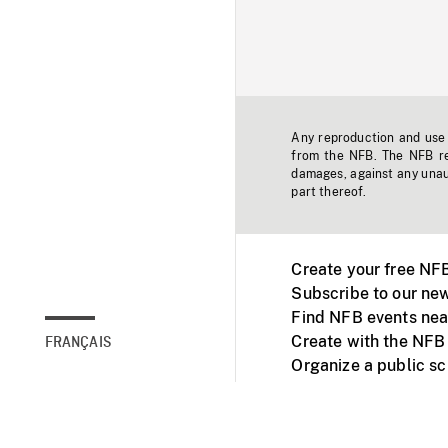
Any reproduction and use o
from the NFB. The NFB res
damages, against any unaut
part thereof.
Create your free NF
Subscribe to our new
Find NFB events nea
Create with the NFB
FRANÇAIS
Organize a public s
Facebook
Youtube