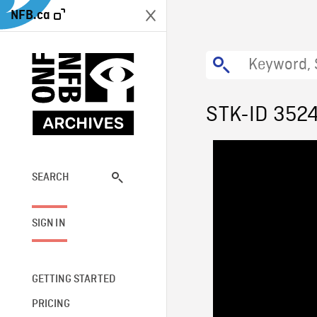
NFB.ca
STK-ID 352
SEARCH
SIGN IN
GETTING STARTED
PRICING