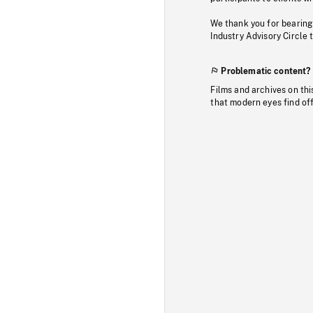
We thank you for bearing
Industry Advisory Circle 
Problematic content?
Films and archives on thi
that modern eyes find of