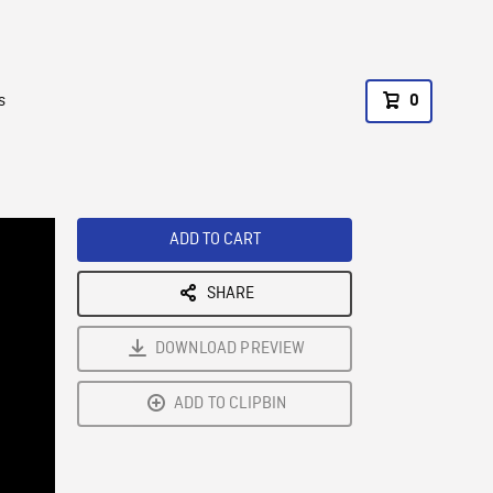
s
0
ADD TO CART
SHARE
DOWNLOAD PREVIEW
ADD TO CLIPBIN