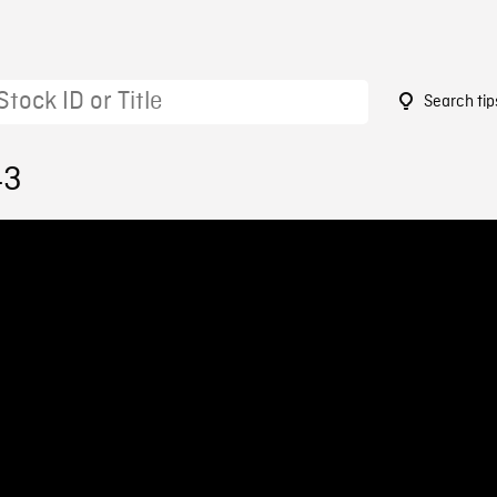
Search tip
43