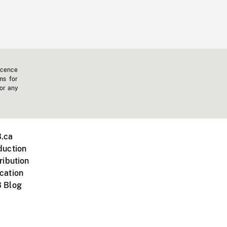
icence
ms for
 or any
.ca
duction
ribution
cation
 Blog