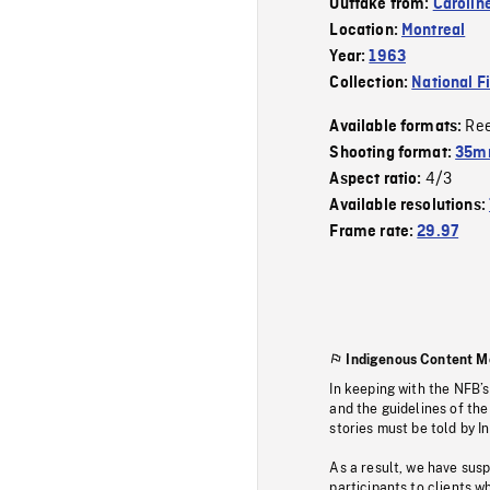
Outtake from:
Carolin
Location:
Montreal
Year:
1963
Collection:
National F
Re
Available formats:
Shooting format:
35m
4/3
Aspect ratio:
Available resolutions:
Frame rate:
29.97
Indigenous Content M
In keeping with the NFB’
and the guidelines of the
stories must be told by I
As a result, we have sus
participants to clients wh