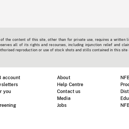
f the content of this site, other than for private use, requires a written l
erves all of its rights and recourses, including injunction relief and clai
horised reproduction or use of stock shots and stills contained in this site
B account
About
NFB
sletters
Help Centre
Pro
r you
Contact us
Dist
Media
Edu
creening
Jobs
NFB
Instagram
Vimeo
X