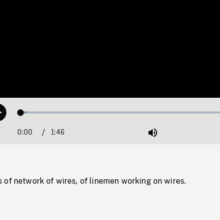
Loaded
:
Play
2.51%
0:00
Current
1:46
Duration
/
Mute
Time
 of network of wires, of linemen working on wires.