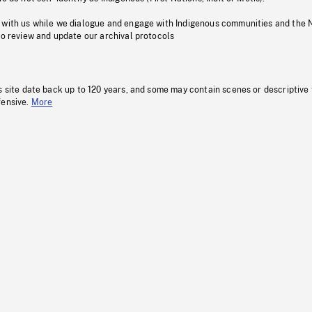
 with us while we dialogue and engage with Indigenous communities and the 
to review and update our archival protocols
s site date back up to 120 years, and some may contain scenes or descriptive
fensive.
More