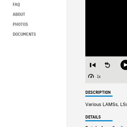
FAQ
ABOUT
PHOTOS
DOCUMENTS
Restart
Seek
from
backward
beginning
10
1x
Playback
seconds
Rate
DESCRIPTION
Various LAMSs, LSs
DETAILS