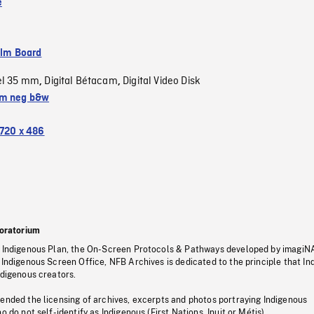
e
ilm Board
el 35 mm
Digital Bétacam
Digital Video Disk
,
,
m neg b&w
720 x 486
oratorium
s Indigenous Plan, the On-Screen Protocols & Pathways developed by imagiN
 Indigenous Screen Office, NFB Archives is dedicated to the principle that I
ndigenous creators.
pended the licensing of archives, excerpts and photos portraying Indigenous
o do not self-identify as Indigenous (First Nations, Inuit or Métis).