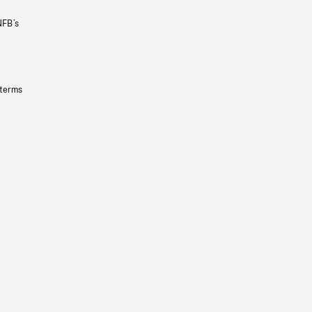
NFB’s
 terms