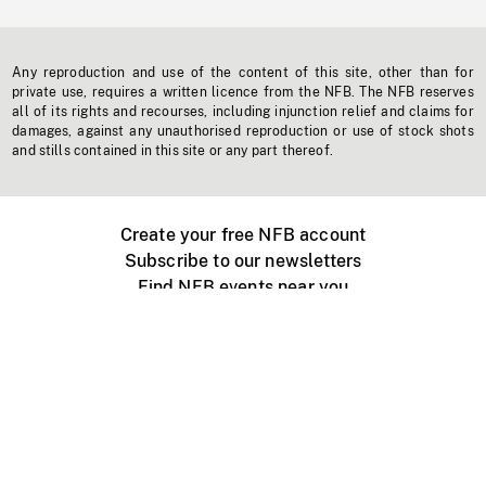
Any reproduction and use of the content of this site, other than for
private use, requires a written licence from the NFB. The NFB reserves
all of its rights and recourses, including injunction relief and claims for
damages, against any unauthorised reproduction or use of stock shots
and stills contained in this site or any part thereof.
Create your free NFB account
Subscribe to our newsletters
Find NFB events near you
Create with the NFB
Organize a public screening
About
Help Centre
Contact us