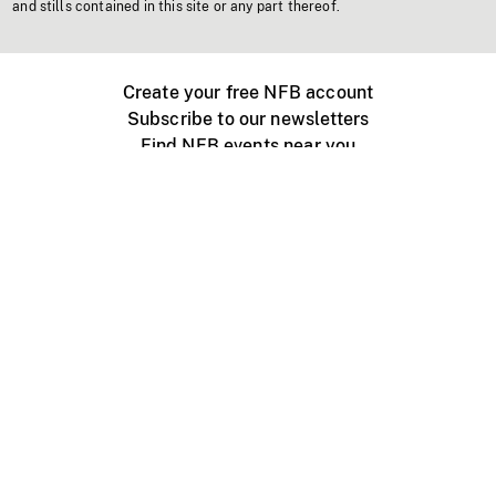
and stills contained in this site or any part thereof.
Create your free NFB account
Subscribe to our newsletters
Find NFB events near you
Create with the NFB
Organize a public screening
About
Help Centre
Contact us
Media
Jobs
NFB.ca
Production