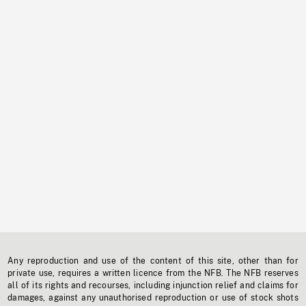
Any reproduction and use of the content of this site, other than for
private use, requires a written licence from the NFB. The NFB reserves
all of its rights and recourses, including injunction relief and claims for
damages, against any unauthorised reproduction or use of stock shots