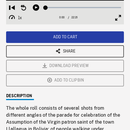
Loaded
:
Restart
Seek
Play
0.17%
from
backward
1x
0:00
Current
22:15
Duration
/
beginning
10
Playback
Full
Time
seconds
Rate
Scree
ADD TO CART
SHARE
DOWNLOAD PREVIEW
ADD TO CLIPBIN
DESCRIPTION
The whole roll consists of several shots from
different angles of the parade for celebration of the
Assumption of the Virgin patron saint of the town
Llallagua in Bolivia: of people walking under