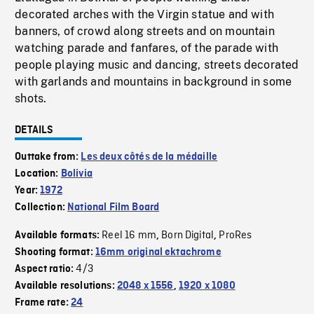
decorated arches with the Virgin statue and with
banners, of crowd along streets and on mountain
watching parade and fanfares, of the parade with
people playing music and dancing, streets decorated
with garlands and mountains in background in some
shots.
DETAILS
Outtake from:
Les deux côtés de la médaille
Location:
Bolivia
Year:
1972
Collection:
National Film Board
Reel 16 mm
Born Digital
ProRes
Available formats:
,
,
Shooting format:
16mm original ektachrome
4/3
Aspect ratio:
Available resolutions:
2048 x 1556
,
1920 x 1080
Frame rate:
24