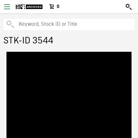
0
STK-ID 3544