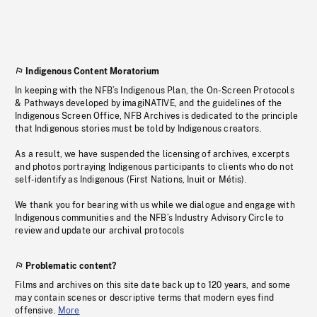
Indigenous Content Moratorium
In keeping with the NFB’s Indigenous Plan, the On-Screen Protocols
& Pathways developed by imagiNATIVE, and the guidelines of the
Indigenous Screen Office, NFB Archives is dedicated to the principle
that Indigenous stories must be told by Indigenous creators.
As a result, we have suspended the licensing of archives, excerpts
and photos portraying Indigenous participants to clients who do not
self-identify as Indigenous (First Nations, Inuit or Métis).
We thank you for bearing with us while we dialogue and engage with
Indigenous communities and the NFB’s Industry Advisory Circle to
review and update our archival protocols
Problematic content?
Films and archives on this site date back up to 120 years, and some
may contain scenes or descriptive terms that modern eyes find
offensive.
More