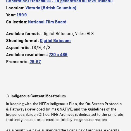
Generation/Frenchkiss - La génération du rêve Trudeau
Location:
Victoria (British Columbia)
Year:
1999
Collection:
National Film Board
Digital Bétacam
Video HI 8
Available formats:
,
Shooting format:
Digital Betacam
16/9
4/3
Aspect ratio:
,
Available resolutions:
720 x 486
Frame rate:
29.97
Indigenous Content Moratorium
In keeping with the NFB’s Indigenous Plan, the On-Screen Protocols
& Pathways developed by imagiNATIVE, and the guidelines of the
Indigenous Screen Office, NFB Archives is dedicated to the principle
that Indigenous stories must be told by Indigenous creators.
As a result, we have suspended the licensing of archives, excerpts