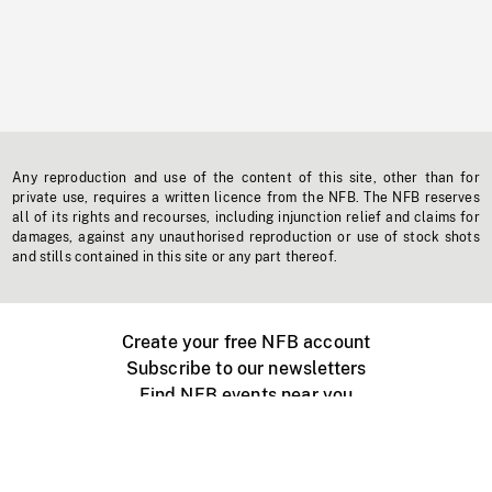
Any reproduction and use of the content of this site, other than for
private use, requires a written licence from the NFB. The NFB reserves
all of its rights and recourses, including injunction relief and claims for
damages, against any unauthorised reproduction or use of stock shots
and stills contained in this site or any part thereof.
Create your free NFB account
Subscribe to our newsletters
Find NFB events near you
Create with the NFB
Organize a public screening