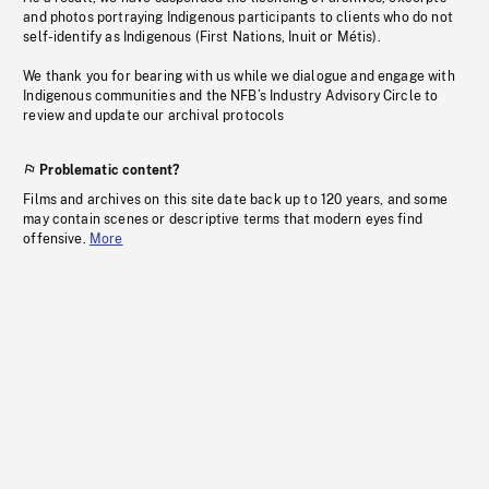
and photos portraying Indigenous participants to clients who do not
self-identify as Indigenous (First Nations, Inuit or Métis).
We thank you for bearing with us while we dialogue and engage with
Indigenous communities and the NFB’s Industry Advisory Circle to
review and update our archival protocols
Problematic content?
Films and archives on this site date back up to 120 years, and some
may contain scenes or descriptive terms that modern eyes find
offensive.
More