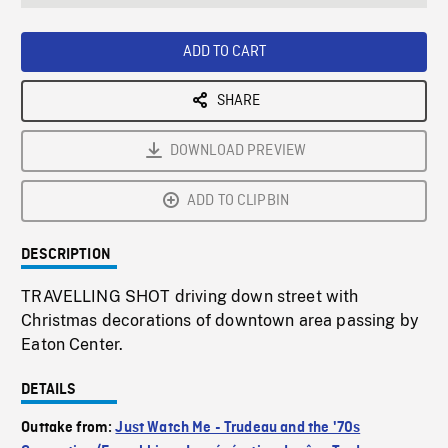
seconds
Rate
Scree
ADD TO CART
SHARE
DOWNLOAD PREVIEW
ADD TO CLIPBIN
DESCRIPTION
TRAVELLING SHOT driving down street with
Christmas decorations of downtown area passing by
Eaton Center.
DETAILS
Outtake from:
Just Watch Me - Trudeau and the '70s