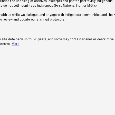
pended the licensing of archives, excerpts and photos portraying Indigenous
o do not self-identify as Indigenous (First Nations, Inuit or Métis).
 with us while we dialogue and engage with Indigenous communities and the 
to review and update our archival protocols
s site date back up to 120 years, and some may contain scenes or descriptive
fensive.
More