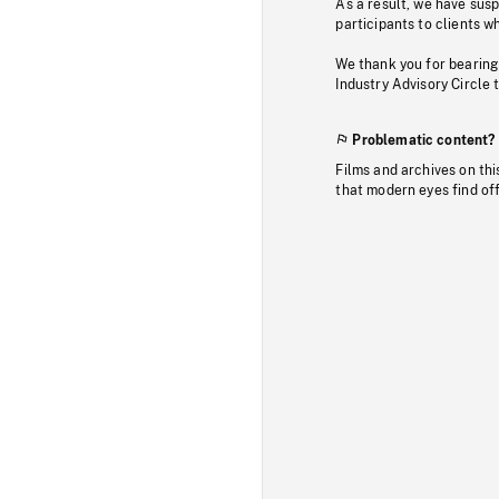
As a result, we have sus
participants to clients wh
We thank you for bearing
Industry Advisory Circle 
Problematic content?
Films and archives on thi
that modern eyes find of