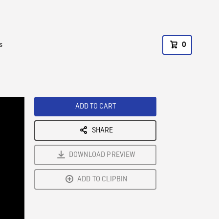
s
0
ADD TO CART
SHARE
DOWNLOAD PREVIEW
ADD TO CLIPBIN