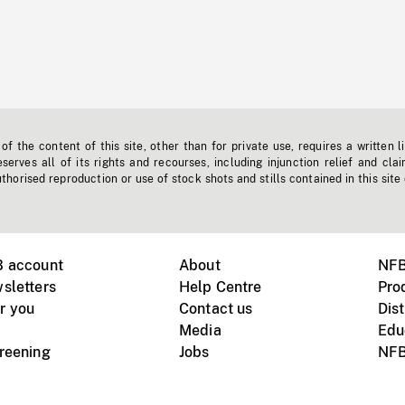
f the content of this site, other than for private use, requires a written l
erves all of its rights and recourses, including injunction relief and clai
horised reproduction or use of stock shots and stills contained in this site
B account
About
NFB
sletters
Help Centre
Pro
r you
Contact us
Dist
Media
Edu
creening
Jobs
NFB