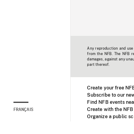
Any reproduction and use o
from the NFB. The NFB res
damages, against any unaut
part thereof.
Create your free NF
Subscribe to our new
Find NFB events nea
Create with the NFB
FRANÇAIS
Organize a public s