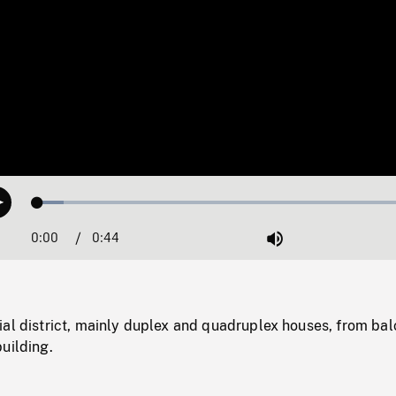
Loaded
:
Play
6.62%
0:00
Current
0:44
Duration
/
Mute
Time
ial district, mainly duplex and quadruplex houses, from ba
uilding.