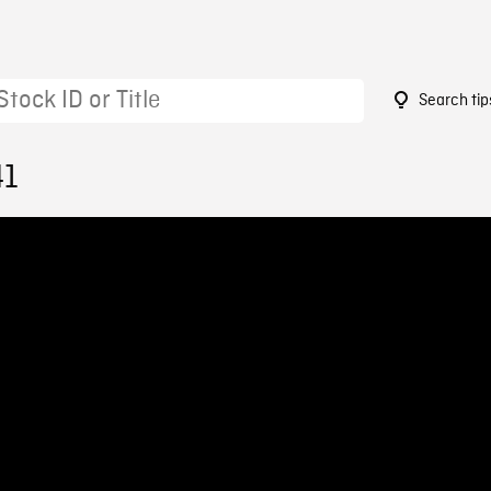
Search tip
41