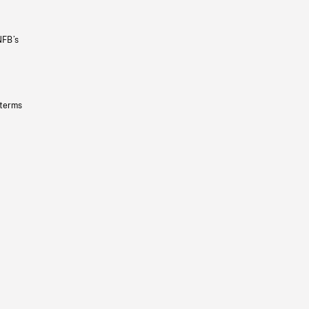
NFB’s
 terms