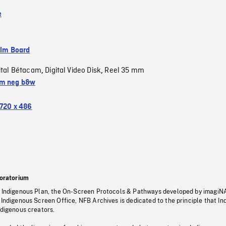
e
ilm Board
ital Bétacam
Digital Video Disk
Reel 35 mm
,
,
m neg b&w
720 x 486
oratorium
s Indigenous Plan, the On-Screen Protocols & Pathways developed by imagiN
 Indigenous Screen Office, NFB Archives is dedicated to the principle that I
ndigenous creators.