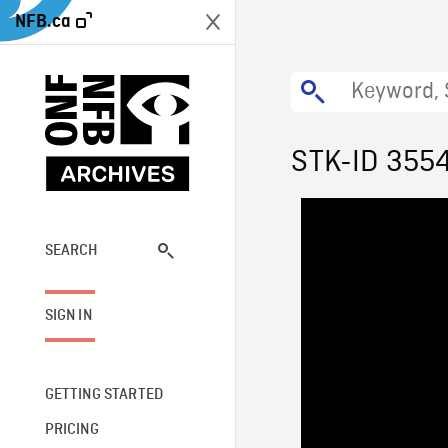
NFB.ca
STK-ID 355
SEARCH
SIGN IN
GETTING STARTED
PRICING