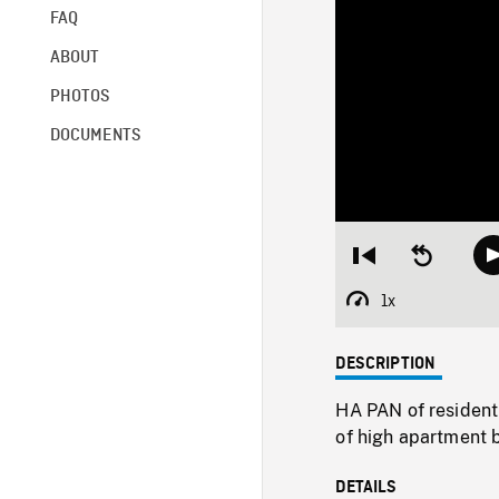
FAQ
ABOUT
PHOTOS
DOCUMENTS
Restart
Seek
from
backward
beginning
10
1x
Playback
seconds
Rate
DESCRIPTION
HA PAN of resident
of high apartment b
DETAILS