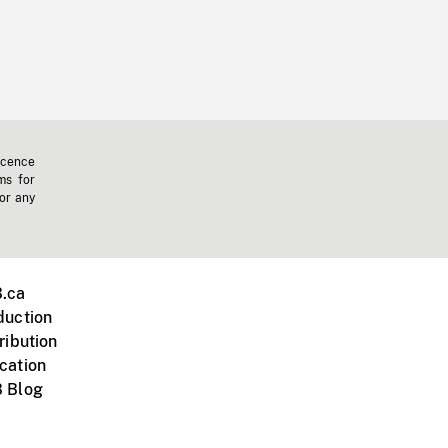
icence
ms for
 or any
.ca
duction
ribution
cation
 Blog