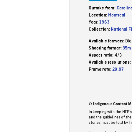
Outtake from:
Carolin
Location:
Montreal
Year:
1963
Collection:
National F
Dig
Available formats:
Shooting format:
35m
4/3
Aspect ratio:
Available resolutions:
Frame rate:
29.97
Indigenous Content M
In keeping with the NFB’
and the guidelines of the
stories must be told by I