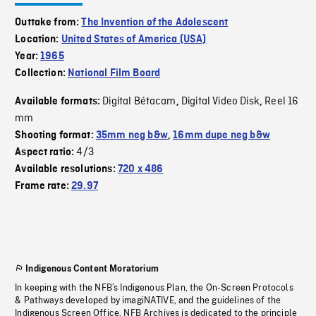
Outtake from:
The Invention of the Adolescent
Location:
United States of America (USA)
Year:
1965
Collection:
National Film Board
Digital Bétacam
Digital Video Disk
Reel 16
Available formats:
,
,
mm
Shooting format:
35mm neg b&w
,
16mm dupe neg b&w
4/3
Aspect ratio:
Available resolutions:
720 x 486
Frame rate:
29.97
Indigenous Content Moratorium
In keeping with the NFB’s Indigenous Plan, the On-Screen Protocols
& Pathways developed by imagiNATIVE, and the guidelines of the
Indigenous Screen Office, NFB Archives is dedicated to the principle