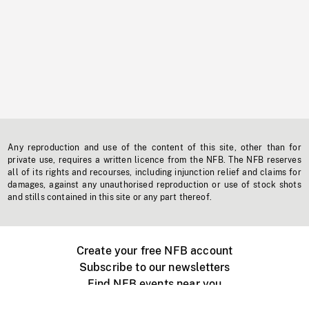
Any reproduction and use of the content of this site, other than for
private use, requires a written licence from the NFB. The NFB reserves
all of its rights and recourses, including injunction relief and claims for
damages, against any unauthorised reproduction or use of stock shots
and stills contained in this site or any part thereof.
Create your free NFB account
Subscribe to our newsletters
Find NFB events near you
Create with the NFB