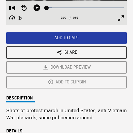
Loaded
:
Restart
Seek
Play
6.46%
from
backward
1x
0:00
Current
0:56
Duration
/
beginning
10
Playback
Full
Time
seconds
Rate
Scree
ADD TO CART
SHARE
DOWNLOAD PREVIEW
ADD TO CLIPBIN
DESCRIPTION
Shots of protest march in United States, anti-Vietnam
War placards, some policemen around.
DETAILS