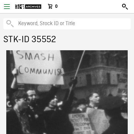
0
STK-ID 35552