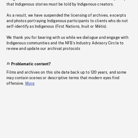
that Indigenous stories must be told by Indigenous creators.
As a result, we have suspended the licensing of archives, excerpts
and photos portraying Indigenous participants to clients who do not
self-identify as Indigenous (First Nations, Inuit or Métis).
We thank you for bearing with us while we dialogue and engage with
Indigenous communities and the NFB’s Industry Advisory Circle to
review and update our archival protocols
Problematic content?
Films and archives on this site date back up to 120 years, and some
may contain scenes or descriptive terms that modern eyes find
offensive.
More