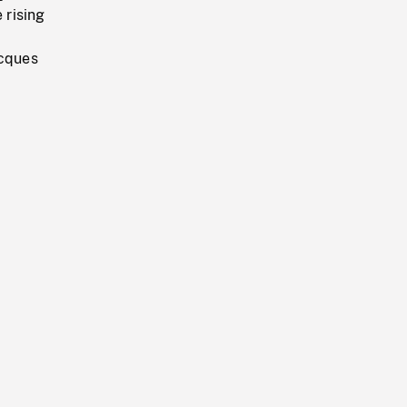
 rising
acques