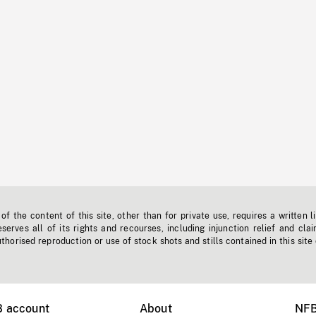
f the content of this site, other than for private use, requires a written l
erves all of its rights and recourses, including injunction relief and clai
horised reproduction or use of stock shots and stills contained in this site
B account
About
NFB