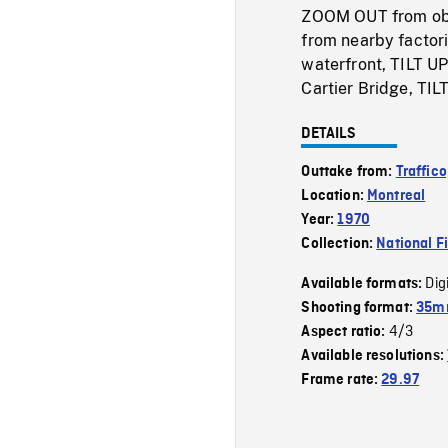
ZOOM OUT from obli
from nearby factor
waterfront, TILT UP
Cartier Bridge, TIL
DETAILS
Outtake from:
Traffico
Location:
Montreal
Year:
1970
Collection:
National F
Dig
Available formats:
Shooting format:
35mm
4/3
Aspect ratio:
Available resolutions:
Frame rate:
29.97