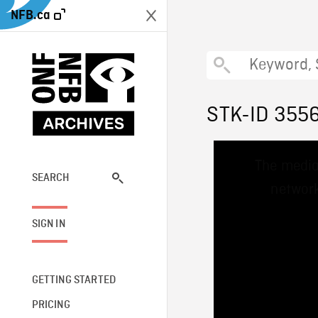
NFB.ca
STK-ID 355
This
The media
is
a
SEARCH
network
modal
window.
SIGN IN
GETTING STARTED
PRICING