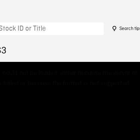
Search tip
63
 could not be loaded, either because the server or
 failed or because the format is not supported.