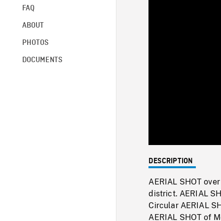
FAQ
ABOUT
PHOTOS
DOCUMENTS
DESCRIPTION
AERIAL SHOT over p
district. AERIAL S
Circular AERIAL SH
AERIAL SHOT of Mon