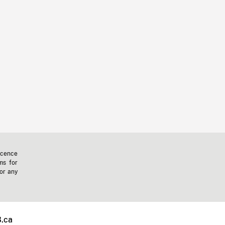
icence
ms for
 or any
.ca