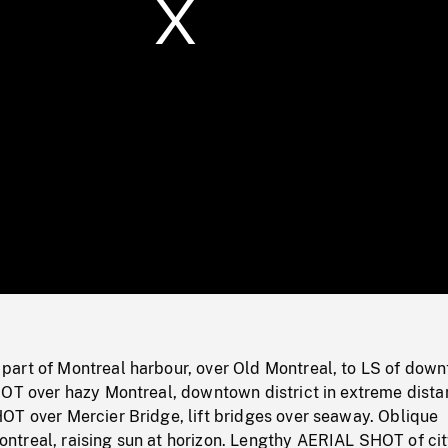
/
Loaded
:
Mute
0%
art of Montreal harbour, over Old Montreal, to LS of dow
HOT over hazy Montreal, downtown district in extreme dista
OT over Mercier Bridge, lift bridges over seaway. Oblique
treal, raising sun at horizon. Lengthy AERIAL SHOT of cit