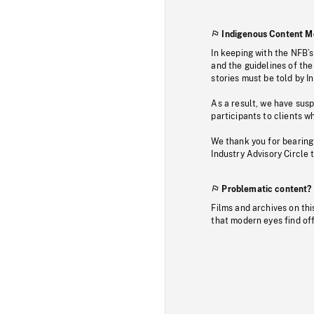
Indigenous Content M
In keeping with the NFB’
and the guidelines of the
stories must be told by I
As a result, we have sus
participants to clients wh
We thank you for bearing
Industry Advisory Circle 
Problematic content?
Films and archives on thi
that modern eyes find of