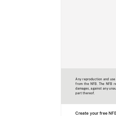
Any reproduction and use o
from the NFB. The NFB res
damages, against any unaut
part thereof.
Create your free NF