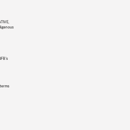
ATIVE,
ndigenous
NFB’s
 terms