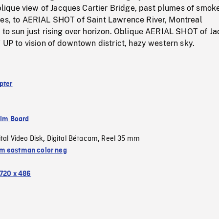
que view of Jacques Cartier Bridge, past plumes of smoke
ies, to AERIAL SHOT of Saint Lawrence River, Montreal
 to sun just rising over horizon. Oblique AERIAL SHOT of J
T UP to vision of downtown district, hazy western sky.
pter
ilm Board
ital Video Disk
Digital Bétacam
Reel 35 mm
,
,
 eastman color neg
720 x 486