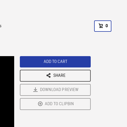
s
0
ADD TO CART
SHARE
DOWNLOAD PREVIEW
ADD TO CLIPBIN