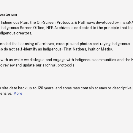
oratorium
s Indigenous Plan, the On-Screen Protocols & Pathways developed by imagiN
 Indigenous Screen Office, NFB Archives is dedicated to the principle that I
ndigenous creators.
pended the licensing of archives, excerpts and photos portraying Indigenous
o do not self-identify as Indigenous (First Nations, Inuit or Métis).
 with us while we dialogue and engage with Indigenous communities and the 
to review and update our archival protocols
s site date back up to 120 years, and some may contain scenes or descriptive
fensive.
More