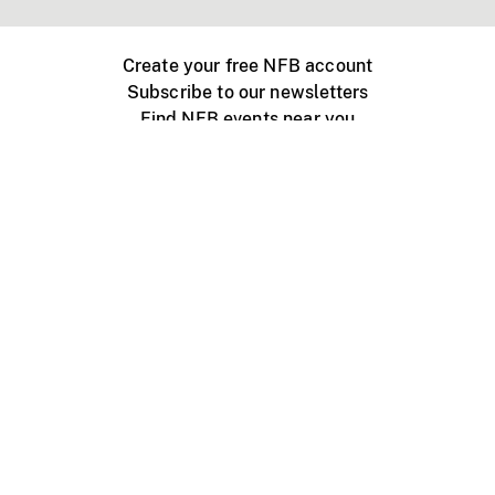
Create your free NFB account
Subscribe to our newsletters
Find NFB events near you
Create with the NFB
Organize a public screening
About
Help Centre
Contact us
Media
Jobs
NFB.ca
Production
Distribution