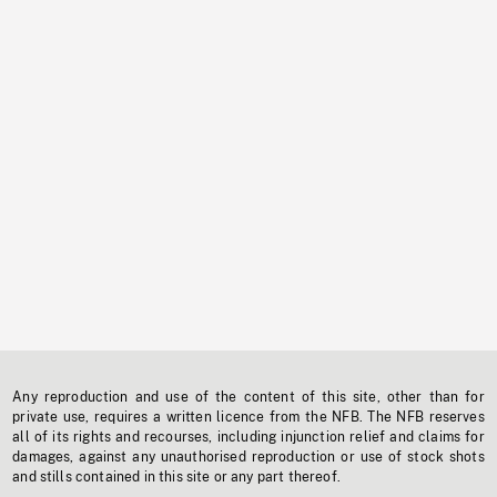
Any reproduction and use of the content of this site, other than for
private use, requires a written licence from the NFB. The NFB reserves
all of its rights and recourses, including injunction relief and claims for
damages, against any unauthorised reproduction or use of stock shots
and stills contained in this site or any part thereof.