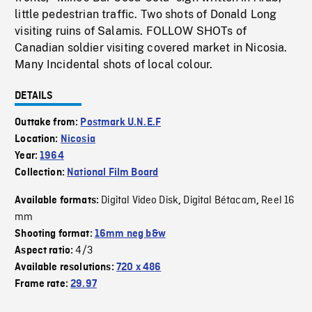
little pedestrian traffic. Two shots of Donald Long
visiting ruins of Salamis. FOLLOW SHOTs of
Canadian soldier visiting covered market in Nicosia.
Many Incidental shots of local colour.
DETAILS
Outtake from:
Postmark U.N.E.F
Location:
Nicosia
Year:
1964
Collection:
National Film Board
Digital Video Disk
Digital Bétacam
Reel 16
Available formats:
,
,
mm
Shooting format:
16mm neg b&w
4/3
Aspect ratio:
Available resolutions:
720 x 486
Frame rate:
29.97