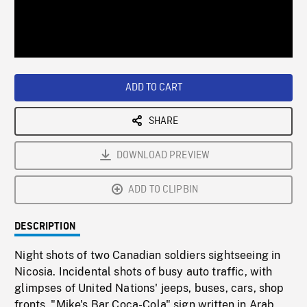
/
Loaded
:
Playback
0%
Rate
ADD TO CART
SHARE
DOWNLOAD PREVIEW
ADD TO CLIPBIN
DESCRIPTION
Night shots of two Canadian soldiers sightseeing in
Nicosia. Incidental shots of busy auto traffic, with
glimpses of United Nations' jeeps, buses, cars, shop
fronts, "Mike's Bar Coca-Cola" sign written in Arab,