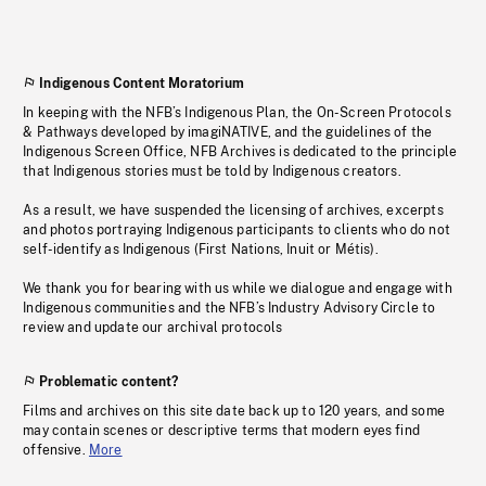
Indigenous Content Moratorium
In keeping with the NFB’s Indigenous Plan, the On-Screen Protocols
& Pathways developed by imagiNATIVE, and the guidelines of the
Indigenous Screen Office, NFB Archives is dedicated to the principle
that Indigenous stories must be told by Indigenous creators.
As a result, we have suspended the licensing of archives, excerpts
and photos portraying Indigenous participants to clients who do not
self-identify as Indigenous (First Nations, Inuit or Métis).
We thank you for bearing with us while we dialogue and engage with
Indigenous communities and the NFB’s Industry Advisory Circle to
review and update our archival protocols
Problematic content?
Films and archives on this site date back up to 120 years, and some
may contain scenes or descriptive terms that modern eyes find
offensive.
More