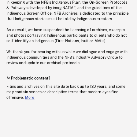
In keeping with the NFB’s Indigenous Plan, the On-Screen Protocols
& Pathways developed by imagiNATIVE, and the guidelines of the
Indigenous Screen Office, NFB Archives is dedicated to the principle
that Indigenous stories must be told by Indigenous creators.
As a result, we have suspended the licensing of archives, excerpts
and photos portraying Indigenous participants to clients who do not
self-identify as Indigenous (First Nations, Inuit or Métis).
We thank you for bearing with us while we dialogue and engage with
Indigenous communities and the NFB’s Industry Advisory Circle to
review and update our archival protocols
Problematic content?
Films and archives on this site date back up to 120 years, and some
may contain scenes or descriptive terms that modern eyes find
offensive.
More