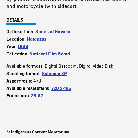
and motorcycle (with sidecar).
DETAILS
Outtake from:
Spirits of Havana
Location:
Matanzas
Year:
1999
Collection:
National Film Board
Digital Bétacam
Digital Video Disk
Available formats:
,
Shooting format:
Betacam SP
4/3
Aspect ratio:
Available resolutions:
720 x 486
Frame rate:
29.97
Indigenous Content Moratorium