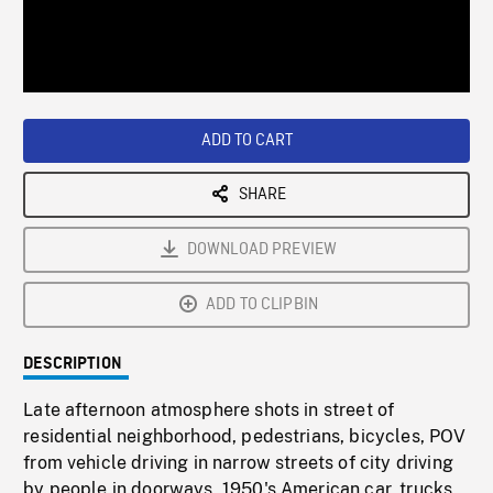
/
Loaded
:
Playback
0%
Rate
ADD TO CART
SHARE
DOWNLOAD PREVIEW
ADD TO CLIPBIN
DESCRIPTION
Late afternoon atmosphere shots in street of
residential neighborhood, pedestrians, bicycles, POV
from vehicle driving in narrow streets of city driving
by people in doorways, 1950's American car, trucks