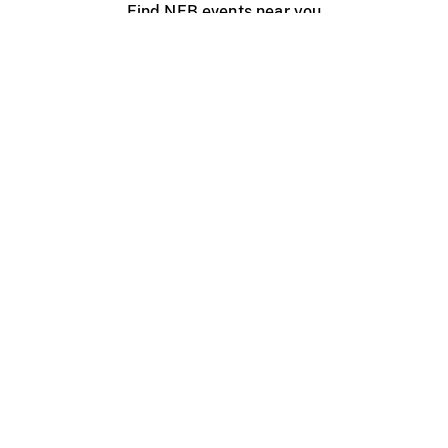
Find NFB events near you
Create with the NFB
Organize a public screening
About
Help Centre
Contact us
Media
Jobs
NFB.ca
Production
Distribution
Education
NFB Blog