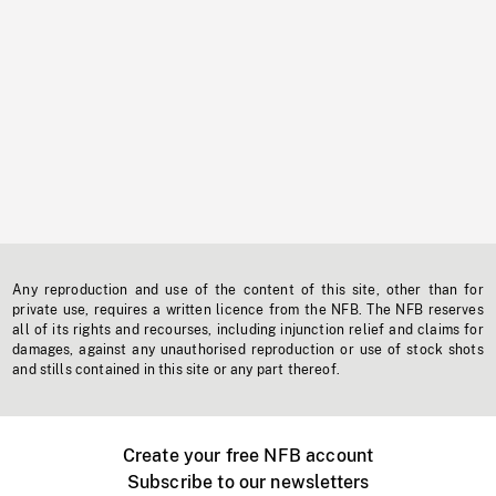
Any reproduction and use of the content of this site, other than for
private use, requires a written licence from the NFB. The NFB reserves
all of its rights and recourses, including injunction relief and claims for
damages, against any unauthorised reproduction or use of stock shots
and stills contained in this site or any part thereof.
Create your free NFB account
Subscribe to our newsletters