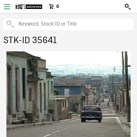
0
STK-ID 35641