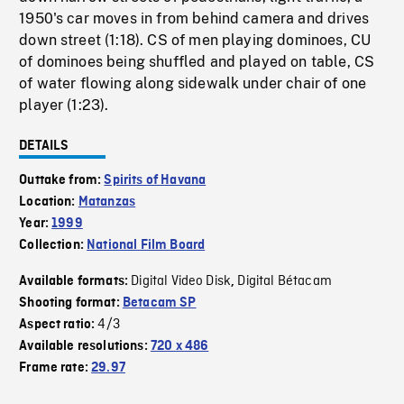
1950's car moves in from behind camera and drives
down street (1:18). CS of men playing dominoes, CU
of dominoes being shuffled and played on table, CS
of water flowing along sidewalk under chair of one
player (1:23).
DETAILS
Outtake from:
Spirits of Havana
Location:
Matanzas
Year:
1999
Collection:
National Film Board
Digital Video Disk
Digital Bétacam
Available formats:
,
Shooting format:
Betacam SP
4/3
Aspect ratio:
Available resolutions:
720 x 486
Frame rate:
29.97