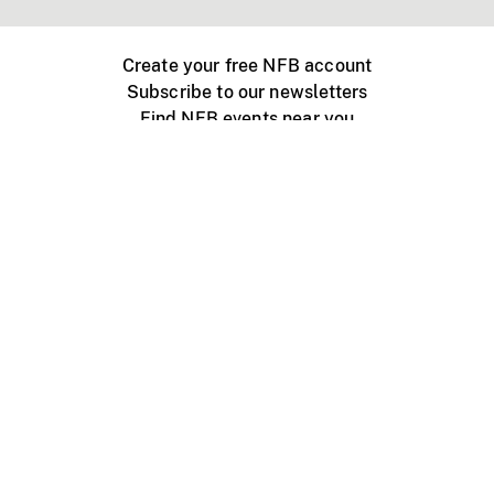
Create your free NFB account
Subscribe to our newsletters
Find NFB events near you
Create with the NFB
Organize a public screening
About
Help Centre
Contact us
Media
Jobs
NFB.ca
Production
Distribution