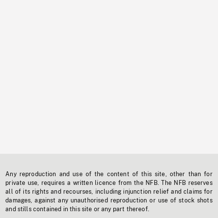
Any reproduction and use of the content of this site, other than for
private use, requires a written licence from the NFB. The NFB reserves
all of its rights and recourses, including injunction relief and claims for
damages, against any unauthorised reproduction or use of stock shots
and stills contained in this site or any part thereof.