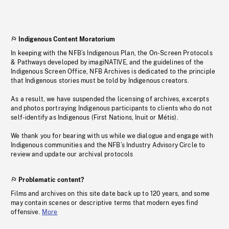
Indigenous Content Moratorium
In keeping with the NFB’s Indigenous Plan, the On-Screen Protocols
& Pathways developed by imagiNATIVE, and the guidelines of the
Indigenous Screen Office, NFB Archives is dedicated to the principle
that Indigenous stories must be told by Indigenous creators.
As a result, we have suspended the licensing of archives, excerpts
and photos portraying Indigenous participants to clients who do not
self-identify as Indigenous (First Nations, Inuit or Métis).
We thank you for bearing with us while we dialogue and engage with
Indigenous communities and the NFB’s Industry Advisory Circle to
review and update our archival protocols
Problematic content?
Films and archives on this site date back up to 120 years, and some
may contain scenes or descriptive terms that modern eyes find
offensive.
More