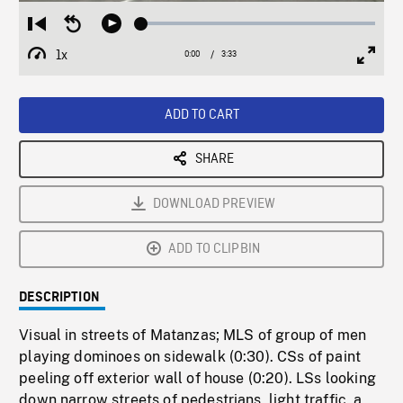
Loaded
:
Restart
Seek
Play
1.72%
from
backward
1x
0:00
Current
3:33
Duration
/
beginning
10
Playback
Full
Time
seconds
Rate
Scree
ADD TO CART
SHARE
DOWNLOAD PREVIEW
ADD TO CLIPBIN
DESCRIPTION
Visual in streets of Matanzas; MLS of group of men
playing dominoes on sidewalk (0:30). CSs of paint
peeling off exterior wall of house (0:20). LSs looking
down narrow streets of pedestrians, light traffic, a