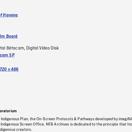
 of Havana
ilm Board
ital Bétacam
Digital Video Disk
,
acam SP
720 x 486
oratorium
s Indigenous Plan, the On-Screen Protocols & Pathways developed by imagiN
 Indigenous Screen Office, NFB Archives is dedicated to the principle that I
ndigenous creators.