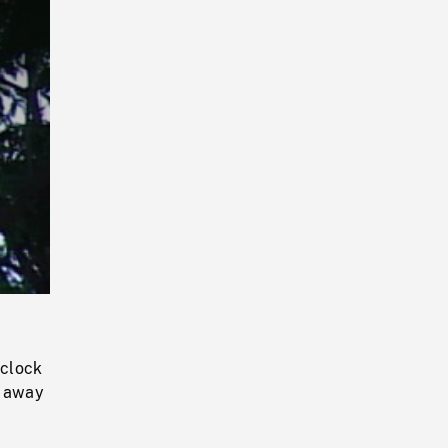
Playback
Rate
 clock
g away