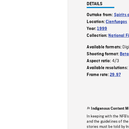
DETAILS
Outtake from:
Spirits
Location:
Cienfuegos
Year:
1999
Collection:
National F
Dig
Available formats:
Shooting format:
Bet
4/3
Aspect ratio:
Available resolutions:
Frame rate:
29.97
Indigenous Content M
In keeping with the NFB’
and the guidelines of the
stories must be told by I