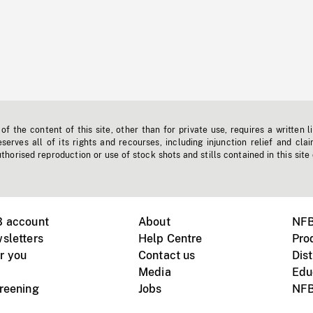
f the content of this site, other than for private use, requires a written l
erves all of its rights and recourses, including injunction relief and clai
horised reproduction or use of stock shots and stills contained in this site
B account
About
NFB
sletters
Help Centre
Pro
r you
Contact us
Dist
Media
Edu
creening
Jobs
NFB