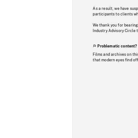
As a result, we have sus
participants to clients wh
We thank you for bearing
Industry Advisory Circle 
Problematic content?
Films and archives on thi
that modern eyes find of