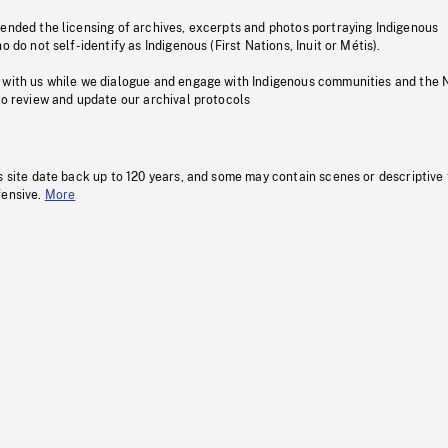
pended the licensing of archives, excerpts and photos portraying Indigenous
o do not self-identify as Indigenous (First Nations, Inuit or Métis).
 with us while we dialogue and engage with Indigenous communities and the 
to review and update our archival protocols
s site date back up to 120 years, and some may contain scenes or descriptive
fensive.
More