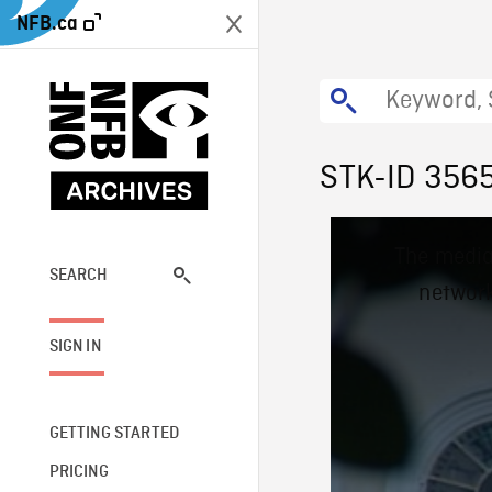
NFB.ca
STK-ID 356
This
The media
is
a
SEARCH
network
modal
window.
SIGN IN
GETTING STARTED
PRICING