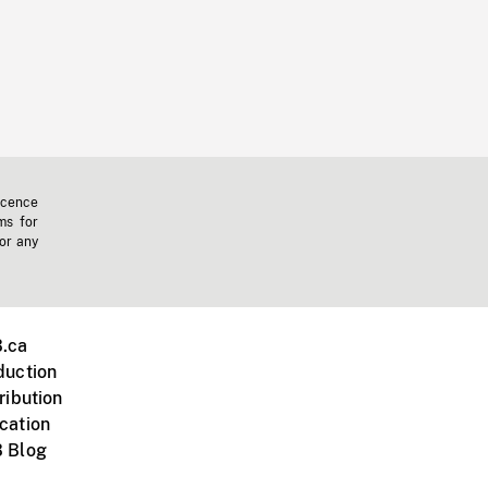
icence
ms for
 or any
.ca
duction
ribution
cation
 Blog