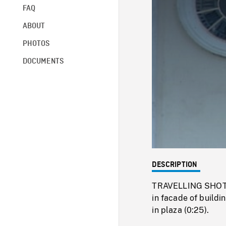
FAQ
ABOUT
PHOTOS
DOCUMENTS
DESCRIPTION
TRAVELLING SHOT of
in facade of buildi
in plaza (0:25).