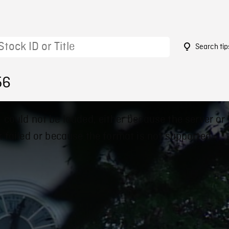
Search tip
56
 could not be loaded, either because the server or
 failed or because the format is not supported.