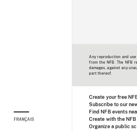
Any reproduction and use o
from the NFB. The NFB res
damages, against any unaut
part thereof.
Create your free NF
Subscribe to our new
Find NFB events nea
Create with the NFB
FRANÇAIS
Organize a public s