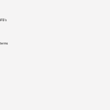
NFB’s
 terms