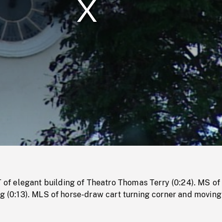
/
Loaded
:
Mute
0%
 elegant building of Theatro Thomas Terry (0:24). MS of
ng (0:13). MLS of horse-draw cart turning corner and movin