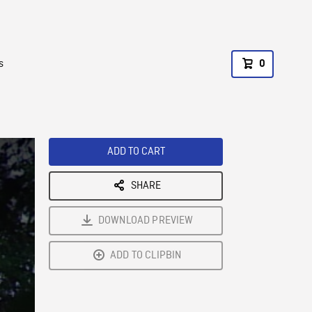
s
0
ADD TO CART
SHARE
DOWNLOAD PREVIEW
ADD TO CLIPBIN