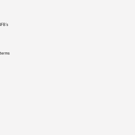
NFB’s
 terms