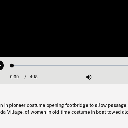
Loaded
:
Play
1.26%
0:00
Current
4:18
Duration
/
Mute
Time
en in pioneer costume opening footbridge to allow passage 
da Village, of women in old time costume in boat towed al