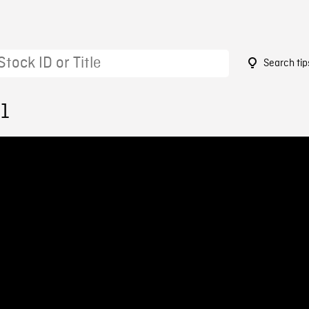
Search tip
51