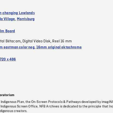
r-changing Lowlands
a Village
,
Morrisburg
ilm Board
ital Bétacam
Digital Video Disk
Reel 16 mm
,
,
 eastman color neg
,
16mm original ektachrome
720 x 486
oratorium
s Indigenous Plan, the On-Screen Protocols & Pathways developed by imagiN
 Indigenous Screen Office, NFB Archives is dedicated to the principle that I
ndigenous creators.