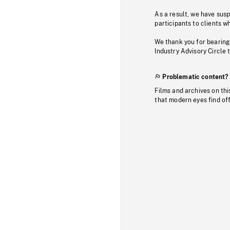
As a result, we have sus
participants to clients wh
We thank you for bearing
Industry Advisory Circle 
Problematic content?
Films and archives on thi
that modern eyes find of