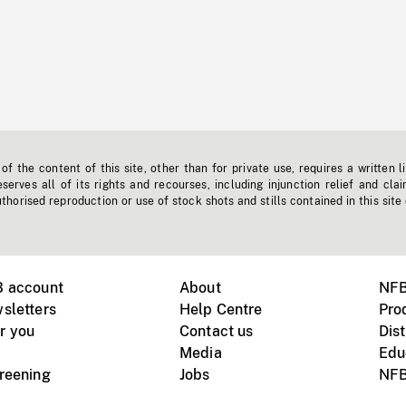
f the content of this site, other than for private use, requires a written l
erves all of its rights and recourses, including injunction relief and clai
horised reproduction or use of stock shots and stills contained in this site
B account
About
NFB
sletters
Help Centre
Pro
r you
Contact us
Dist
Media
Edu
creening
Jobs
NFB