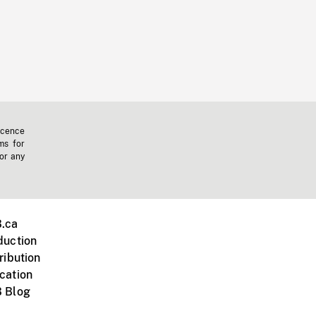
icence
ms for
 or any
.ca
duction
ribution
cation
 Blog