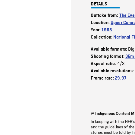
DETAILS
Outtake from:
The Eve
Location:
Upper Canad
Year:
1965
Collection:
National F
Dig
Available formats:
Shooting format:
35mm
4/3
Aspect ratio:
Available resolutions:
Frame rate:
29.97
Indigenous Content M
In keeping with the NFB’
and the guidelines of the
stories must be told by I