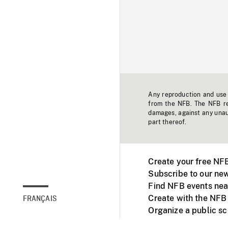
Any reproduction and use o
from the NFB. The NFB res
damages, against any unaut
part thereof.
Create your free NF
Subscribe to our new
Find NFB events nea
Create with the NFB
FRANÇAIS
Organize a public s