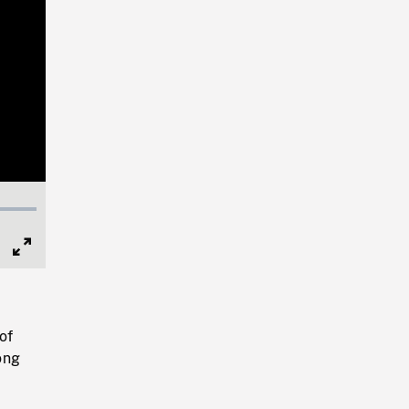
Full
Screen
of
ong