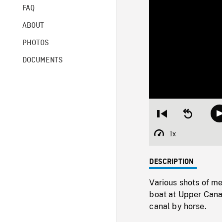
FAQ
ABOUT
PHOTOS
DOCUMENTS
Restart
Seek
from
backward
beginning
10
1x
Playback
seconds
Rate
DESCRIPTION
Various shots of m
boat at Upper Cana
canal by horse.