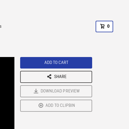
s
0
ADD TO CART
SHARE
DOWNLOAD PREVIEW
ADD TO CLIPBIN