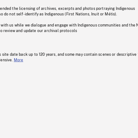
pended the licensing of archives, excerpts and photos portraying Indigenous
o do not self-identify as Indigenous (First Nations, Inuit or Métis).
 with us while we dialogue and engage with Indigenous communities and the 
to review and update our archival protocols
s site date back up to 120 years, and some may contain scenes or descriptive
fensive.
More