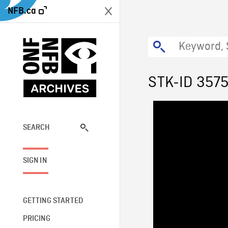
NFB.ca
STK-ID 357
SEARCH
SIGN IN
GETTING STARTED
PRICING