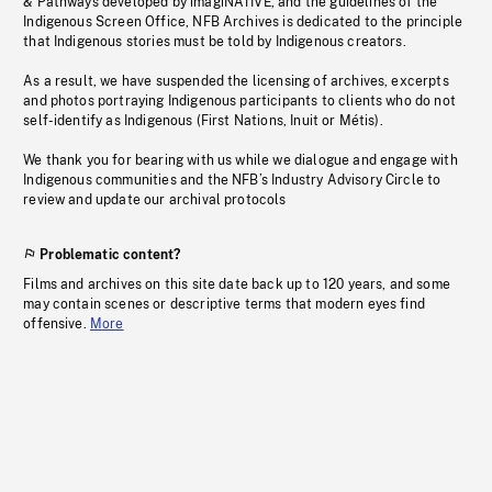
& Pathways developed by imagiNATIVE, and the guidelines of the
Indigenous Screen Office, NFB Archives is dedicated to the principle
that Indigenous stories must be told by Indigenous creators.
As a result, we have suspended the licensing of archives, excerpts
and photos portraying Indigenous participants to clients who do not
self-identify as Indigenous (First Nations, Inuit or Métis).
We thank you for bearing with us while we dialogue and engage with
Indigenous communities and the NFB’s Industry Advisory Circle to
review and update our archival protocols
Problematic content?
Films and archives on this site date back up to 120 years, and some
may contain scenes or descriptive terms that modern eyes find
offensive.
More