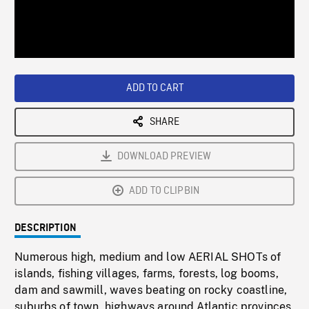
/
Loaded
:
Playback
0%
Rate
ADD TO CART
SHARE
DOWNLOAD PREVIEW
ADD TO CLIPBIN
DESCRIPTION
Numerous high, medium and low AERIAL SHOTs of
islands, fishing villages, farms, forests, log booms,
dam and sawmill, waves beating on rocky coastline,
suburbs of town, highways around Atlantic provinces.