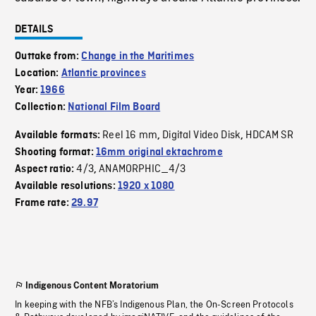
DETAILS
Outtake from:
Change in the Maritimes
Location:
Atlantic provinces
Year:
1966
Collection:
National Film Board
Reel 16 mm
Digital Video Disk
HDCAM SR
Available formats:
,
,
Shooting format:
16mm original ektachrome
4/3
ANAMORPHIC_4/3
Aspect ratio:
,
Available resolutions:
1920 x 1080
Frame rate:
29.97
Indigenous Content Moratorium
In keeping with the NFB’s Indigenous Plan, the On-Screen Protocols