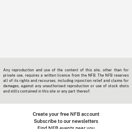
Any reproduction and use of the content of this site, other than for
private use, requires a written licence from the NFB. The NFB reserves
all of its rights and recourses, including injunction relief and claims for
damages, against any unauthorised reproduction or use of stock shots
and stills contained in this site or any part thereof.
Create your free NFB account
Subscribe to our newsletters
Find NFB events near you