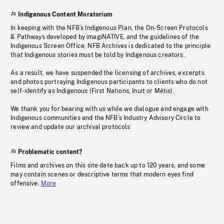
Indigenous Content Moratorium
In keeping with the NFB’s Indigenous Plan, the On-Screen Protocols
& Pathways developed by imagiNATIVE, and the guidelines of the
Indigenous Screen Office, NFB Archives is dedicated to the principle
that Indigenous stories must be told by Indigenous creators.
As a result, we have suspended the licensing of archives, excerpts
and photos portraying Indigenous participants to clients who do not
self-identify as Indigenous (First Nations, Inuit or Métis).
We thank you for bearing with us while we dialogue and engage with
Indigenous communities and the NFB’s Industry Advisory Circle to
review and update our archival protocols
Problematic content?
Films and archives on this site date back up to 120 years, and some
may contain scenes or descriptive terms that modern eyes find
offensive.
More