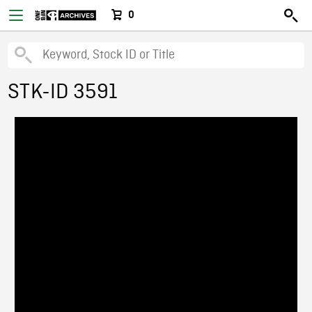
0
STK-ID 3591