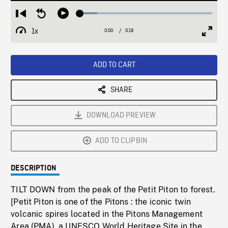
Loaded
:
Restart
Seek
Play
12.98%
from
backward
1x
0:00
Current
0:18
Duration
/
beginning
10
Playback
Full
Time
seconds
Rate
Scree
ADD TO CART
SHARE
DOWNLOAD PREVIEW
ADD TO CLIPBIN
DESCRIPTION
TILT DOWN from the peak of the Petit Piton to forest.
[Petit Piton is one of the Pitons : the iconic twin
volcanic spires located in the Pitons Management
Area (PMA), a UNESCO World Heritage Site in the