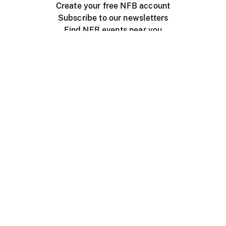
Create your free NFB account
Subscribe to our newsletters
Find NFB events near you
Create with the NFB
Organize a public screening
About
Help Centre
Contact us
Media
Jobs
NFB.ca
Production
Distribution
Education
NFB Blog