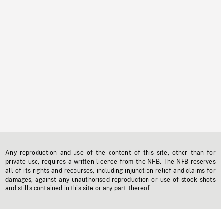
Any reproduction and use of the content of this site, other than for
private use, requires a written licence from the NFB. The NFB reserves
all of its rights and recourses, including injunction relief and claims for
damages, against any unauthorised reproduction or use of stock shots
and stills contained in this site or any part thereof.