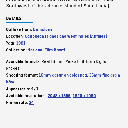
Southwest of the volcanic island of Saint Lucia]
DETAILS
Outtake from:
Brimstone
Location:
Caribbean Islands and West Indies (Antilles)
Year:
1981
Collection:
National Film Board
Reel 16 mm
Video HI 8
Born Digital
Available formats:
,
,
,
ProRes
Shooting format:
16mm eastman color neg
,
35mm fine grain
b&w
4/3
Aspect ratio:
Available resolutions:
2048 x 1556
,
1920 x 1080
Frame rate:
24