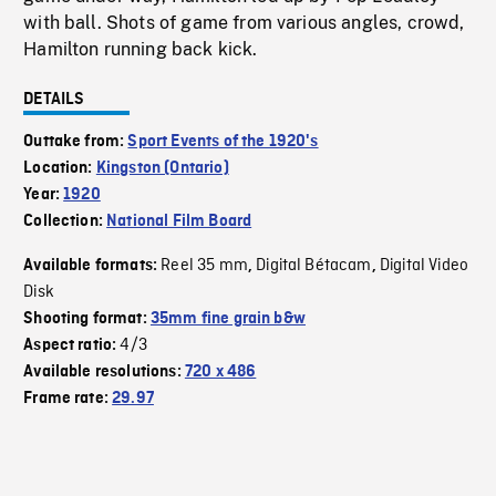
with ball. Shots of game from various angles, crowd,
Hamilton running back kick.
DETAILS
Outtake from:
Sport Events of the 1920's
Location:
Kingston (Ontario)
Year:
1920
Collection:
National Film Board
Reel 35 mm
Digital Bétacam
Digital Video
Available formats:
,
,
Disk
Shooting format:
35mm fine grain b&w
4/3
Aspect ratio:
Available resolutions:
720 x 486
Frame rate:
29.97