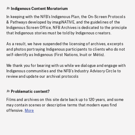
Indigenous Content Moratorium
In keeping with the NFB’s Indigenous Plan, the On-Screen Protocols
& Pathways developed by imagiNATIVE, and the guidelines of the
Indigenous Screen Office, NFB Archives is dedicated to the principle
that Indigenous stories must be told by Indigenous creators.
As a result, we have suspended the licensing of archives, excerpts
and photos portraying Indigenous participants to clients who do not
self-identify as Indigenous (First Nations, Inuit or Métis).
We thank you for bearing with us while we dialogue and engage with
Indigenous communities and the NFB’s Industry Advisory Circle to
review and update our archival protocols
Problematic content?
Films and archives on this site date back up to 120 years, and some
may contain scenes or descriptive terms that modern eyes find
offensive.
More