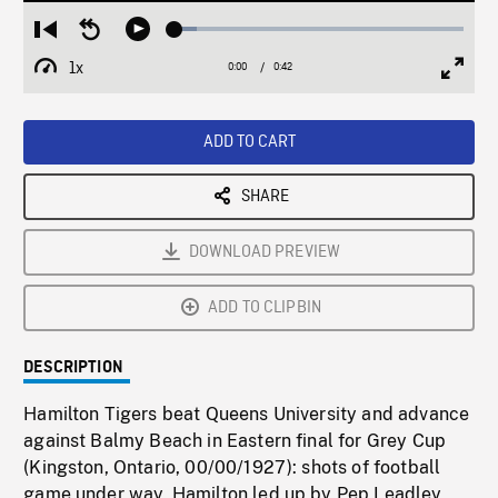
Loaded
:
Restart
Seek
Play
7.79%
from
backward
1x
0:00
Current
0:42
Duration
/
beginning
10
Playback
Full
Time
seconds
Rate
Scree
ADD TO CART
SHARE
DOWNLOAD PREVIEW
ADD TO CLIPBIN
DESCRIPTION
Hamilton Tigers beat Queens University and advance
against Balmy Beach in Eastern final for Grey Cup
(Kingston, Ontario, 00/00/1927): shots of football
game under way, Hamilton led up by Pep Leadley