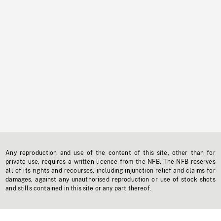
Any reproduction and use of the content of this site, other than for
private use, requires a written licence from the NFB. The NFB reserves
all of its rights and recourses, including injunction relief and claims for
damages, against any unauthorised reproduction or use of stock shots
and stills contained in this site or any part thereof.