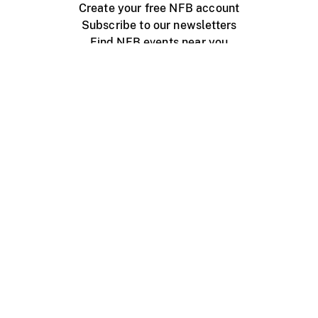
Create your free NFB account
Subscribe to our newsletters
Find NFB events near you
Create with the NFB
Organize a public screening
About
Help Centre
Contact us
Media
Jobs
NFB.ca
Production
Distribution
Education
NFB Blog