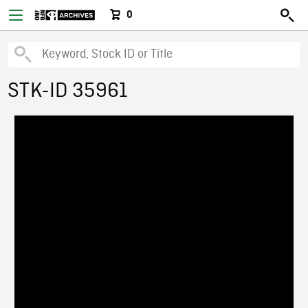
0
STK-ID 35961