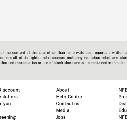
f the content of this site, other than for private use, requires a written l
erves all of its rights and recourses, including injunction relief and clai
horised reproduction or use of stock shots and stills contained in this site
B account
About
NFB
sletters
Help Centre
Pro
r you
Contact us
Dist
Media
Edu
creening
Jobs
NFB