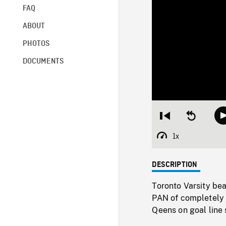
FAQ
ABOUT
PHOTOS
DOCUMENTS
Restart
Seek
from
backward
beginning
10
1x
Playback
seconds
Rate
DESCRIPTION
Toronto Varsity bea
PAN of completely 
Qeens on goal line