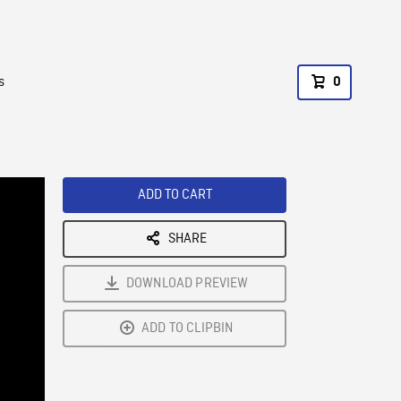
s
0
ADD TO CART
SHARE
DOWNLOAD PREVIEW
ADD TO CLIPBIN