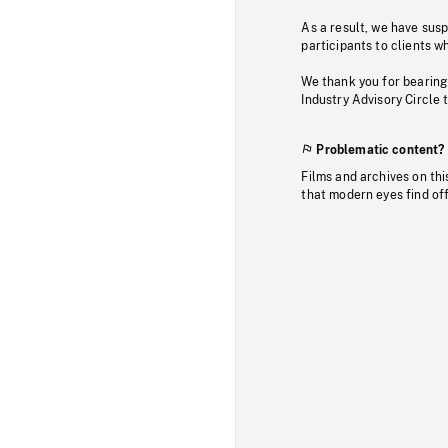
As a result, we have sus
participants to clients wh
We thank you for bearing
Industry Advisory Circle 
Problematic content?
Films and archives on thi
that modern eyes find of