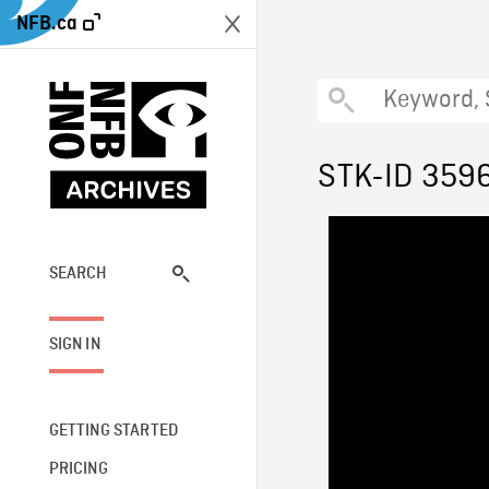
NFB.ca
STK-ID 359
SEARCH
SIGN IN
GETTING STARTED
PRICING