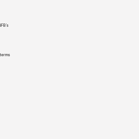
NFB’s
 terms