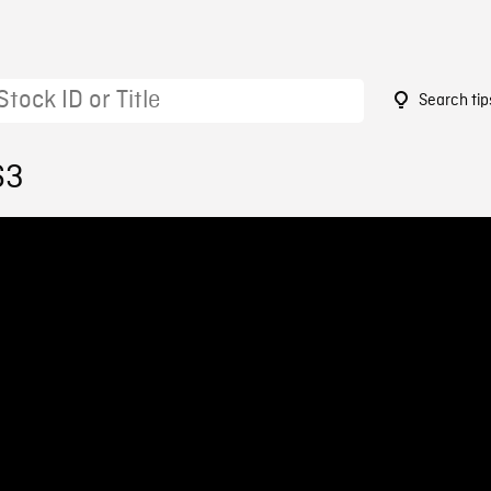
Search tip
63