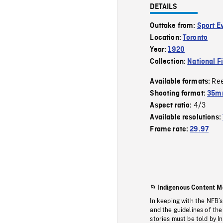
DETAILS
Outtake from:
Sport E
Location:
Toronto
Year:
1920
Collection:
National F
Re
Available formats:
Shooting format:
35mm
4/3
Aspect ratio:
Available resolutions:
Frame rate:
29.97
Indigenous Content M
In keeping with the NFB’
and the guidelines of the
stories must be told by I