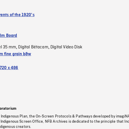
vents of the 1920's
ilm Board
el 35 mm
Digital Bétacam
Digital Video Disk
,
,
 fine grain b&w
720 x 486
oratorium
s Indigenous Plan, the On-Screen Protocols & Pathways developed by imagiN
 Indigenous Screen Office, NFB Archives is dedicated to the principle that I
ndigenous creators.