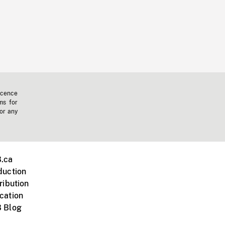
icence
ms for
 or any
.ca
duction
ribution
cation
 Blog