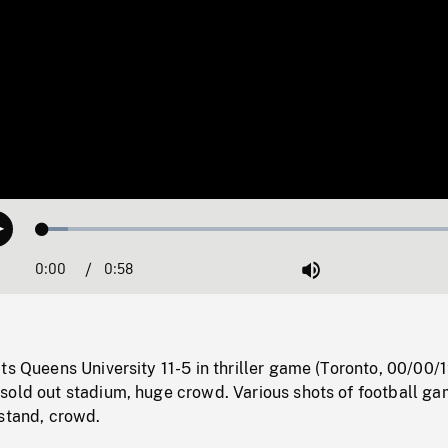
Loaded
:
Play
5.70%
0:00
Current
0:58
Duration
/
Mute
Time
ts Queens University 11-5 in thriller game (Toronto, 00/00/
sold out stadium, huge crowd. Various shots of football ga
 stand, crowd.