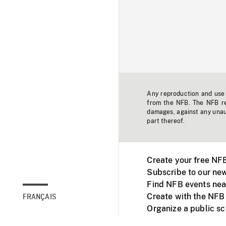
Any reproduction and use o
from the NFB. The NFB res
damages, against any unaut
part thereof.
Create your free NF
Subscribe to our new
Find NFB events nea
Create with the NFB
FRANÇAIS
Organize a public s