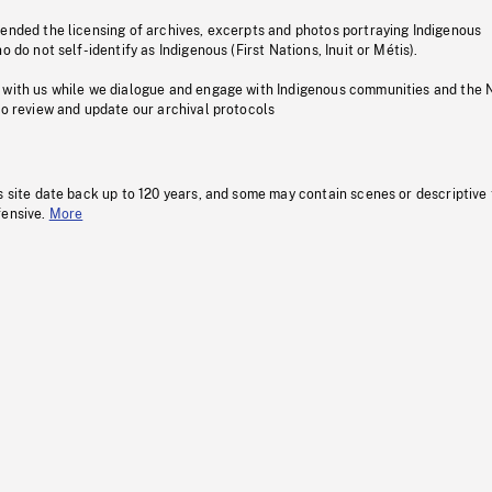
pended the licensing of archives, excerpts and photos portraying Indigenous
o do not self-identify as Indigenous (First Nations, Inuit or Métis).
 with us while we dialogue and engage with Indigenous communities and the 
to review and update our archival protocols
s site date back up to 120 years, and some may contain scenes or descriptive
fensive.
More