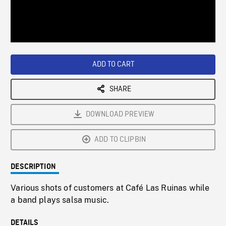
/
Loaded
:
Playback
0%
Rate
ADD TO CART
SHARE
DOWNLOAD PREVIEW
ADD TO CLIPBIN
DESCRIPTION
Various shots of customers at Café Las Ruinas while
a band plays salsa music.
DETAILS