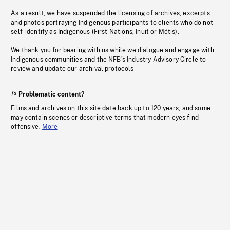
As a result, we have suspended the licensing of archives, excerpts
and photos portraying Indigenous participants to clients who do not
self-identify as Indigenous (First Nations, Inuit or Métis).
We thank you for bearing with us while we dialogue and engage with
Indigenous communities and the NFB’s Industry Advisory Circle to
review and update our archival protocols
Problematic content?
Films and archives on this site date back up to 120 years, and some
may contain scenes or descriptive terms that modern eyes find
offensive.
More