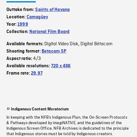
Outtake from:
Spirits of Havana
Location:
Camagüey
Year:
1999
Collection:
National Film Board
Digital Video Disk
Digital Bétacam
Available formats:
,
Shooting format:
Betacam SP
4/3
Aspect ratio:
Available resolutions:
720 x 486
Frame rate:
29.97
Indigenous Content Moratorium
In keeping with the NFB’s Indigenous Plan, the On-Screen Protocols
& Pathways developed by imagiNATIVE, and the guidelines of the
Indigenous Screen Office, NFB Archives is dedicated to the principle
that Indigenous stories must be told by Indigenous creators.