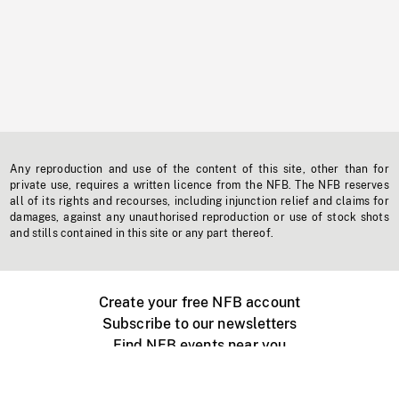
Any reproduction and use of the content of this site, other than for
private use, requires a written licence from the NFB. The NFB reserves
all of its rights and recourses, including injunction relief and claims for
damages, against any unauthorised reproduction or use of stock shots
and stills contained in this site or any part thereof.
Create your free NFB account
Subscribe to our newsletters
Find NFB events near you
Create with the NFB
Organize a public screening