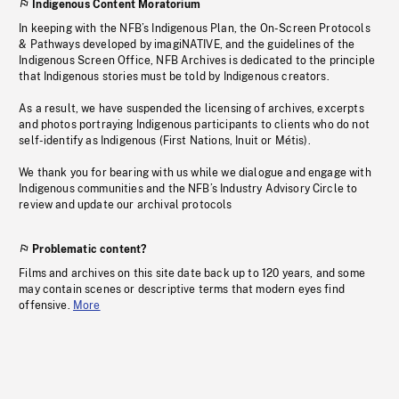
Indigenous Content Moratorium
In keeping with the NFB’s Indigenous Plan, the On-Screen Protocols
& Pathways developed by imagiNATIVE, and the guidelines of the
Indigenous Screen Office, NFB Archives is dedicated to the principle
that Indigenous stories must be told by Indigenous creators.
As a result, we have suspended the licensing of archives, excerpts
and photos portraying Indigenous participants to clients who do not
self-identify as Indigenous (First Nations, Inuit or Métis).
We thank you for bearing with us while we dialogue and engage with
Indigenous communities and the NFB’s Industry Advisory Circle to
review and update our archival protocols
Problematic content?
Films and archives on this site date back up to 120 years, and some
may contain scenes or descriptive terms that modern eyes find
offensive.
More