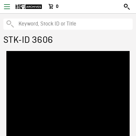
0
STK-ID 3606