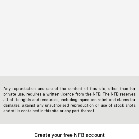
Any reproduction and use of the content of this site, other than for
private use, requires a written licence from the NFB. The NFB reserves
all of its rights and recourses, including injunction relief and claims for
damages, against any unauthorised reproduction or use of stock shots
and stills contained in this site or any part thereof.
Create your free NFB account