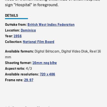
sign "Hospital" in foreground.
DETAILS
Outtake from:
British West Indies Federation
Location:
Dominica
Year:
1956
Collection:
National Film Board
Digital Bétacam
Digital Video Disk
Reel 16
Available formats:
,
,
mm
Shooting format:
16mm neg b&w
4/3
Aspect ratio:
Available resolutions:
720 x 486
Frame rate:
29.97