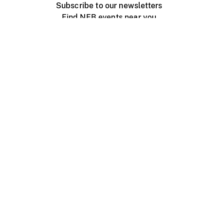
Subscribe to our newsletters
Find NFB events near you
Create with the NFB
Organize a public screening
About
Help Centre
Contact us
Media
Jobs
NFB.ca
Production
Distribution
Education
NFB Blog