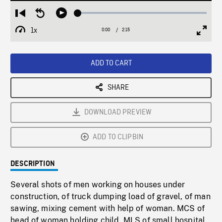
Loaded
:
Restart
Seek
Play
2.59%
from
backward
1x
0:00
Current
2:15
Duration
/
beginning
10
Playback
Full
Time
seconds
Rate
Scree
ADD TO CART
SHARE
DOWNLOAD PREVIEW
ADD TO CLIPBIN
DESCRIPTION
Several shots of men working on houses under
construction, of truck dumping load of gravel, of man
sawing, mixing cement with help of woman. MCS of
head of woman holding child. MLS of small hospital,