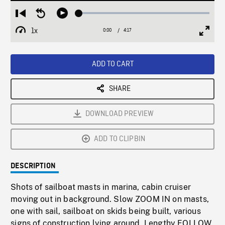
Loaded
:
Restart
Seek
Play
1.23%
from
backward
1x
0:00
Current
4:17
Duration
/
beginning
10
Playback
Full
Time
seconds
Rate
Scree
ADD TO CART
SHARE
DOWNLOAD PREVIEW
ADD TO CLIPBIN
DESCRIPTION
Shots of sailboat masts in marina, cabin cruiser
moving out in background. Slow ZOOM IN on masts,
one with sail, sailboat on skids being built, various
signs of construction lying around. Lengthy FOLLOW