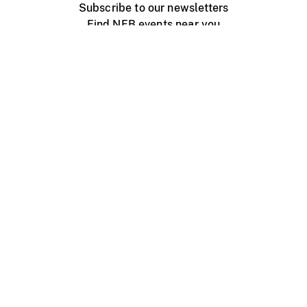
Subscribe to our newsletters
Find NFB events near you
Create with the NFB
Organize a public screening
About
Help Centre
Contact us
Media
Jobs
NFB.ca
Production
Distribution
Education
NFB Blog