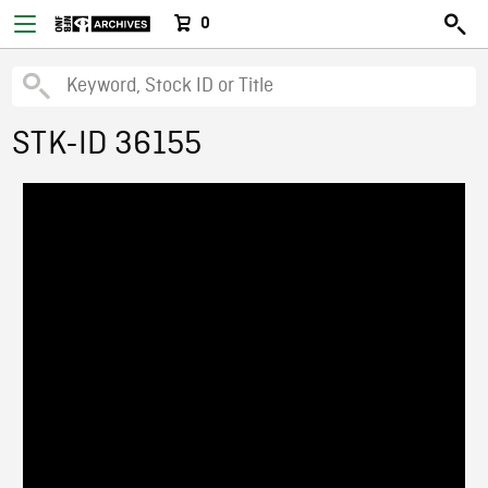
0
STK-ID 36155