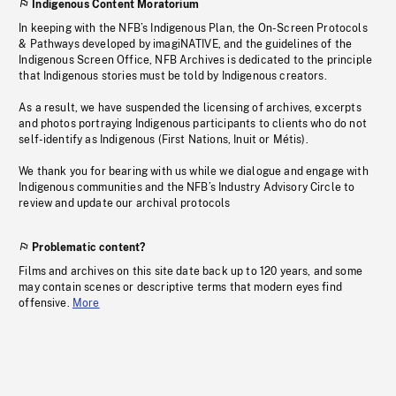
Indigenous Content Moratorium
In keeping with the NFB’s Indigenous Plan, the On-Screen Protocols
& Pathways developed by imagiNATIVE, and the guidelines of the
Indigenous Screen Office, NFB Archives is dedicated to the principle
that Indigenous stories must be told by Indigenous creators.
As a result, we have suspended the licensing of archives, excerpts
and photos portraying Indigenous participants to clients who do not
self-identify as Indigenous (First Nations, Inuit or Métis).
We thank you for bearing with us while we dialogue and engage with
Indigenous communities and the NFB’s Industry Advisory Circle to
review and update our archival protocols
Problematic content?
Films and archives on this site date back up to 120 years, and some
may contain scenes or descriptive terms that modern eyes find
offensive.
More