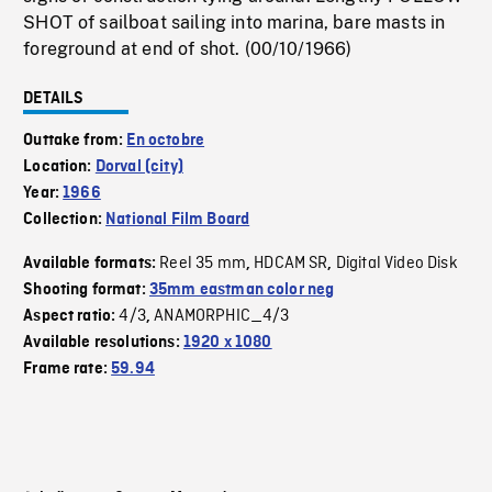
SHOT of sailboat sailing into marina, bare masts in
foreground at end of shot. (00/10/1966)
DETAILS
Outtake from:
En octobre
Location:
Dorval (city)
Year:
1966
Collection:
National Film Board
Reel 35 mm
HDCAM SR
Digital Video Disk
Available formats:
,
,
Shooting format:
35mm eastman color neg
4/3
ANAMORPHIC_4/3
Aspect ratio:
,
Available resolutions:
1920 x 1080
Frame rate:
59.94