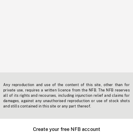
Any reproduction and use of the content of this site, other than for
private use, requires a written licence from the NFB. The NFB reserves
all of its rights and recourses, including injunction relief and claims for
damages, against any unauthorised reproduction or use of stock shots
and stills contained in this site or any part thereof.
Create your free NFB account