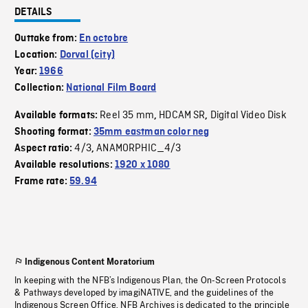
DETAILS
Outtake from:
En octobre
Location:
Dorval (city)
Year:
1966
Collection:
National Film Board
Reel 35 mm
HDCAM SR
Digital Video Disk
Available formats:
,
,
Shooting format:
35mm eastman color neg
4/3
ANAMORPHIC_4/3
Aspect ratio:
,
Available resolutions:
1920 x 1080
Frame rate:
59.94
Indigenous Content Moratorium
In keeping with the NFB’s Indigenous Plan, the On-Screen Protocols
& Pathways developed by imagiNATIVE, and the guidelines of the
Indigenous Screen Office, NFB Archives is dedicated to the principle