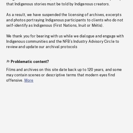
that Indigenous stories must be told by Indigenous creators.
As a result, we have suspended the licensing of archives, excerpts
and photos portraying Indigenous participants to clients who do not
self-identify as Indigenous (First Nations, Inuit or Métis).
We thank you for bearing with us while we dialogue and engage with
Indigenous communities and the NFB’s Industry Advisory Circle to
review and update our archival protocols
Problematic content?
Films and archives on this site date back up to 120 years, and some
may contain scenes or descriptive terms that modern eyes find
offensive.
More