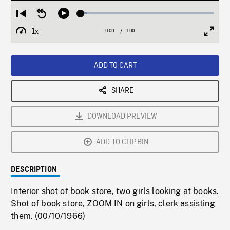
Loaded
:
Restart
Seek
Play
5.03%
from
backward
1x
0:00
Current
1:00
Duration
/
beginning
10
Playback
Full
Time
seconds
Rate
Scree
ADD TO CART
SHARE
DOWNLOAD PREVIEW
ADD TO CLIPBIN
DESCRIPTION
Interior shot of book store, two girls looking at books.
Shot of book store, ZOOM IN on girls, clerk assisting
them. (00/10/1966)