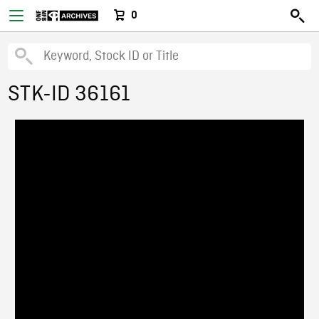
0
STK-ID 36161