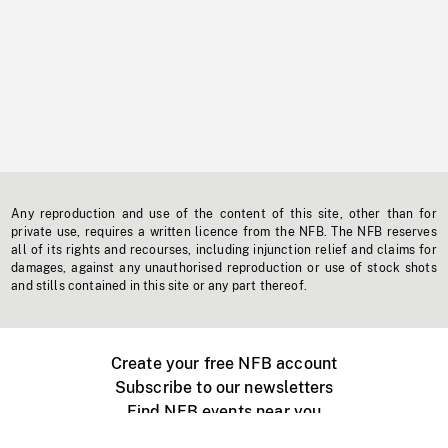
Any reproduction and use of the content of this site, other than for
private use, requires a written licence from the NFB. The NFB reserves
all of its rights and recourses, including injunction relief and claims for
damages, against any unauthorised reproduction or use of stock shots
and stills contained in this site or any part thereof.
Create your free NFB account
Subscribe to our newsletters
Find NFB events near you
Create with the NFB