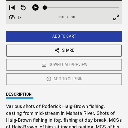
Loaded
:
Restart
Seek
Play
0.53%
from
backward
1x
0:00
Current
7:01
Duration
/
beginning
10
Playback
Full
Time
seconds
Rate
Scree
ADD TO CART
SHARE
DOWNLOAD PREVIEW
ADD TO CLIPBIN
DESCRIPTION
Various shots of Roderick Haig-Brown fishing,
casting from mid-stream in Mahata River. Shots of
Haig-Brown fishing in fog, fishing at day break. MCSs
of Haig-Brown, of him sitting and resting. MCS of his