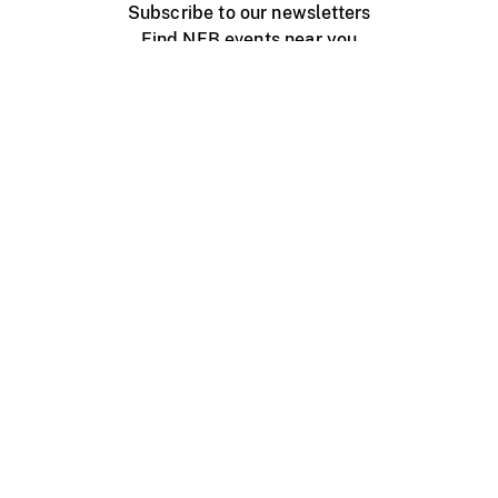
Subscribe to our newsletters
Find NFB events near you
Create with the NFB
Organize a public screening
About
Help Centre
Contact us
Media
Jobs
NFB.ca
Production
Distribution
Education
NFB Blog