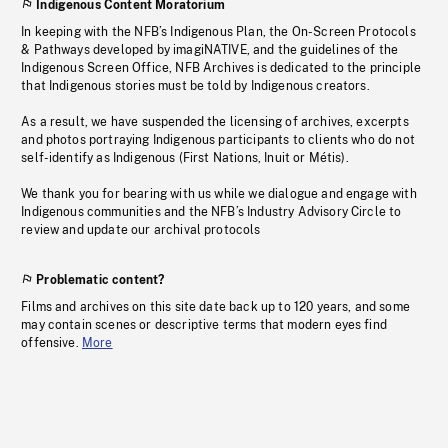
Indigenous Content Moratorium
In keeping with the NFB’s Indigenous Plan, the On-Screen Protocols
& Pathways developed by imagiNATIVE, and the guidelines of the
Indigenous Screen Office, NFB Archives is dedicated to the principle
that Indigenous stories must be told by Indigenous creators.
As a result, we have suspended the licensing of archives, excerpts
and photos portraying Indigenous participants to clients who do not
self-identify as Indigenous (First Nations, Inuit or Métis).
We thank you for bearing with us while we dialogue and engage with
Indigenous communities and the NFB’s Industry Advisory Circle to
review and update our archival protocols
Problematic content?
Films and archives on this site date back up to 120 years, and some
may contain scenes or descriptive terms that modern eyes find
offensive.
More