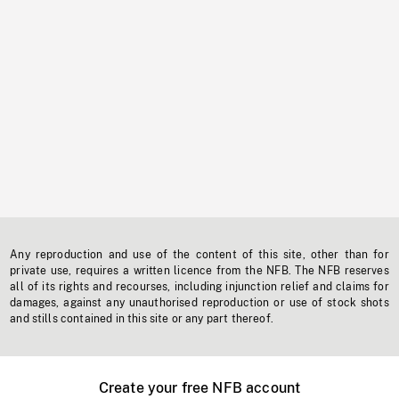
Any reproduction and use of the content of this site, other than for
private use, requires a written licence from the NFB. The NFB reserves
all of its rights and recourses, including injunction relief and claims for
damages, against any unauthorised reproduction or use of stock shots
and stills contained in this site or any part thereof.
Create your free NFB account