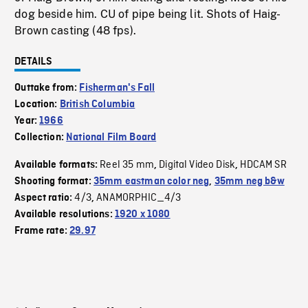
dog beside him. CU of pipe being lit. Shots of Haig-
Brown casting (48 fps).
DETAILS
Outtake from:
Fisherman's Fall
Location:
British Columbia
Year:
1966
Collection:
National Film Board
Reel 35 mm
Digital Video Disk
HDCAM SR
Available formats:
,
,
Shooting format:
35mm eastman color neg
,
35mm neg b&w
4/3
ANAMORPHIC_4/3
Aspect ratio:
,
Available resolutions:
1920 x 1080
Frame rate:
29.97