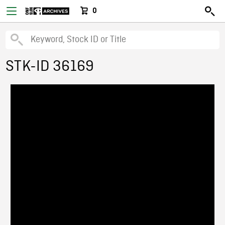
0
STK-ID 36169