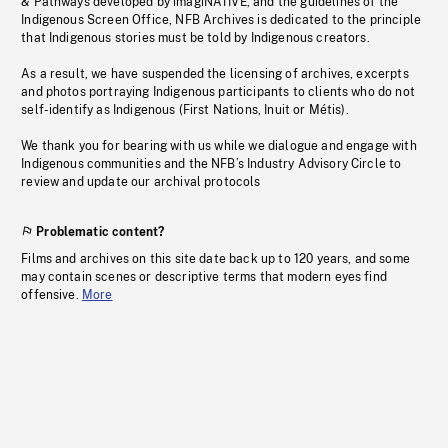
& Pathways developed by imagiNATIVE, and the guidelines of the
Indigenous Screen Office, NFB Archives is dedicated to the principle
that Indigenous stories must be told by Indigenous creators.
As a result, we have suspended the licensing of archives, excerpts
and photos portraying Indigenous participants to clients who do not
self-identify as Indigenous (First Nations, Inuit or Métis).
We thank you for bearing with us while we dialogue and engage with
Indigenous communities and the NFB’s Industry Advisory Circle to
review and update our archival protocols
Problematic content?
Films and archives on this site date back up to 120 years, and some
may contain scenes or descriptive terms that modern eyes find
offensive.
More