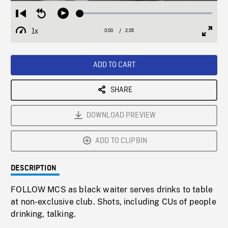
Loaded
:
Restart
Seek
Play
2.35%
from
backward
1x
0:00
Current
2:35
Duration
/
beginning
10
Playback
Full
Time
seconds
Rate
Scree
ADD TO CART
SHARE
DOWNLOAD PREVIEW
ADD TO CLIPBIN
DESCRIPTION
FOLLOW MCS as black waiter serves drinks to table
at non-exclusive club. Shots, including CUs of people
drinking, talking.