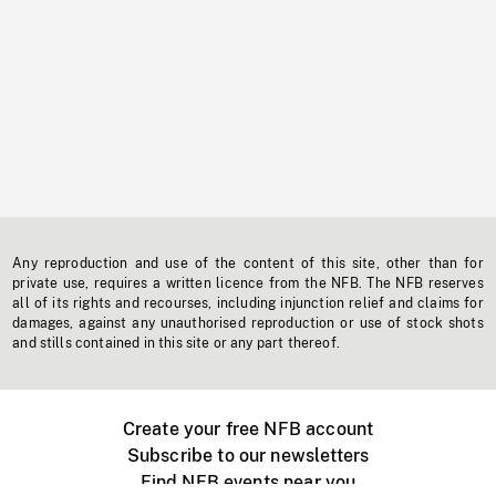
Any reproduction and use of the content of this site, other than for
private use, requires a written licence from the NFB. The NFB reserves
all of its rights and recourses, including injunction relief and claims for
damages, against any unauthorised reproduction or use of stock shots
and stills contained in this site or any part thereof.
Create your free NFB account
Subscribe to our newsletters
Find NFB events near you