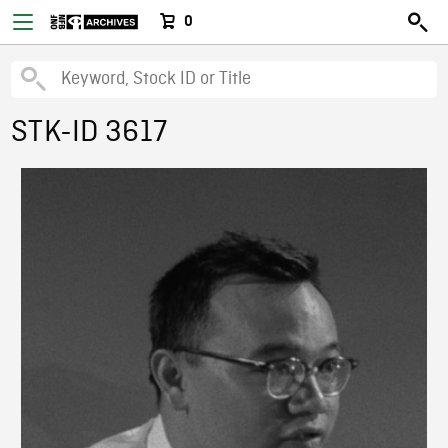
0
STK-ID 3617