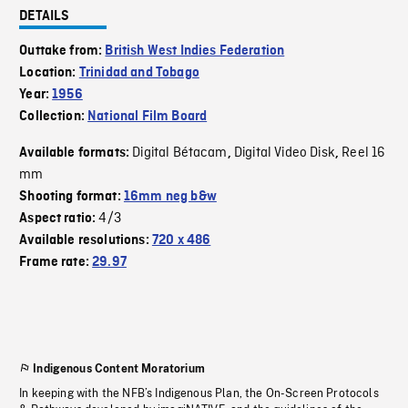
DETAILS
Outtake from:
British West Indies Federation
Location:
Trinidad and Tobago
Year:
1956
Collection:
National Film Board
Digital Bétacam
Digital Video Disk
Reel 16
Available formats:
,
,
mm
Shooting format:
16mm neg b&w
4/3
Aspect ratio:
Available resolutions:
720 x 486
Frame rate:
29.97
Indigenous Content Moratorium
In keeping with the NFB’s Indigenous Plan, the On-Screen Protocols