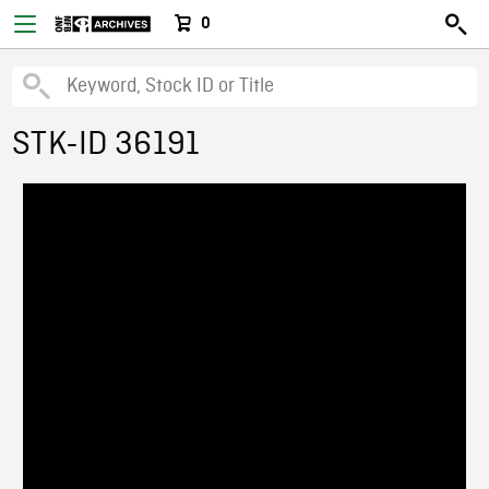
0
STK-ID 36191