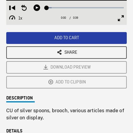
Loaded
:
Restart
Seek
Play
6.38%
from
backward
1x
0:00
Current
0:39
Duration
/
beginning
10
Playback
Full
Time
seconds
Rate
Scree
ADD TO CART
SHARE
DOWNLOAD PREVIEW
ADD TO CLIPBIN
DESCRIPTION
CU of silver spoons, brooch, various articles made of
silver on display.
DETAILS