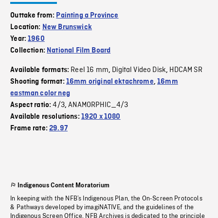
Outtake from:
Painting a Province
Location:
New Brunswick
Year:
1960
Collection:
National Film Board
Reel 16 mm
Digital Video Disk
HDCAM SR
Available formats:
,
,
Shooting format:
16mm original ektachrome
,
16mm
eastman color neg
4/3
ANAMORPHIC_4/3
Aspect ratio:
,
Available resolutions:
1920 x 1080
Frame rate:
29.97
Indigenous Content Moratorium
In keeping with the NFB’s Indigenous Plan, the On-Screen Protocols
& Pathways developed by imagiNATIVE, and the guidelines of the
Indigenous Screen Office, NFB Archives is dedicated to the principle