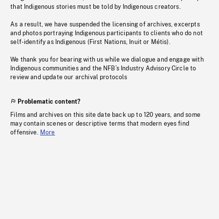
that Indigenous stories must be told by Indigenous creators.
As a result, we have suspended the licensing of archives, excerpts
and photos portraying Indigenous participants to clients who do not
self-identify as Indigenous (First Nations, Inuit or Métis).
We thank you for bearing with us while we dialogue and engage with
Indigenous communities and the NFB’s Industry Advisory Circle to
review and update our archival protocols
Problematic content?
Films and archives on this site date back up to 120 years, and some
may contain scenes or descriptive terms that modern eyes find
offensive.
More