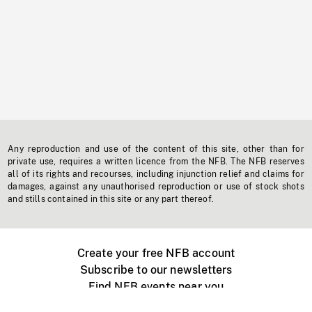
Any reproduction and use of the content of this site, other than for
private use, requires a written licence from the NFB. The NFB reserves
all of its rights and recourses, including injunction relief and claims for
damages, against any unauthorised reproduction or use of stock shots
and stills contained in this site or any part thereof.
Create your free NFB account
Subscribe to our newsletters
Find NFB events near you
Create with the NFB