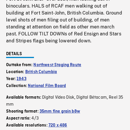
binoculars. HALS of RCAF men walking out of
building at Fort Saint-John, British Columbia. Ground
level shots of men filing out of building, of men
standing at attention on field as other men march
past. FOLLOW TILT DOWNs of Red Ensign and Stars
and Stripes flags being lowered down.
DETAILS
Outtake from:
Northwest Staging Route
Location:
British Columbia
Year:
1943
Collection:
National Film Board
Digital Video Disk
Digital Bétacam
Reel 35
Available formats:
,
,
mm
Shooting format:
35mm fine grain b&w
4/3
Aspect ratio:
Available resolutions:
720 x 486