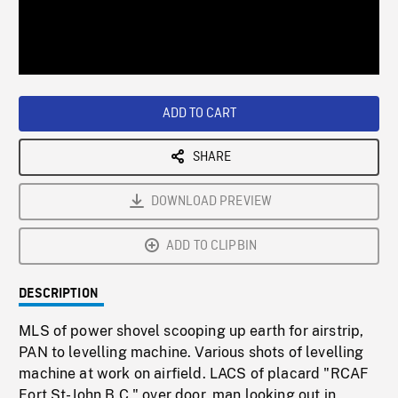
/
Loaded
:
Playback
0%
Rate
ADD TO CART
SHARE
DOWNLOAD PREVIEW
ADD TO CLIPBIN
DESCRIPTION
MLS of power shovel scooping up earth for airstrip,
PAN to levelling machine. Various shots of levelling
machine at work on airfield. LACS of placard "RCAF
Fort St-John B.C." over door, man looking out in