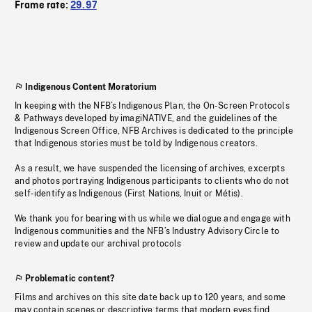
Frame rate:
29.97
Indigenous Content Moratorium
In keeping with the NFB’s Indigenous Plan, the On-Screen Protocols
& Pathways developed by imagiNATIVE, and the guidelines of the
Indigenous Screen Office, NFB Archives is dedicated to the principle
that Indigenous stories must be told by Indigenous creators.
As a result, we have suspended the licensing of archives, excerpts
and photos portraying Indigenous participants to clients who do not
self-identify as Indigenous (First Nations, Inuit or Métis).
We thank you for bearing with us while we dialogue and engage with
Indigenous communities and the NFB’s Industry Advisory Circle to
review and update our archival protocols
Problematic content?
Films and archives on this site date back up to 120 years, and some
may contain scenes or descriptive terms that modern eyes find