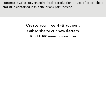
damages, against any unauthorised reproduction or use of stock shots
and stills contained in this site or any part thereof.
Create your free NFB account
Subscribe to our newsletters
Find NFB events near you
Create with the NFB
Organize a public screening
About
Help Centre
Contact us
Media
Jobs
NFB.ca