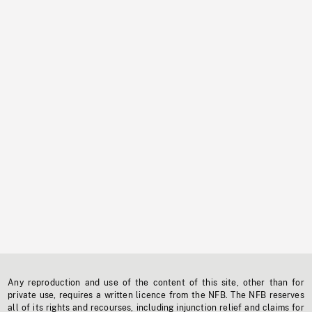
Any reproduction and use of the content of this site, other than for
private use, requires a written licence from the NFB. The NFB reserves
all of its rights and recourses, including injunction relief and claims for