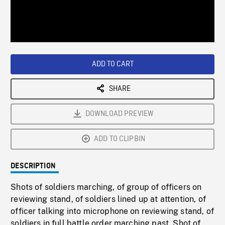
/
Loaded
:
Playback
0%
Rate
ADD TO CART
SHARE
DOWNLOAD PREVIEW
ADD TO CLIPBIN
DESCRIPTION
Shots of soldiers marching, of group of officers on
reviewing stand, of soldiers lined up at attention, of
officer talking into microphone on reviewing stand, of
soldiers in full battle order marching past. Shot of