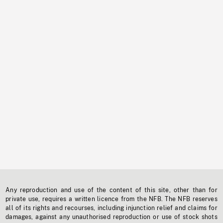
Any reproduction and use of the content of this site, other than for
private use, requires a written licence from the NFB. The NFB reserves
all of its rights and recourses, including injunction relief and claims for
damages, against any unauthorised reproduction or use of stock shots