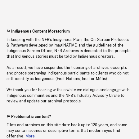
Indigenous Content Moratorium
In keeping with the NFB’s Indigenous Plan, the On-Screen Protocols
& Pathways developed by imagiNATIVE, and the guidelines of the
Indigenous Screen Office, NFB Archives is dedicated to the principle
that Indigenous stories must be told by Indigenous creators.
As a result, we have suspended the licensing of archives, excerpts
and photos portraying Indigenous participants to clients who do not
self-identify as Indigenous (First Nations, Inuit or Métis).
We thank you for bearing with us while we dialogue and engage with
Indigenous communities and the NFB’s Industry Advisory Circle to
review and update our archival protocols
Problematic content?
Films and archives on this site date back up to 120 years, and some
may contain scenes or descriptive terms that modern eyes find
offensive.
More