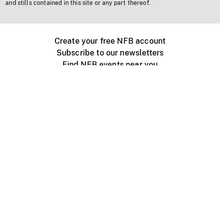
and stills contained in this site or any part thereof.
Create your free NFB account
Subscribe to our newsletters
Find NFB events near you
Create with the NFB
Organize a public screening
About
Help Centre
Contact us
Media
Jobs
NFB.ca
Production