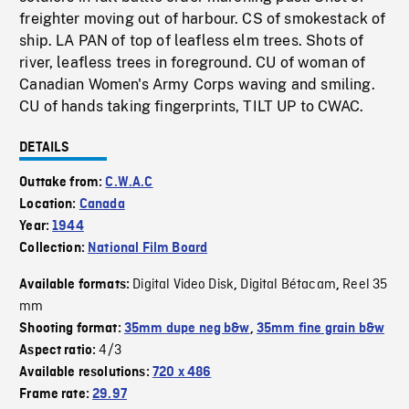
freighter moving out of harbour. CS of smokestack of
ship. LA PAN of top of leafless elm trees. Shots of
river, leafless trees in foreground. CU of woman of
Canadian Women's Army Corps waving and smiling.
CU of hands taking fingerprints, TILT UP to CWAC.
DETAILS
Outtake from:
C.W.A.C
Location:
Canada
Year:
1944
Collection:
National Film Board
Digital Video Disk
Digital Bétacam
Reel 35
Available formats:
,
,
mm
Shooting format:
35mm dupe neg b&w
,
35mm fine grain b&w
4/3
Aspect ratio:
Available resolutions:
720 x 486
Frame rate:
29.97