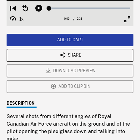
Loaded
:
Restart
Seek
Play
1.57%
from
backward
1x
0:00
Current
2:38
Duration
/
beginning
10
Playback
Full
Time
seconds
Rate
Scree
ADD TO CART
SHARE
DOWNLOAD PREVIEW
ADD TO CLIPBIN
DESCRIPTION
Several shots from different angles of Royal
Canadian Air Force aircraft on the ground and of the
pilot opening the plexiglass down and talking into
mike.