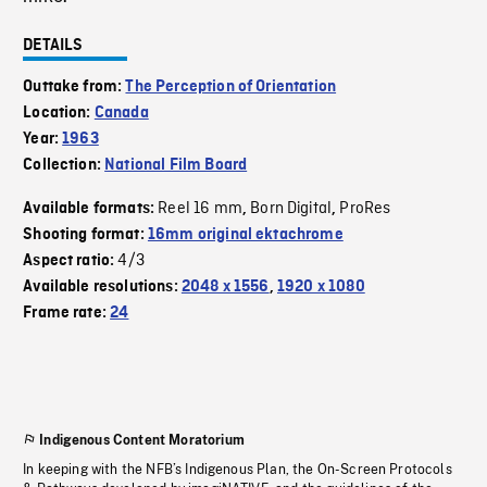
DETAILS
Outtake from:
The Perception of Orientation
Location:
Canada
Year:
1963
Collection:
National Film Board
Reel 16 mm
Born Digital
ProRes
Available formats:
,
,
Shooting format:
16mm original ektachrome
4/3
Aspect ratio:
Available resolutions:
2048 x 1556
,
1920 x 1080
Frame rate:
24
Indigenous Content Moratorium
In keeping with the NFB’s Indigenous Plan, the On-Screen Protocols