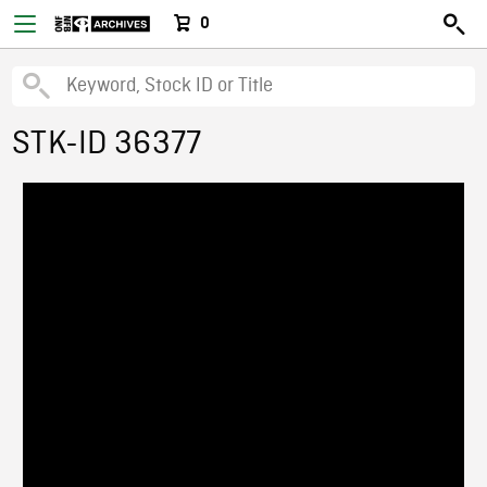
0
STK-ID 36377