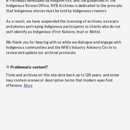
& Pathways developed by imagiNATIVE, and the guidelines of the
Indigenous Screen Office, NFB Archives is dedicated to the principle
that Indigenous stories must be told by Indigenous creators.
As a result, we have suspended the licensing of archives, excerpts
and photos portraying Indigenous participants to clients who do not
self-identify as Indigenous (First Nations, Inuit or Métis).
We thank you for bearing with us while we dialogue and engage with
Indigenous communities and the NFB’s Industry Advisory Circle to
review and update our archival protocols
Problematic content?
Films and archives on this site date back up to 120 years, and some
may contain scenes or descriptive terms that modern eyes find
offensive.
More