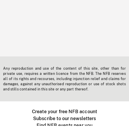
Any reproduction and use of the content of this site, other than for
private use, requires a written licence from the NFB. The NFB reserves
all of its rights and recourses, including injunction relief and claims for
damages, against any unauthorised reproduction or use of stock shots
and stills contained in this site or any part thereof.
Create your free NFB account
Subscribe to our newsletters
Find NFB events near you