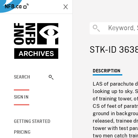
NFB.ca
STK-ID 363
DESCRIPTION
SEARCH
LAS of parachute dr
looking up to sky. 
SIGN IN
of training tower,
CS of feet of para
ground in backgrou
released, trainee d
GETTING STARTED
tower with test pa
PRICING
two men catch train