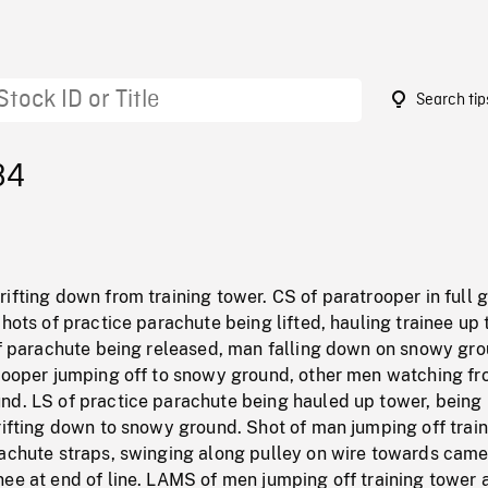
Search tip
84
ifting down from training tower. CS of paratrooper in full 
Shots of practice parachute being lifted, hauling trainee up 
 of parachute being released, man falling down on snowy gro
trooper jumping off to snowy ground, other men watching f
nd. LS of practice parachute being hauled up tower, being
rifting down to snowy ground. Shot of man jumping off trai
rachute straps, swinging along pulley on wire towards came
ee at end of line. LAMS of men jumping off training tower 