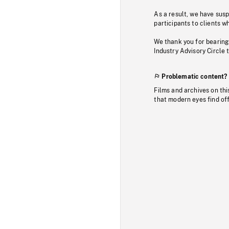
As a result, we have sus
participants to clients wh
We thank you for bearing
Industry Advisory Circle 
Problematic content?
Films and archives on thi
that modern eyes find of