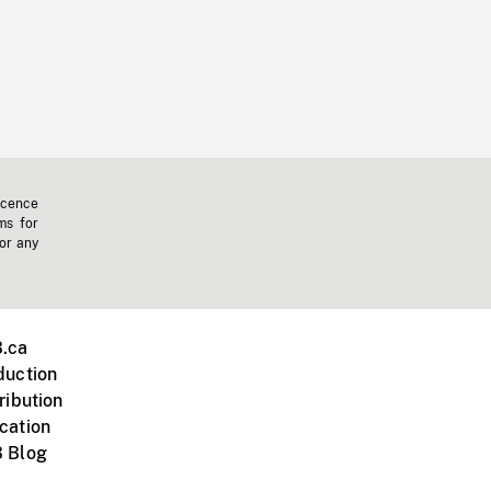
icence
ms for
 or any
.ca
duction
ribution
cation
 Blog