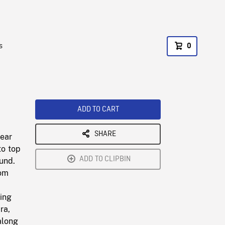
s
0
ADD TO CART
SHARE
gear
to top
ADD TO CLIPBIN
und.
rom
ning
ra,
along