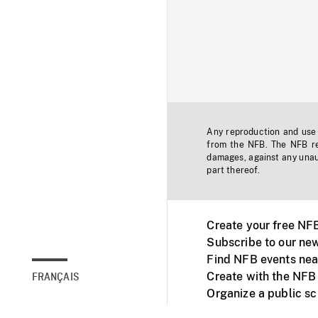
Any reproduction and use o
from the NFB. The NFB res
damages, against any unaut
part thereof.
Create your free NF
Subscribe to our new
Find NFB events nea
Create with the NFB
FRANÇAIS
Organize a public s