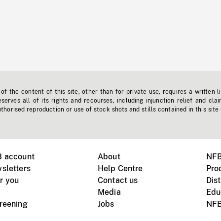
f the content of this site, other than for private use, requires a written l
erves all of its rights and recourses, including injunction relief and clai
horised reproduction or use of stock shots and stills contained in this site
B account
About
NFB
sletters
Help Centre
Pro
r you
Contact us
Dist
Media
Edu
creening
Jobs
NFB