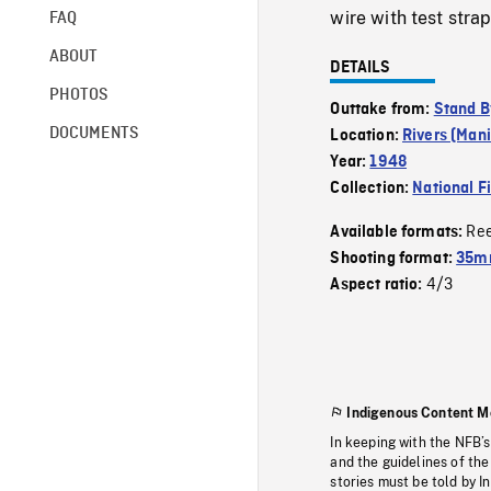
wire with test strap
FAQ
ABOUT
DETAILS
PHOTOS
Outtake from:
Stand B
DOCUMENTS
Location:
Rivers (Man
Year:
1948
Collection:
National F
Re
Available formats:
Shooting format:
35mm
4/3
Aspect ratio:
Indigenous Content M
In keeping with the NFB’
and the guidelines of the
stories must be told by I