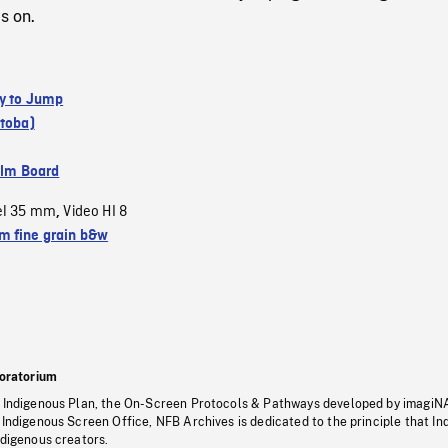
s on.
y to Jump
itoba)
ilm Board
el 35 mm
Video HI 8
,
 fine grain b&w
oratorium
s Indigenous Plan, the On-Screen Protocols & Pathways developed by imagiN
 Indigenous Screen Office, NFB Archives is dedicated to the principle that I
ndigenous creators.