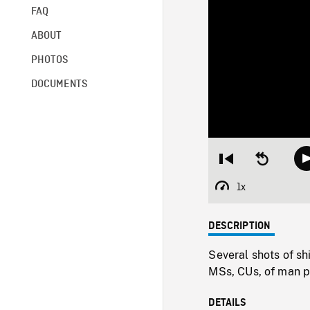
FAQ
ABOUT
PHOTOS
DOCUMENTS
Restart
Seek
from
backward
beginning
10
1x
Playback
seconds
Rate
DESCRIPTION
Several shots of sh
MSs, CUs, of man pl
DETAILS