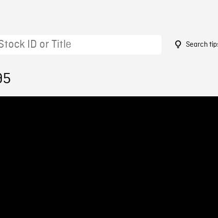
Search tip
95