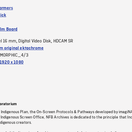
armers
ick
ilm Board
el 16 mm
Digital Video Disk
HDCAM SR
,
,
 original ektachrome
MORPHIC_4/3
1920 x 1080
oratorium
s Indigenous Plan, the On-Screen Protocols & Pathways developed by imagiN
 Indigenous Screen Office, NFB Archives is dedicated to the principle that I
ndigenous creators.