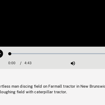
Loaded
:
Play
1.10%
0:00
Current
4:43
Duration
/
Mute
Time
irtless man discing field on Farmall tractor in New Brunswi
oughing field with caterpillar tractor.