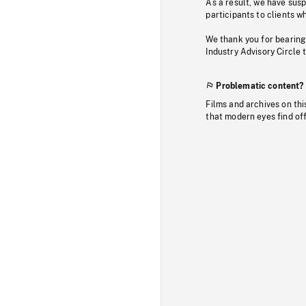
As a result, we have sus
participants to clients wh
We thank you for bearing
Industry Advisory Circle 
Problematic content?
Films and archives on thi
that modern eyes find of