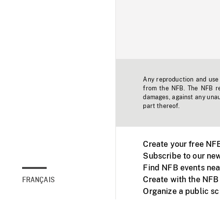
Any reproduction and use o
from the NFB. The NFB res
damages, against any unaut
part thereof.
Create your free NF
Subscribe to our new
Find NFB events nea
Create with the NFB
FRANÇAIS
Organize a public s