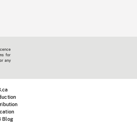
icence
ms for
 or any
.ca
duction
ribution
cation
 Blog