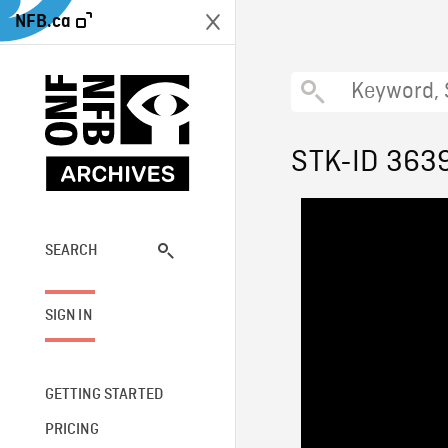
NFB.ca
STK-ID 363
SEARCH
SIGN IN
GETTING STARTED
PRICING