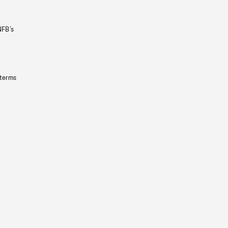
NFB’s
 terms