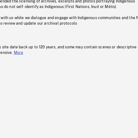
pended the licensing of archives, excerpts and photos portraying Indigenous
o do not self-identify as Indigenous (First Nations, Inuit or Métis).
 with us while we dialogue and engage with Indigenous communities and the 
to review and update our archival protocols
s site date back up to 120 years, and some may contain scenes or descriptive
fensive.
More