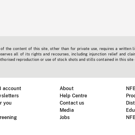
f the content of this site, other than for private use, requires a written l
erves all of its rights and recourses, including injunction relief and clai
horised reproduction or use of stock shots and stills contained in this site
B account
About
NFB
sletters
Help Centre
Pro
r you
Contact us
Dist
Media
Edu
creening
Jobs
NFB