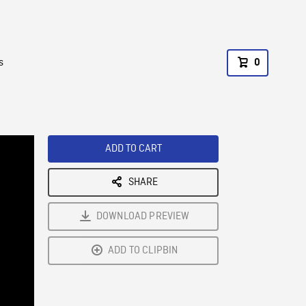
s
0
ADD TO CART
SHARE
DOWNLOAD PREVIEW
ADD TO CLIPBIN