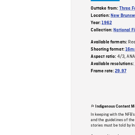
Outtake from:
Three F
Location:
New Brunsw
Year:
1962
Collection:
National F
Re
Available formats:
Shooting format:
16mm
4/3
ANA
Aspect ratio:
,
Available resolutions:
Frame rate:
29.97
Indigenous Content M
In keeping with the NFB’
and the guidelines of the
stories must be told by I