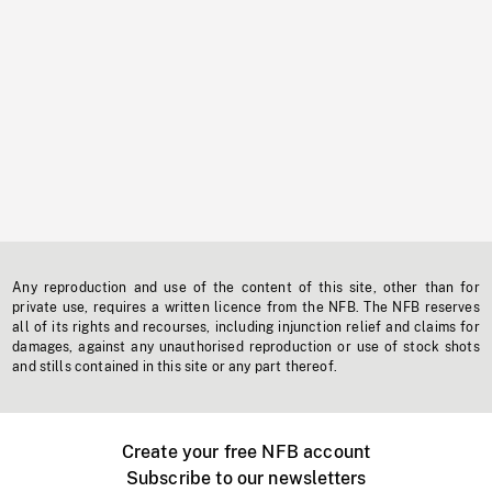
Any reproduction and use of the content of this site, other than for
private use, requires a written licence from the NFB. The NFB reserves
all of its rights and recourses, including injunction relief and claims for
damages, against any unauthorised reproduction or use of stock shots
and stills contained in this site or any part thereof.
Create your free NFB account
Subscribe to our newsletters