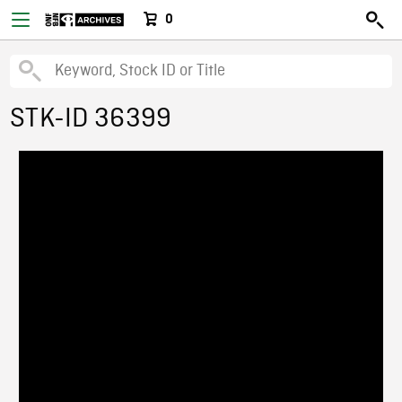
0
STK-ID 36399