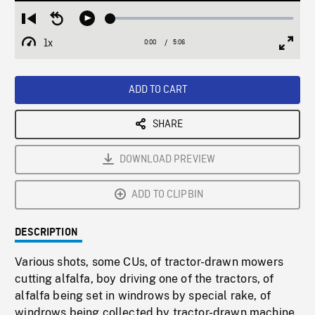
Loaded
:
Restart
Seek
Play
1.27%
from
backward
1x
0:00
Current
5:06
Duration
/
beginning
10
Playback
Full
Time
seconds
Rate
Scree
ADD TO CART
SHARE
DOWNLOAD PREVIEW
ADD TO CLIPBIN
DESCRIPTION
Various shots, some CUs, of tractor-drawn mowers
cutting alfalfa, boy driving one of the tractors, of
alfalfa being set in windrows by special rake, of
windrows being collected by tractor-drawn machine