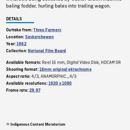
baling fodder, hurling bales into trailing wagon.
DETAILS
Outtake from:
Three Farmers
Location:
Saskatchewan
Year:
1962
Collection:
National Film Board
Reel 16 mm
Digital Video Disk
HDCAM SR
Available formats:
,
,
Shooting format:
16mm original ektachrome
4/3
ANAMORPHIC_4/3
Aspect ratio:
,
Available resolutions:
1920 x 1080
Frame rate:
29.97
Indigenous Content Moratorium