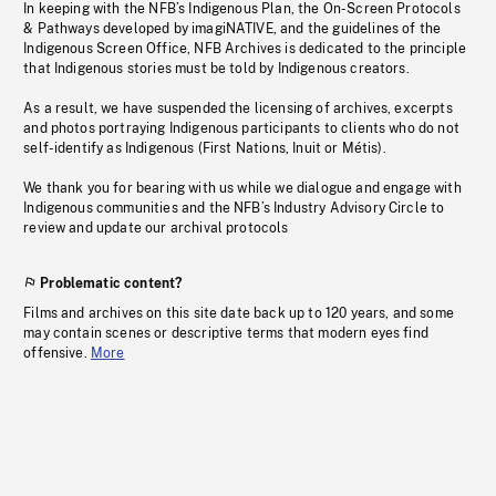
In keeping with the NFB’s Indigenous Plan, the On-Screen Protocols
& Pathways developed by imagiNATIVE, and the guidelines of the
Indigenous Screen Office, NFB Archives is dedicated to the principle
that Indigenous stories must be told by Indigenous creators.
As a result, we have suspended the licensing of archives, excerpts
and photos portraying Indigenous participants to clients who do not
self-identify as Indigenous (First Nations, Inuit or Métis).
We thank you for bearing with us while we dialogue and engage with
Indigenous communities and the NFB’s Industry Advisory Circle to
review and update our archival protocols
Problematic content?
Films and archives on this site date back up to 120 years, and some
may contain scenes or descriptive terms that modern eyes find
offensive.
More