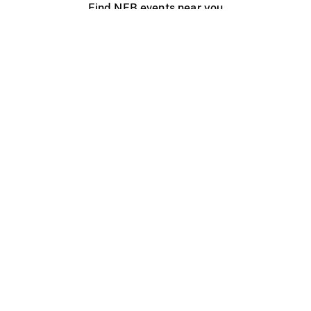
Find NFB events near you
Create with the NFB
Organize a public screening
About
Help Centre
Contact us
Media
Jobs
NFB.ca
Production
Distribution
Education
NFB Blog