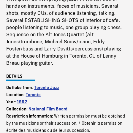
hands on instruments, faces of musicians. Several
shots, mostly CUs, of audience listening, talking.
Several ESTABLISHING SHOTS of interior of cafe,
people listening to music, one group playing chess.
Sequence on the Alf Jones Quartet (Alf
Jones/trombone, Michael Snow/piano, Eddy
Foster/bass and Larry Duvitts/percussions) playing
at the House of Hamburg in Toronto. CU of Lenny
Breau playing guitar.
DETAILS
Outtake from:
Toronto Jazz
Location:
Toronto
Year:
1962
Collection:
National Film Board
Written permission must be obtained
Restriction information:
by the musicians or their succession. / Obtenir la permission
écrite des musiciens ou de leur succession.