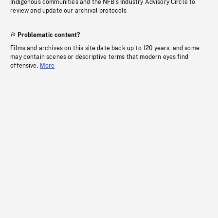
Indigenous communities and the NFB’s Industry Advisory Circle to
review and update our archival protocols
Problematic content?
Films and archives on this site date back up to 120 years, and some
may contain scenes or descriptive terms that modern eyes find
offensive.
More