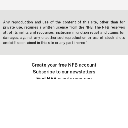
Any reproduction and use of the content of this site, other than for
private use, requires a written licence from the NFB. The NFB reserves
all of its rights and recourses, including injunction relief and claims for
damages, against any unauthorised reproduction or use of stock shots
and stills contained in this site or any part thereof.
Create your free NFB account
Subscribe to our newsletters
Find NFB events near you
Create with the NFB
Organize a public screening
About
Help Centre
Contact us