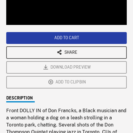
/
Loaded
:
Playback
0%
Rate
ADD TO CART
SHARE
DOWNLOAD PREVIEW
ADD TO CLIPBIN
DESCRIPTION
Front DOLLY IN of Don Francks, a Black musician and
a woman holding a dog on a leash strolling in a
Toronto park, chatting. Several shots of the Don
Thompson Quintet playing jazz in Toronto. CUs of