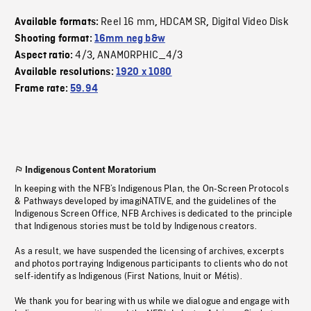
Reel 16 mm
HDCAM SR
Digital Video Disk
Available formats:
,
,
Shooting format:
16mm neg b&w
4/3
ANAMORPHIC_4/3
Aspect ratio:
,
Available resolutions:
1920 x 1080
Frame rate:
59.94
Indigenous Content Moratorium
In keeping with the NFB’s Indigenous Plan, the On-Screen Protocols
& Pathways developed by imagiNATIVE, and the guidelines of the
Indigenous Screen Office, NFB Archives is dedicated to the principle
that Indigenous stories must be told by Indigenous creators.
As a result, we have suspended the licensing of archives, excerpts
and photos portraying Indigenous participants to clients who do not
self-identify as Indigenous (First Nations, Inuit or Métis).
We thank you for bearing with us while we dialogue and engage with