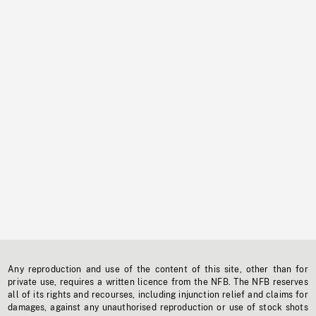
Any reproduction and use of the content of this site, other than for
private use, requires a written licence from the NFB. The NFB reserves
all of its rights and recourses, including injunction relief and claims for
damages, against any unauthorised reproduction or use of stock shots