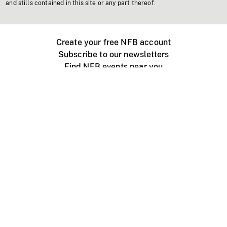
and stills contained in this site or any part thereof.
Create your free NFB account
Subscribe to our newsletters
Find NFB events near you
Create with the NFB
Organize a public screening
About
Help Centre
Contact us
Media
Jobs
NFB.ca
Production