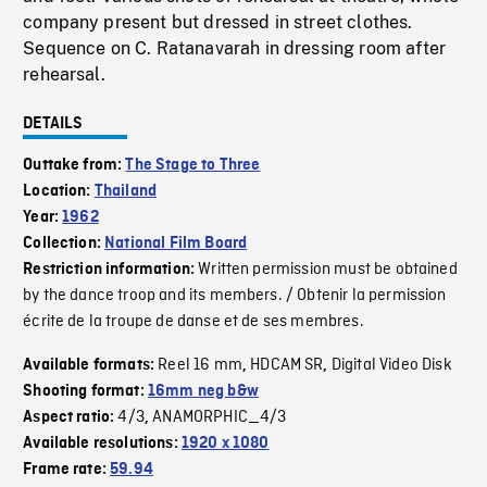
company present but dressed in street clothes.
Sequence on C. Ratanavarah in dressing room after
rehearsal.
DETAILS
Outtake from:
The Stage to Three
Location:
Thailand
Year:
1962
Collection:
National Film Board
Written permission must be obtained
Restriction information:
by the dance troop and its members. / Obtenir la permission
écrite de la troupe de danse et de ses membres.
Reel 16 mm
HDCAM SR
Digital Video Disk
Available formats:
,
,
Shooting format:
16mm neg b&w
4/3
ANAMORPHIC_4/3
Aspect ratio:
,
Available resolutions:
1920 x 1080
Frame rate:
59.94