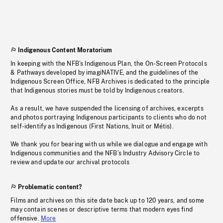
Indigenous Content Moratorium
In keeping with the NFB’s Indigenous Plan, the On-Screen Protocols
& Pathways developed by imagiNATIVE, and the guidelines of the
Indigenous Screen Office, NFB Archives is dedicated to the principle
that Indigenous stories must be told by Indigenous creators.
As a result, we have suspended the licensing of archives, excerpts
and photos portraying Indigenous participants to clients who do not
self-identify as Indigenous (First Nations, Inuit or Métis).
We thank you for bearing with us while we dialogue and engage with
Indigenous communities and the NFB’s Industry Advisory Circle to
review and update our archival protocols
Problematic content?
Films and archives on this site date back up to 120 years, and some
may contain scenes or descriptive terms that modern eyes find
offensive.
More