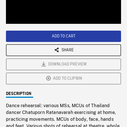
/
Loaded
:
Playback
0%
Rate
ADD TO CART
SHARE
DOWNLOAD PREVIEW
ADD TO CLIPBIN
DESCRIPTION
Dance rehearsal: various MSs, MCUs of Thailand
dancer Chatuporn Ratanavarah exercising at home,
practicing movements. MCUs of body, face, hands
and feet. Various shots of rehearsal at theatre, whole