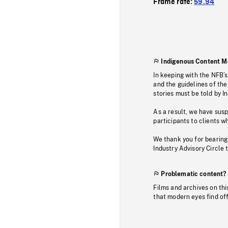
Frame rate:
59.94
Indigenous Content M
In keeping with the NFB’
and the guidelines of the
stories must be told by I
As a result, we have sus
participants to clients wh
We thank you for bearing
Industry Advisory Circle 
Problematic content?
Films and archives on thi
that modern eyes find of