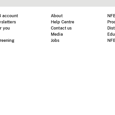
B account
About
NFB
sletters
Help Centre
Pro
r you
Contact us
Dist
Media
Edu
creening
Jobs
NFB
Instagram
Vimeo
X
ile devices
tional website
Terms of use
Privacy