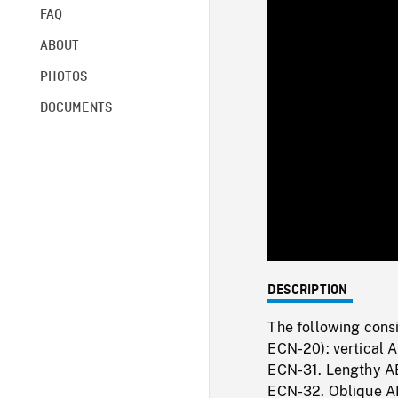
FAQ
ABOUT
PHOTOS
DOCUMENTS
DESCRIPTION
The following consi
ECN-20): vertical 
ECN-31. Lengthy AE
ECN-32. Oblique AE