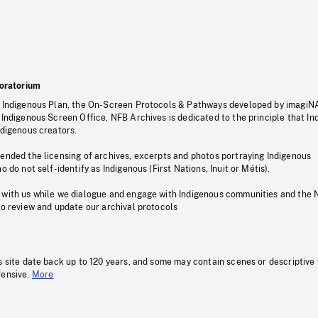
oratorium
s Indigenous Plan, the On-Screen Protocols & Pathways developed by imagiN
 Indigenous Screen Office, NFB Archives is dedicated to the principle that I
ndigenous creators.
pended the licensing of archives, excerpts and photos portraying Indigenous
o do not self-identify as Indigenous (First Nations, Inuit or Métis).
 with us while we dialogue and engage with Indigenous communities and the 
to review and update our archival protocols
s site date back up to 120 years, and some may contain scenes or descriptive
fensive.
More