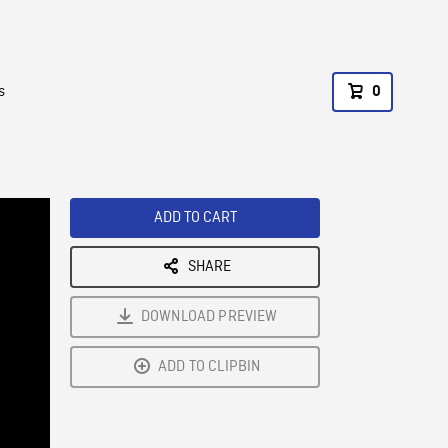
s
0
ADD TO CART
SHARE
DOWNLOAD PREVIEW
ADD TO CLIPBIN