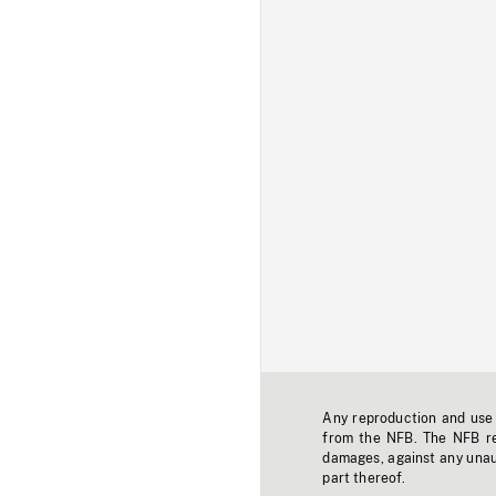
Any reproduction and use o
from the NFB. The NFB res
damages, against any unaut
part thereof.