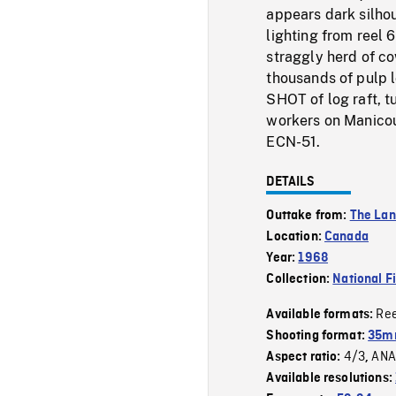
appears dark silho
lighting from reel
straggly herd of 
thousands of pulp l
SHOT of log raft, 
workers on Manicou
ECN-51.
DETAILS
Outtake from:
The La
Location:
Canada
Year:
1968
Collection:
National F
Re
Available formats:
Shooting format:
35mm
4/3
ANA
Aspect ratio:
,
Available resolutions: