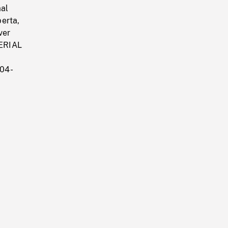
mal
erta,
ver
AERIAL
304-