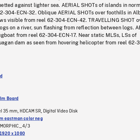
uetted against lighter sea. AERIAL SHOTs of islands in nor
 62-304-ECN-32. Oblique AERIAL SHOTs over foothills in Alb
cows visible from reel 62-304-ECN-42. TRAVELLING SHOT o
ogs on a river, sun flashing from reflection between logs. 
tugboat from reel 62-304-ECN-17. Near static MLSs, LSs of
agan dam as seen from hovering helicopter from reel 62-
nd
ilm Board
el 35 mm
HDCAM SR
Digital Video Disk
,
,
 eastman color neg
MORPHIC_4/3
1920 x 1080