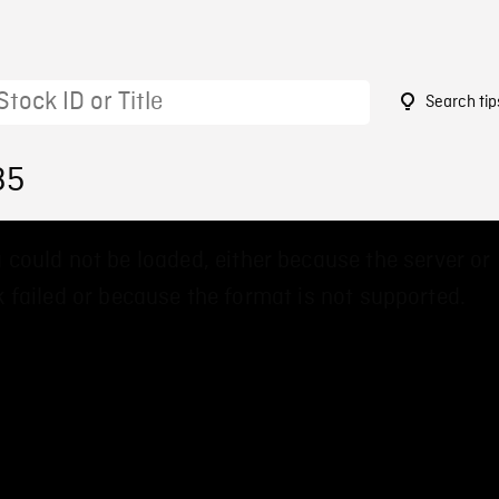
Search tip
35
 could not be loaded, either because the server or
 failed or because the format is not supported.