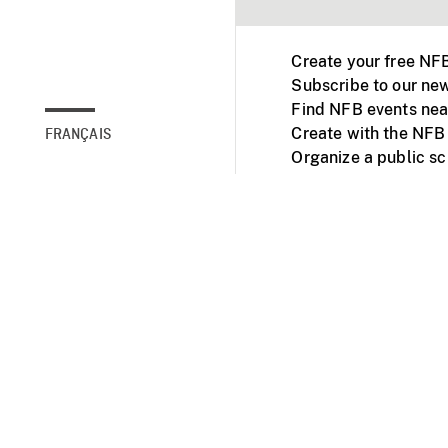
Create your free NF
Subscribe to our new
Find NFB events nea
Create with the NFB
FRANÇAIS
Organize a public s
Facebook
Youtube
NFB on TVs and mob
Accessibility
Institu