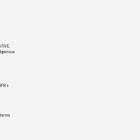
ATIVE,
ndigenous
NFB’s
 terms