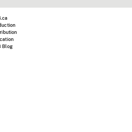
.ca
duction
ribution
cation
 Blog