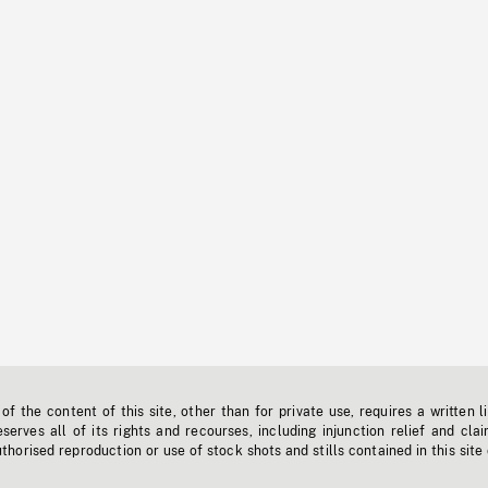
f the content of this site, other than for private use, requires a written l
erves all of its rights and recourses, including injunction relief and clai
horised reproduction or use of stock shots and stills contained in this site