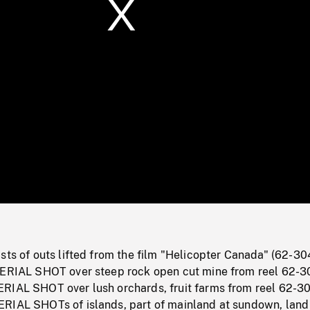
/
Loaded
:
Mute
0%
sts of outs lifted from the film "Helicopter Canada" (62-30
AERIAL SHOT over steep rock open cut mine from reel 62-3
RIAL SHOT over lush orchards, fruit farms from reel 62-3
RIAL SHOTs of islands, part of mainland at sundown, land