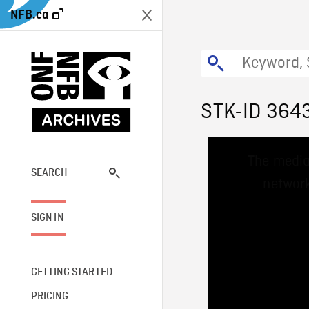
NFB.ca
STK-ID 364
This
The media
is
a
SEARCH
network
modal
window.
SIGN IN
GETTING STARTED
PRICING