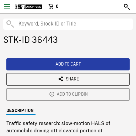
0
STK-ID 36443
ADD TO CART
SHARE
ADD TO CLIPBIN
DESCRIPTION
Traffic safety research: slow-motion HALS of
automobile driving off elevated portion of