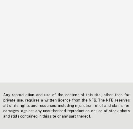
Any reproduction and use of the content of this site, other than for
private use, requires a written licence from the NFB. The NFB reserves
all of its rights and recourses, including injunction relief and claims for
damages, against any unauthorised reproduction or use of stock shots
and stills contained in this site or any part thereof.