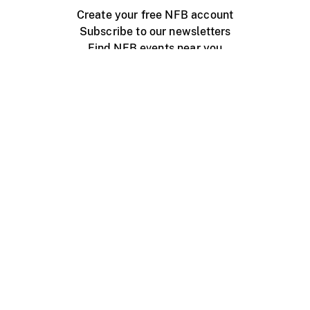
Create your free NFB account
Subscribe to our newsletters
Find NFB events near you
Create with the NFB
Organize a public screening
About
Help Centre
Contact us
Media
Jobs
NFB.ca
Production
Distribution
Education