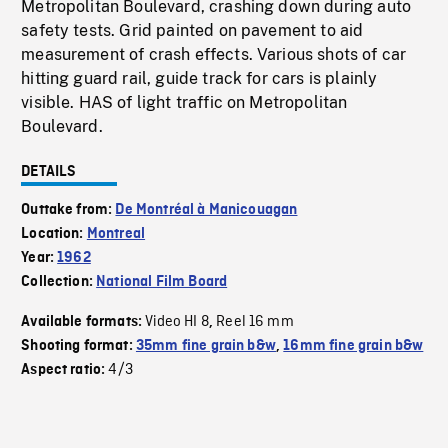
Metropolitan Boulevard, crashing down during auto
safety tests. Grid painted on pavement to aid
measurement of crash effects. Various shots of car
hitting guard rail, guide track for cars is plainly
visible. HAS of light traffic on Metropolitan
Boulevard.
DETAILS
Outtake from:
De Montréal à Manicouagan
Location:
Montreal
Year:
1962
Collection:
National Film Board
Video HI 8
Reel 16 mm
Available formats:
,
Shooting format:
35mm fine grain b&w
,
16mm fine grain b&w
4/3
Aspect ratio: