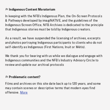
Indigenous Content Moratorium
In keeping with the NFB’s Indigenous Plan, the On-Screen Protocols
& Pathways developed by imagiNATIVE, and the guidelines of the
Indigenous Screen Office, NFB Archives is dedicated to the principle
that Indigenous stories must be told by Indigenous creators.
As a result, we have suspended the licensing of archives, excerpts
and photos portraying Indigenous participants to clients who do not
self-identify as Indigenous (First Nations, Inuit or Métis).
We thank you for bearing with us while we dialogue and engage with
Indigenous communities and the NFB’s Industry Advisory Circle to
review and update our archival protocols
Problematic content?
Films and archives on this site date back up to 120 years, and some
may contain scenes or descriptive terms that modern eyes find
offensive.
More