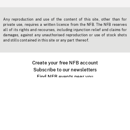
Any reproduction and use of the content of this site, other than for
private use, requires a written licence from the NFB. The NFB reserves
all of its rights and recourses, including injunction relief and claims for
damages, against any unauthorised reproduction or use of stock shots
and stills contained in this site or any part thereof.
Create your free NFB account
Subscribe to our newsletters
Find NFB events near you
Create with the NFB
Organize a public screening
About
Help Centre
Contact us