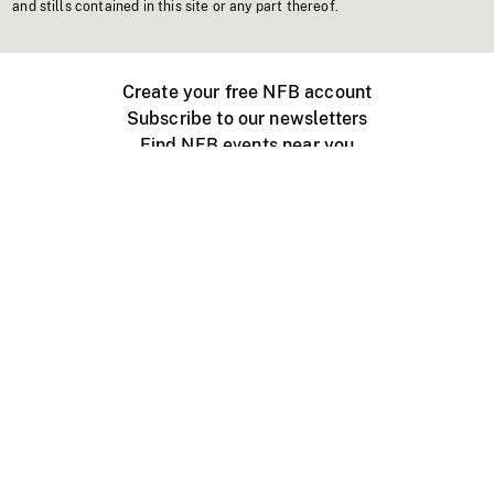
and stills contained in this site or any part thereof.
Create your free NFB account
Subscribe to our newsletters
Find NFB events near you
Create with the NFB
Organize a public screening
About
Help Centre
Contact us
Media
Jobs
NFB.ca
Production