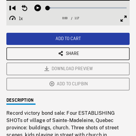
Loaded
:
Restart
Seek
Play
3.66%
from
backward
1x
0:00
Current
1:17
Duration
/
beginning
10
Playback
Full
Time
seconds
Rate
Scree
ADD TO CART
SHARE
DOWNLOAD PREVIEW
ADD TO CLIPBIN
DESCRIPTION
Record victory bond sale: Four ESTABLISHING
SHOTs of village of Sainte-Madeleine, Quebec
province: buildings, church. Three shots of street
scenes, kids playing in street with church in