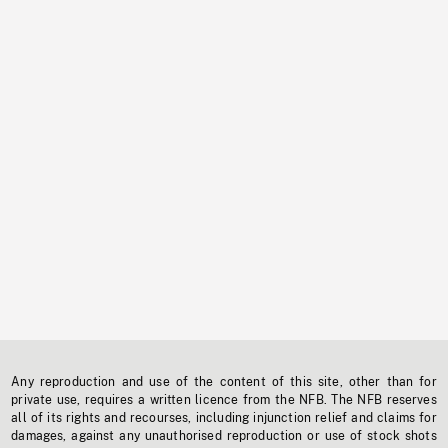
Any reproduction and use of the content of this site, other than for
private use, requires a written licence from the NFB. The NFB reserves
all of its rights and recourses, including injunction relief and claims for
damages, against any unauthorised reproduction or use of stock shots