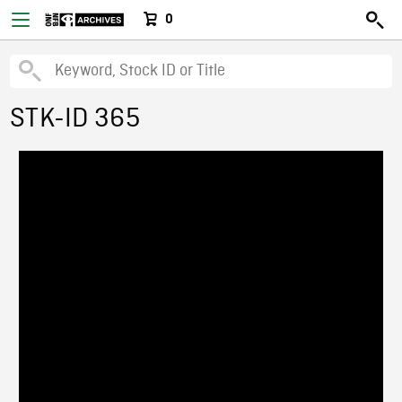
0
STK-ID 365