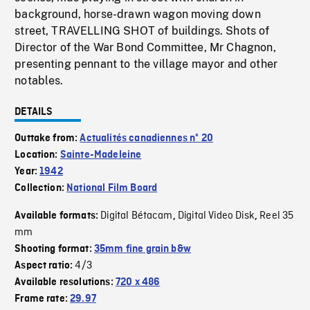
background, horse-drawn wagon moving down
street, TRAVELLING SHOT of buildings. Shots of
Director of the War Bond Committee, Mr Chagnon,
presenting pennant to the village mayor and other
notables.
DETAILS
Outtake from:
Actualités canadiennes nº 20
Location:
Sainte-Madeleine
Year:
1942
Collection:
National Film Board
Digital Bétacam
Digital Video Disk
Reel 35
Available formats:
,
,
mm
Shooting format:
35mm fine grain b&w
4/3
Aspect ratio:
Available resolutions:
720 x 486
Frame rate:
29.97