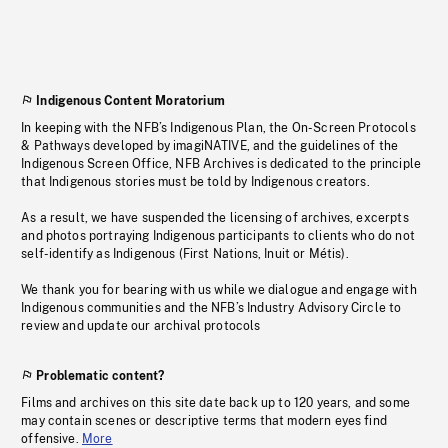
Indigenous Content Moratorium
In keeping with the NFB’s Indigenous Plan, the On-Screen Protocols
& Pathways developed by imagiNATIVE, and the guidelines of the
Indigenous Screen Office, NFB Archives is dedicated to the principle
that Indigenous stories must be told by Indigenous creators.
As a result, we have suspended the licensing of archives, excerpts
and photos portraying Indigenous participants to clients who do not
self-identify as Indigenous (First Nations, Inuit or Métis).
We thank you for bearing with us while we dialogue and engage with
Indigenous communities and the NFB’s Industry Advisory Circle to
review and update our archival protocols
Problematic content?
Films and archives on this site date back up to 120 years, and some
may contain scenes or descriptive terms that modern eyes find
offensive.
More