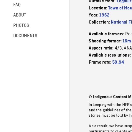
Outtake from:
Legault
FAQ
Location:
Town of Mou
ABOUT
Year:
1962
Collection:
National F
PHOTOS
Re
Available formats:
DOCUMENTS
Shooting format:
16m
4/3
ANA
Aspect ratio:
,
Available resolutions:
Frame rate:
59.94
Indigenous Content M
In keeping with the NFB’
and the guidelines of the
stories must be told by I
As a result, we have sus
participants to clients wh