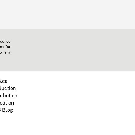
icence
ms for
 or any
.ca
duction
ribution
cation
 Blog