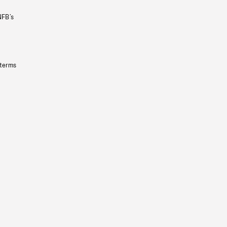
NFB’s
 terms