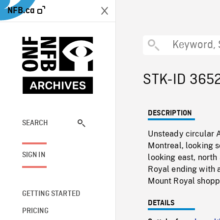
NFB.ca
STK-ID 365
DESCRIPTION
SEARCH
Unsteady circular 
Montreal, looking s
SIGN IN
looking east, nort
Royal ending with 
Mount Royal shoppi
GETTING STARTED
DETAILS
PRICING