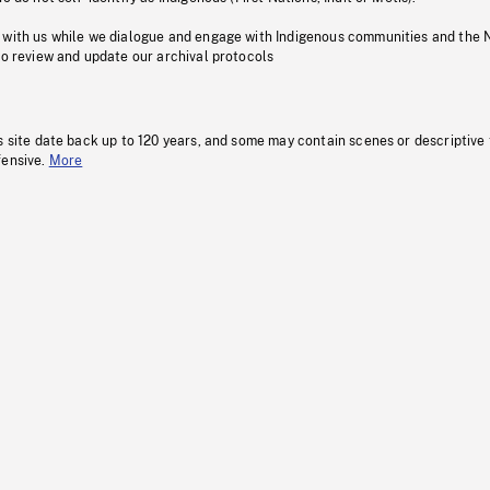
 with us while we dialogue and engage with Indigenous communities and the 
to review and update our archival protocols
s site date back up to 120 years, and some may contain scenes or descriptive
fensive.
More