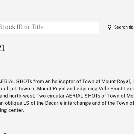
Search tip
21
AERIAL SHOTs from an helicopter of Town of Mount Royal, 
outh; of Town of Mount Royal and adjoining Ville Saint-Lau
h and north-west. Two circular AERIAL SHOTs of Town of Mo
an oblique LS of the Decarie interchange and of the Town o
ng center.