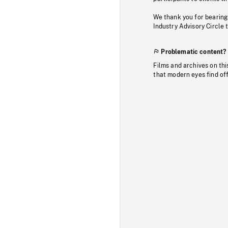
We thank you for bearing
Industry Advisory Circle 
Problematic content?
Films and archives on thi
that modern eyes find of