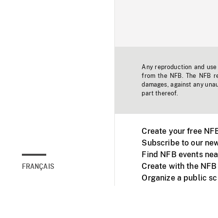
Any reproduction and use o
from the NFB. The NFB res
damages, against any unaut
part thereof.
Create your free NF
Subscribe to our new
Find NFB events nea
Create with the NFB
FRANÇAIS
Organize a public s
Facebook
Youtube