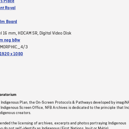
's Place
nt Royal
ilm Board
el 16 mm
HDCAM SR
Digital Video Disk
,
,
m neg b&w
MORPHIC_4/3
1920 x 1080
oratorium
s Indigenous Plan, the On-Screen Protocols & Pathways developed by imagiN
 Indigenous Screen Office, NFB Archives is dedicated to the principle that I
ndigenous creators.
pended the licensing of archives, excerpts and photos portraying Indigenous
o do not self-identify as Indigenous (First Nations, Inuit or Métis).