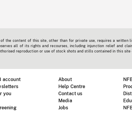
f the content of this site, other than for private use, requires a written l
erves all of its rights and recourses, including injunction relief and clai
horised reproduction or use of stock shots and stills contained in this site
B account
About
NFB
sletters
Help Centre
Pro
r you
Contact us
Dist
Media
Edu
creening
Jobs
NFB
Instagram
Vimeo
X