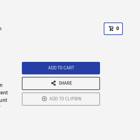
s
0
ADD TO CART
SHARE
in
rent
ADD TO CLIPBIN
unt
f