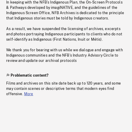
In keeping with the NFB’s Indigenous Plan, the On-Screen Protocols
& Pathways developed by imagiNATIVE, and the guidelines of the
Indigenous Screen Office, NFB Archives is dedicated to the principle
that Indigenous stories must be told by Indigenous creators.
As a result, we have suspended the licensing of archives, excerpts
and photos portraying Indigenous participants to clients who do not
self-identify as Indigenous (First Nations, Inuit or Métis).
We thank you for bearing with us while we dialogue and engage with
Indigenous communities and the NFB’s Industry Advisory Circle to
review and update our archival protocols
Problematic content?
Films and archives on this site date back up to 120 years, and some
may contain scenes or descriptive terms that modern eyes find
offensive.
More