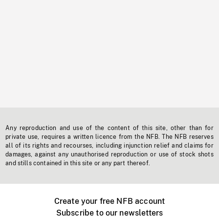
Any reproduction and use of the content of this site, other than for
private use, requires a written licence from the NFB. The NFB reserves
all of its rights and recourses, including injunction relief and claims for
damages, against any unauthorised reproduction or use of stock shots
and stills contained in this site or any part thereof.
Create your free NFB account
Subscribe to our newsletters