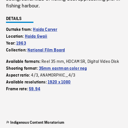
fishing harbour.
DETAILS
Outtake from:
Haida Carver
Location:
Haida Gwaii
Year:
1963
Collection:
National Film Board
Reel 35 mm
HDCAM SR
Digital Video Disk
Available formats:
,
,
Shooting format:
35mm eastman color neg
4/3
ANAMORPHIC_4/3
Aspect ratio:
,
Available resolutions:
1920 x 1080
Frame rate:
59.94
Indigenous Content Moratorium