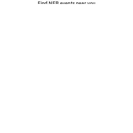
Find NFB events near you
Create with the NFB
Organize a public screening
About
Help Centre
Contact us
Media
Jobs
NFB.ca
Production
Distribution
Education
NFB Blog