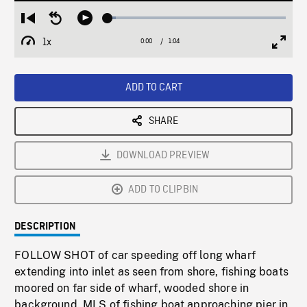
Loaded
:
Restart
Seek
Play
4.36%
from
backward
1x
0:00
Current
1:04
Duration
/
beginning
10
Playback
Full
Time
seconds
Rate
Scree
ADD TO CART
SHARE
DOWNLOAD PREVIEW
ADD TO CLIPBIN
DESCRIPTION
FOLLOW SHOT of car speeding off long wharf
extending into inlet as seen from shore, fishing boats
moored on far side of wharf, wooded shore in
background. MLS of fishing boat approaching pier in