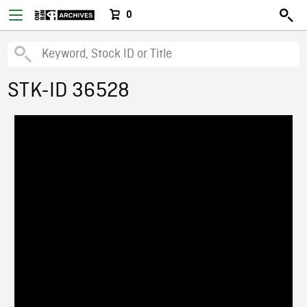
0
STK-ID 36528