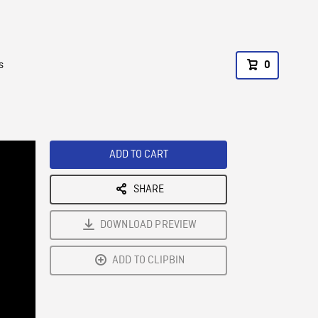
s
0
ADD TO CART
SHARE
DOWNLOAD PREVIEW
ADD TO CLIPBIN