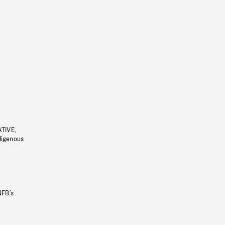
ATIVE,
ndigenous
NFB’s