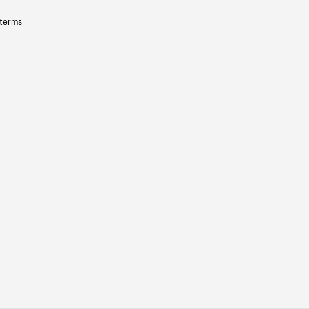
 terms