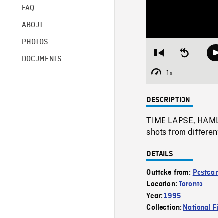
FAQ
ABOUT
PHOTOS
Restart
Seek
DOCUMENTS
from
backward
beginning
10
1x
Playback
seconds
Rate
DESCRIPTION
TIME LAPSE, HAMLS 
shots from differen
DETAILS
Outtake from:
Postcar
Location:
Toronto
Year:
1995
Collection:
National F