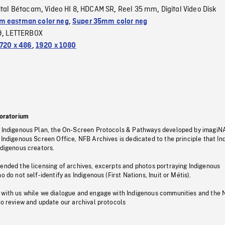
ital Bétacam
Video HI 8
HDCAM SR
Reel 35 mm
Digital Video Disk
,
,
,
,
 eastman color neg
,
Super 35mm color neg
9
LETTERBOX
,
720 x 486
,
1920 x 1080
oratorium
s Indigenous Plan, the On-Screen Protocols & Pathways developed by imagiN
 Indigenous Screen Office, NFB Archives is dedicated to the principle that I
ndigenous creators.
pended the licensing of archives, excerpts and photos portraying Indigenous
o do not self-identify as Indigenous (First Nations, Inuit or Métis).
 with us while we dialogue and engage with Indigenous communities and the 
to review and update our archival protocols