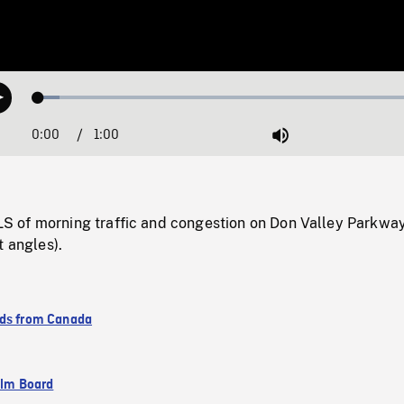
Loaded
:
Play
5.18%
0:00
Current
1:00
Duration
/
Mute
Time
of morning traffic and congestion on Don Valley Parkway
t angles).
ds from Canada
ilm Board