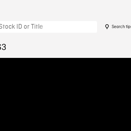
Search tip
63