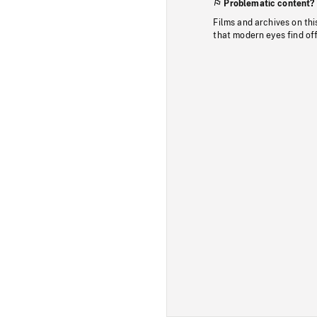
Problematic content?
Films and archives on thi
that modern eyes find of