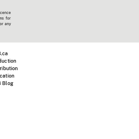
icence
ms for
 or any
.ca
duction
ribution
cation
 Blog