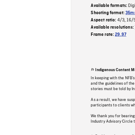
Dig
Available formats:
Shooting format:
35mm
4/3
16/
Aspect ratio:
,
Available resolutions:
Frame rate:
29.97
Indigenous Content M
In keeping with the NFB’
and the guidelines of the
stories must be told by I
As a result, we have sus
participants to clients wh
We thank you for bearing
Industry Advisory Circle 