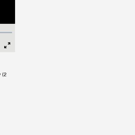
Full
Screen
 (2