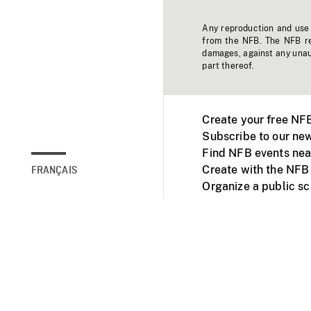
Any reproduction and use o
from the NFB. The NFB res
damages, against any unaut
part thereof.
Create your free NF
Subscribe to our new
Find NFB events nea
Create with the NFB
FRANÇAIS
Organize a public s
Facebook
Youtube
NFB on TVs and mob