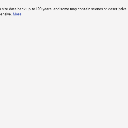
s site date back up to 120 years, and some may contain scenes or descriptive
fensive.
More