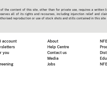
f the content of this site, other than for private use, requires a written l
erves all of its rights and recourses, including injunction relief and clai
horised reproduction or use of stock shots and stills contained in this site
B account
About
NFB
sletters
Help Centre
Pro
r you
Contact us
Dist
Media
Edu
creening
Jobs
NFB
Instagram
Vimeo
X
ile devices