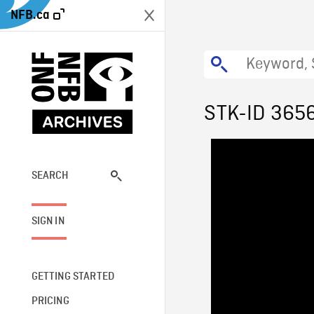
NFB.ca
STK-ID 365
SEARCH
SIGN IN
GETTING STARTED
PRICING