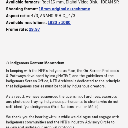
Reel 16 mm
Digital Video Disk
HDCAM SR
Available formats:
,
,
Shooting format:
16mm original ektachrome
4/3
ANAMORPHIC_4/3
Aspect ratio:
,
Available resolutions:
1920 x 1080
Frame rate:
29.97
Indigenous Content Moratorium
In keeping with the NFB’s Indigenous Plan, the On-Screen Protocols
& Pathways developed by imagiNATIVE, and the guidelines of the
Indigenous Screen Office, NFB Archives is dedicated to the principle
that Indigenous stories must be told by Indigenous creators.
As a result, we have suspended the licensing of archives, excerpts
and photos portraying Indigenous participants to clients who do not
self-identify as Indigenous (First Nations, Inuit or Métis).
We thank you for bearing with us while we dialogue and engage with
Indigenous communities and the NFB’s Industry Advisory Circle to
review and update our archival protocols