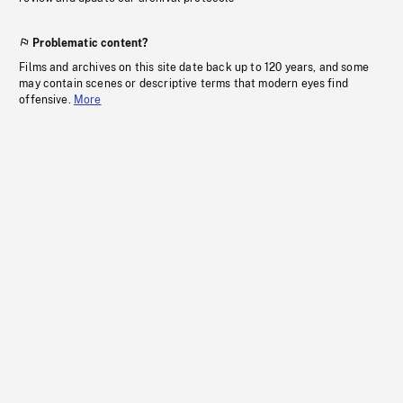
Problematic content?
Films and archives on this site date back up to 120 years, and some
may contain scenes or descriptive terms that modern eyes find
offensive.
More