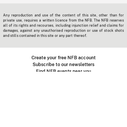
Any reproduction and use of the content of this site, other than for
private use, requires a written licence from the NFB. The NFB reserves
all of its rights and recourses, including injunction relief and claims for
damages, against any unauthorised reproduction or use of stock shots
and stills contained in this site or any part thereof.
Create your free NFB account
Subscribe to our newsletters
Find NFB events near you
Create with the NFB
Organize a public screening
About
Help Centre
Contact us
Media