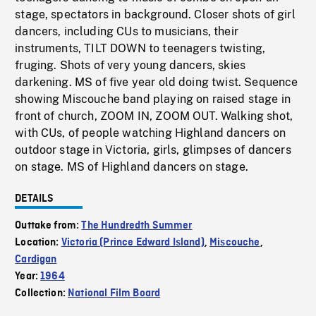
stage, spectators in background. Closer shots of girl
dancers, including CUs to musicians, their
instruments, TILT DOWN to teenagers twisting,
fruging. Shots of very young dancers, skies
darkening. MS of five year old doing twist. Sequence
showing Miscouche band playing on raised stage in
front of church, ZOOM IN, ZOOM OUT. Walking shot,
with CUs, of people watching Highland dancers on
outdoor stage in Victoria, girls, glimpses of dancers
on stage. MS of Highland dancers on stage.
DETAILS
Outtake from:
The Hundredth Summer
Location:
Victoria (Prince Edward Island)
,
Miscouche
,
Cardigan
Year:
1964
Collection:
National Film Board