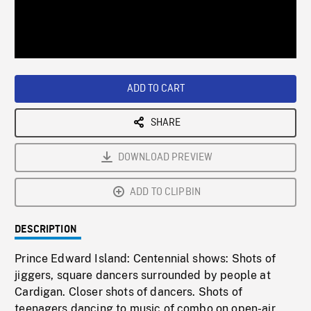
/
Loaded
:
Playback
0%
Rate
ADD TO CART
SHARE
DOWNLOAD PREVIEW
ADD TO CLIPBIN
DESCRIPTION
Prince Edward Island: Centennial shows: Shots of
jiggers, square dancers surrounded by people at
Cardigan. Closer shots of dancers. Shots of
teenagers dancing to music of combo on open-air